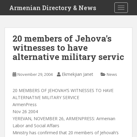
S
Armenian Directory & News
TOGGLE
k
i
p
t
20 members of Jehova’s
o
witnesses to have
m
a
alternative military servic
i
n
c
Ekmekjian Janet
November 29, 2004
News
o
n
20 MEMBERS OF JEHOVAH’S WITNESSES TO HAVE
t
ALTERNATIVE MILITARY SERVICE
e
ArmenPress
n
Nov 26 2004
t
YEREVAN, NOVEMBER 26, ARMENPRESS: Armenian
Labor and Social Affairs
Ministry has confirmed that 20 members of Jehovah’s