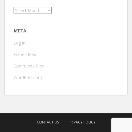
Archives
META
Log in
Entries feed
Comments feed
WordPress.org
CONTACT US
PRIVACY POLICY