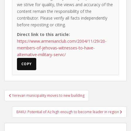
we strive for quality, the views and accuracy of the
content remain the responsibility of the
contributor. Please verify all facts independently
before reposting or citing.
Direct link to this article:
https://www.armenianclub.com/2004/11/29/20-
members-of-jehovas-witnesses-to-have-
alternative-military-servic/
COPY
Post
Yerevan municipality moves to new building
navigation
BAKU: Potential of Az high enough to become leader in region