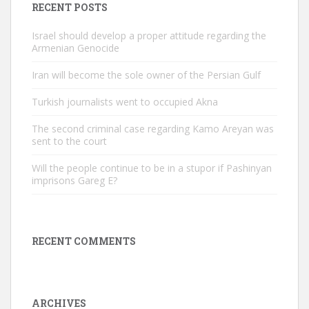
RECENT POSTS
Israel should develop a proper attitude regarding the
Armenian Genocide
Iran will become the sole owner of the Persian Gulf
Turkish journalists went to occupied Akna
The second criminal case regarding Kamo Areyan was
sent to the court
Will the people continue to be in a stupor if Pashinyan
imprisons Gareg E?
RECENT COMMENTS
ARCHIVES