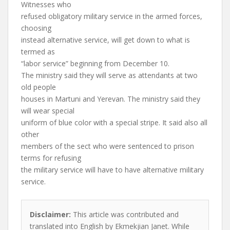
Witnesses who
refused obligatory military service in the armed forces,
choosing
instead alternative service, will get down to what is
termed as
“labor service” beginning from December 10.
The ministry said they will serve as attendants at two
old people
houses in Martuni and Yerevan. The ministry said they
will wear special
uniform of blue color with a special stripe. It said also all
other
members of the sect who were sentenced to prison
terms for refusing
the military service will have to have alternative military
service.
Disclaimer:
This article was contributed and
translated into English by Ekmekjian Janet. While