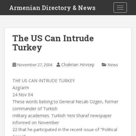
S
Armenian Directory & News
TOGGLE
k
i
p
t
The US Can Intrude
o
Turkey
m
a
i
Chakrian Hovsep
November 27, 2004
News
n
c
o
THE US CAN INTRUDE TURKEY
n
Azg/arm
t
24 Nov 04
e
These words belong to General Necati Ozgen, former
n
commander of Turkish
t
military academies. Turkish Yeni Sharaf newspaper
informed on November
22 that he participated in the recent issue of “Political