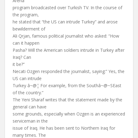
Arena”
program broadcasted over Turkish TV. In the course of
the program,
he stated that “the US can intrude Turkey” and arose
bewilderment of
Ali Qrjan, famous political journalist who asked: “How
can it happen
Pasha? Will the American soldiers intrude in Turkey after
Iraq? Can
it be?”
Necati Ozgen responded the journalist, saying:” Yes, the
US can intrude
Turkey â~@¦ For example, from the Southâ~@~SEast
of the country.”
The Yeni Sharaf writes that the statement made by the
general can have
some grounds, especially when Ozgen is an experienced
serviceman in the
issue of Iraq. He has been sent to Northern Iraq for
many times. The