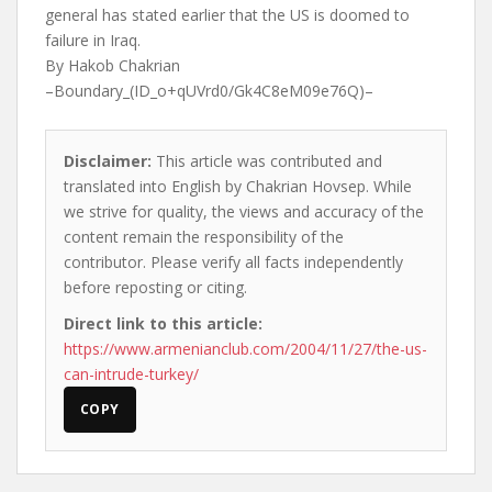
general has stated earlier that the US is doomed to
failure in Iraq.
By Hakob Chakrian
–Boundary_(ID_o+qUVrd0/Gk4C8eM09e76Q)–
Disclaimer:
This article was contributed and
translated into English by Chakrian Hovsep. While
we strive for quality, the views and accuracy of the
content remain the responsibility of the
contributor. Please verify all facts independently
before reposting or citing.
Direct link to this article:
https://www.armenianclub.com/2004/11/27/the-us-
can-intrude-turkey/
COPY