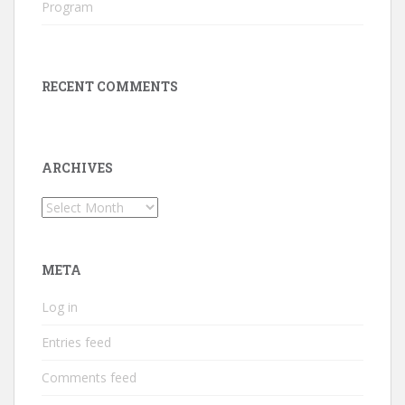
Program
RECENT COMMENTS
ARCHIVES
Archives
META
Log in
Entries feed
Comments feed