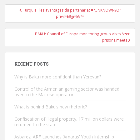
Post
Turquie : les avantages du partenariat =?UNKNOWN?Q?
navigation
privil=E9gi=E9?=
BAKU: Council of Europe monitoring group visits Azeri
prisons,meets
RECENT POSTS
Why is Baku more confident than Yerevan?
Control of the Armenian gaming sector was handed
over to the Maltese operator
What is behind Baku’s new rhetoric?
Confiscation of illegal property. 17 million dollars were
returned to the state
Asbarez: ARF Launches ‘Amaras’ Youth Internship