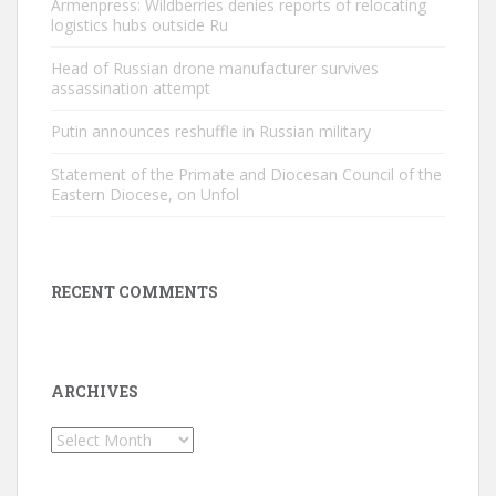
Armenpress: Wildberries denies reports of relocating
logistics hubs outside Ru
Head of Russian drone manufacturer survives
assassination attempt
Putin announces reshuffle in Russian military
Statement of the Primate and Diocesan Council of the
Eastern Diocese, on Unfol
RECENT COMMENTS
ARCHIVES
Archives