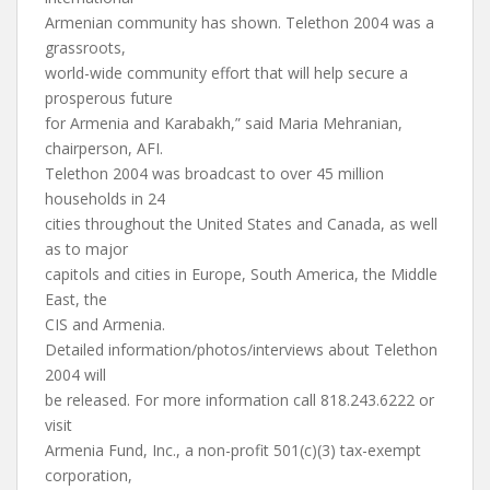
Armenian community has shown. Telethon 2004 was a
grassroots,
world-wide community effort that will help secure a
prosperous future
for Armenia and Karabakh,” said Maria Mehranian,
chairperson, AFI.
Telethon 2004 was broadcast to over 45 million
households in 24
cities throughout the United States and Canada, as well
as to major
capitols and cities in Europe, South America, the Middle
East, the
CIS and Armenia.
Detailed information/photos/interviews about Telethon
2004 will
be released. For more information call 818.243.6222 or
visit
Armenia Fund, Inc., a non-profit 501(c)(3) tax-exempt
corporation,