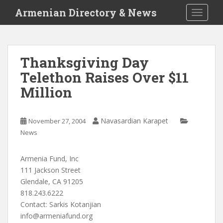
S
Armenian Directory & News
TOGGLE
k
i
p
t
Thanksgiving Day
o
Telethon Raises Over $11
m
a
Million
i
n
c
Navasardian Karapet
November 27, 2004
o
News
n
t
Armenia Fund, Inc
e
111 Jackson Street
n
Glendale, CA 91205
t
818.243.6222
Contact: Sarkis Kotanjian
info@armeniafund.org