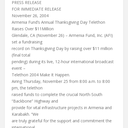
PRESS RELEASE
FOR IMMEDIATE RELEASE
November 26, 2004
Armenia Fund’s Annual Thanksgiving Day Telethon
Raises Over $11Million
Glendale, CA (November 26) – Armenia Fund, Inc. (AFI)
set a fundraising
record on Thanksgiving Day by raising over $11 million
(final total
pending) during its live, 12-hour international broadcast
event –
Telethon 2004 Make It Happen.
Airing Thursday, November 25 from 8:00 a.m. to 8:00
pm, the telethon
raised funds to complete the crucial North-South
“Backbone” Highway and
provide for vital infrastructure projects in Armenia and
Karabakh. “We
are truly grateful for the support and commitment the
international