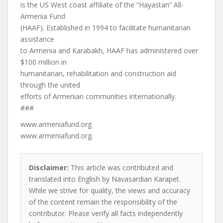
is the US West coast affiliate of the “Hayastan” All-
Armenia Fund
(HAAF). Established in 1994 to facilitate humanitarian
assistance
to Armenia and Karabakh, HAAF has administered over
$100 million in
humanitarian, rehabilitation and construction aid
through the united
efforts of Armenian communities internationally.
###
www.armeniafund.org
www.armeniafund.org.
Disclaimer:
This article was contributed and
translated into English by Navasardian Karapet.
While we strive for quality, the views and accuracy
of the content remain the responsibility of the
contributor. Please verify all facts independently