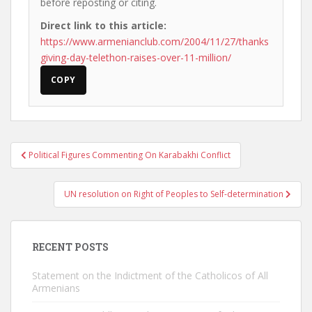
before reposting or citing.
Direct link to this article:
https://www.armenianclub.com/2004/11/27/thanks
giving-day-telethon-raises-over-11-million/
COPY
Post
Political Figures Commenting On Karabakhi Conflict
navigation
UN resolution on Right of Peoples to Self-determination
RECENT POSTS
Statement on the Indictment of the Catholicos of All
Armenians