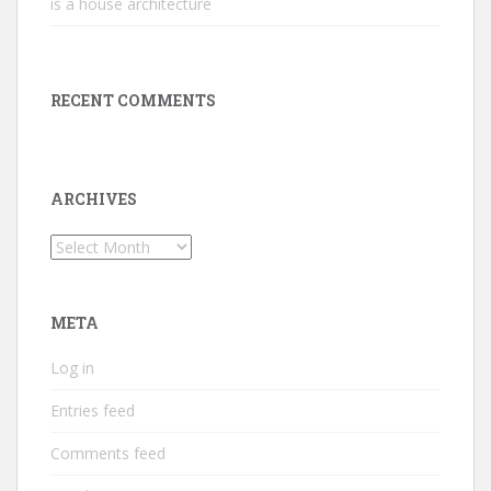
is a house architecture
RECENT COMMENTS
ARCHIVES
Archives
META
Log in
Entries feed
Comments feed