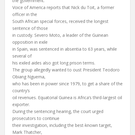
the government.
Voice of America reports that Nick du Toit, a former
officer in the
South African special forces, received the longest
sentence of those
in custody. Severo Moto, a leader of the Guinean
opposition in exile
in Spain, was sentenced in absentia to 63 years, while
several of
his exiled aides also got long prison terms.
The group allegedly wanted to oust President Teodoro
Obiang Nguema,
who has been in power since 1979, to get a share of the
country’s
oil revenues. Equatorial Guinea is Africa’s third-largest oil
exporter.
During the sentencing hearing, the court urged
prosecutors to continue
their investigation, including the best-known target,
Mark Thatcher,