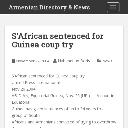
S
Armenian Directory & News
TOGGLE
k
i
p
t
S’African sentenced for
o
Guinea coup try
m
a
i
Nahapetian Boris
November 27, 2004
News
n
c
o
S’African sentenced for Guinea coup try
n
United Press International
t
Nov 26 2004
e
ABIDJAN, Equatorial Guinea, Nov. 26 (UPI) — A court in
n
Equatorial
t
Guinea has given sentences of up to 34 years to a
group of South
Africans and Armenians convicted of trying to overthrow