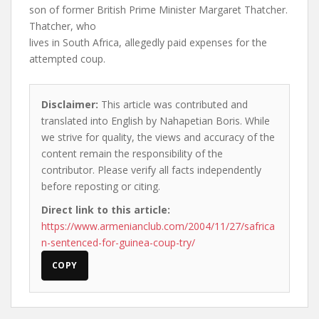
son of former British Prime Minister Margaret Thatcher.
Thatcher, who
lives in South Africa, allegedly paid expenses for the
attempted coup.
Disclaimer:
This article was contributed and
translated into English by Nahapetian Boris. While
we strive for quality, the views and accuracy of the
content remain the responsibility of the
contributor. Please verify all facts independently
before reposting or citing.
Direct link to this article:
https://www.armenianclub.com/2004/11/27/safrica
n-sentenced-for-guinea-coup-try/
COPY