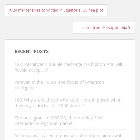
Post
24 mercenaries convicted in Equatorial Guinea plot
navigation
Last exit from Mesopotamia
RECENT POSTS
168: Pashinyan’s double message in Cholpon-Ata. will
Russia accept it?
Yerevan in the 1950s, the focus of American
intelligence
168: Why aren’t those who eat billions in prison when
they pay a doctor for 1000 drams?
The next grant of KGSMS, the real Hay Fest
international regional market
Armenia was called a museum in the open air, now it