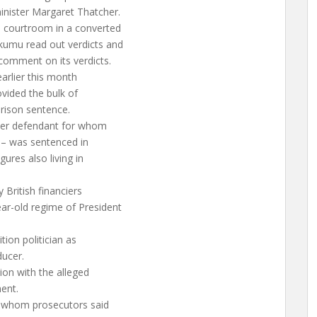
inister Margaret Thatcher.
a courtroom in a converted
kumu read out verdicts and
comment on its verdicts.
arlier this month
vided the bulk of
prison sentence.
ther defendant for whom
 – was sentenced in
gures also living in
 British financiers
ar-old regime of President
tion politician as
ducer.
ion with the alleged
ent.
s whom prosecutors said