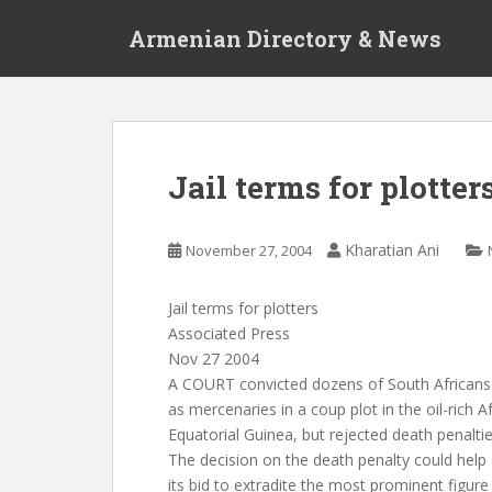
S
Armenian Directory & News
k
i
p
t
o
m
Jail terms for plotter
a
i
n
Kharatian Ani
November 27, 2004
c
o
Jail terms for plotters
n
Associated Press
t
Nov 27 2004
e
A COURT convicted dozens of South Africans
n
as mercenaries in a coup plot in the oil-rich A
t
Equatorial Guinea, but rejected death penaltie
The decision on the death penalty could help 
its bid to extradite the most prominent figure 