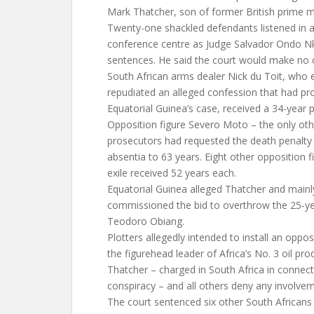
Mark Thatcher, son of former British prime m
Twenty-one shackled defendants listened in 
conference centre as Judge Salvador Ondo N
sentences. He said the court would make no 
South African arms dealer Nick du Toit, who e
repudiated an alleged confession that had pro
Equatorial Guinea’s case, received a 34-year 
Opposition figure Severo Moto – the only o
prosecutors had requested the death penalty
absentia to 63 years. Eight other opposition fi
exile received 52 years each.
Equatorial Guinea alleged Thatcher and mainly
commissioned the bid to overthrow the 25-ye
Teodoro Obiang.
Plotters allegedly intended to install an opposi
the figurehead leader of Africa’s No. 3 oil pro
Thatcher – charged in South Africa in connect
conspiracy – and all others deny any involvem
The court sentenced six other South African