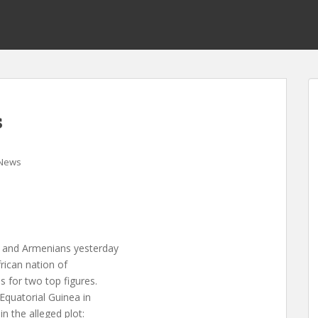
s
News
 and Armenians yesterday
frican nation of
s for two top figures.
Equatorial Guinea in
in the alleged plot: