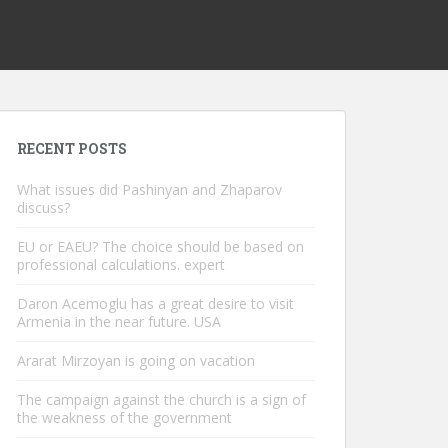
RECENT POSTS
What issues did Pashinyan and Zhaparov
discuss?
EU or EAEU? The choice should be based on
professional calculations. expert
Daron Acemoglu has a great desire to visit
Armenia in the near future. USA
Ararat Mirzoyan is going on vacation
The campaign against the church is a sign of
the weakness of the government