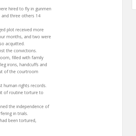
ere hired to fly in gunmen
, and three others 14
eged plot received more
four months, and two were
so acquitted.
st the convictions.
oom, filled with family
leg irons, handcuffs and
out of the courtroom
st human rights records.
 of routine torture to
ioned the independence of
ring in trials.
 had been tortured,