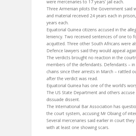
were mercenaries to 17 years’ jail each.
Three Armenian pilots the Government said w
and material received 24 years each in prison
years each.
Equatorial Guinea citizens accused in the all
leniency. Two received sentences of one to 
acquitted. Three other South Africans were al
Defence lawyers said they would appeal again
The verdicts brought no reaction in the courtr
members of the defendants. Defendants – in 
chains since their arrests in March – rattled 
after the verdict was read.
Equatorial Guinea has one of the world’s wor
The US State Department and others accuse it
dissuade dissent.
The International Bar Association has quest
the court system, accusing Mr Obiang of interfe
Several mercenaries said earlier in court they
with at least one showing scars.