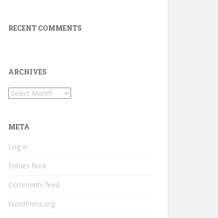
RECENT COMMENTS
ARCHIVES
Archives
META
Log in
Entries feed
Comments feed
WordPress.org