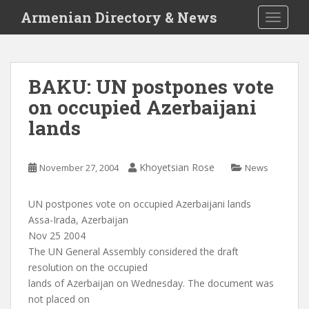
S
Armenian Directory & News
TOGGLE
k
i
p
t
BAKU: UN postpones vote
o
on occupied Azerbaijani
m
a
lands
i
n
c
Khoyetsian Rose
November 27, 2004
News
o
n
UN postpones vote on occupied Azerbaijani lands
t
Assa-Irada, Azerbaijan
e
Nov 25 2004
n
The UN General Assembly considered the draft
t
resolution on the occupied
lands of Azerbaijan on Wednesday. The document was
not placed on