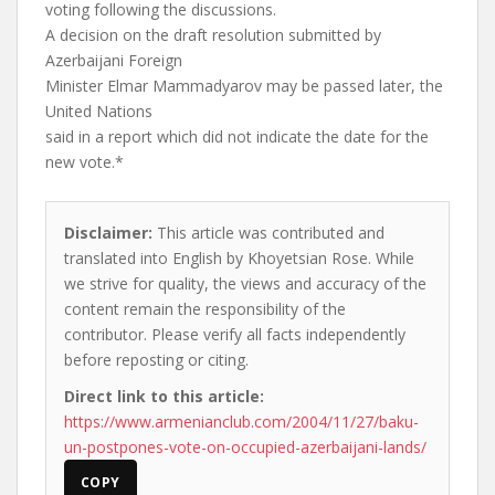
voting following the discussions.
A decision on the draft resolution submitted by
Azerbaijani Foreign
Minister Elmar Mammadyarov may be passed later, the
United Nations
said in a report which did not indicate the date for the
new vote.*
Disclaimer:
This article was contributed and
translated into English by Khoyetsian Rose. While
we strive for quality, the views and accuracy of the
content remain the responsibility of the
contributor. Please verify all facts independently
before reposting or citing.
Direct link to this article:
https://www.armenianclub.com/2004/11/27/baku-
un-postpones-vote-on-occupied-azerbaijani-lands/
COPY