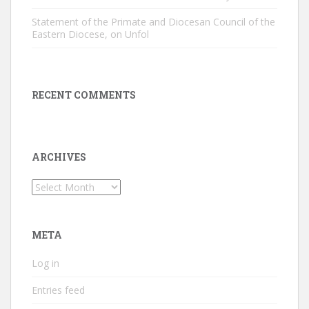
Statement of the Primate and Diocesan Council of the
Eastern Diocese, on Unfol
RECENT COMMENTS
ARCHIVES
Archives
META
Log in
Entries feed