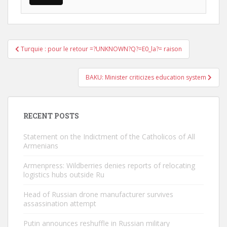
Post
Turquie : pour le retour =?UNKNOWN?Q?=E0_la?= raison
navigation
BAKU: Minister criticizes education system
RECENT POSTS
Statement on the Indictment of the Catholicos of All
Armenians
Armenpress: Wildberries denies reports of relocating
logistics hubs outside Ru
Head of Russian drone manufacturer survives
assassination attempt
Putin announces reshuffle in Russian military