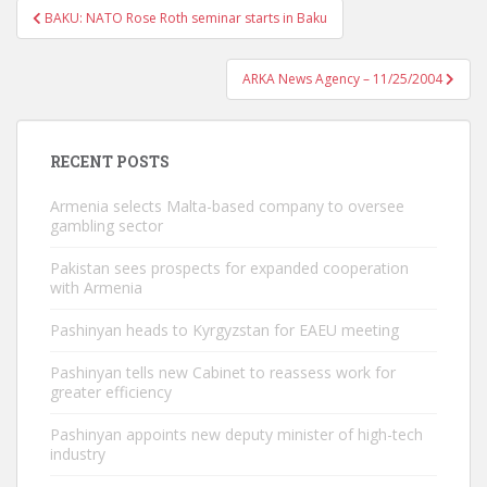
Post
BAKU: NATO Rose Roth seminar starts in Baku
navigation
ARKA News Agency – 11/25/2004
RECENT POSTS
Armenia selects Malta-based company to oversee
gambling sector
Pakistan sees prospects for expanded cooperation
with Armenia
Pashinyan heads to Kyrgyzstan for EAEU meeting
Pashinyan tells new Cabinet to reassess work for
greater efficiency
Pashinyan appoints new deputy minister of high-tech
industry