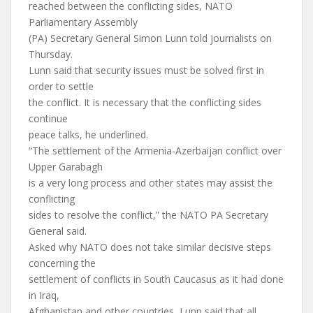
reached between the conflicting sides, NATO
Parliamentary Assembly
(PA) Secretary General Simon Lunn told journalists on
Thursday.
Lunn said that security issues must be solved first in
order to settle
the conflict. It is necessary that the conflicting sides
continue
peace talks, he underlined.
“The settlement of the Armenia-Azerbaijan conflict over
Upper Garabagh
is a very long process and other states may assist the
conflicting
sides to resolve the conflict,” the NATO PA Secretary
General said.
Asked why NATO does not take similar decisive steps
concerning the
settlement of conflicts in South Caucasus as it had done
in Iraq,
Afghanistan and other countries, Lunn said that all