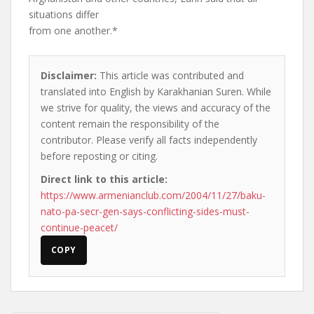
situations differ
from one another.*
Disclaimer:
This article was contributed and
translated into English by Karakhanian Suren. While
we strive for quality, the views and accuracy of the
content remain the responsibility of the
contributor. Please verify all facts independently
before reposting or citing.
Direct link to this article:
https://www.armenianclub.com/2004/11/27/baku-
nato-pa-secr-gen-says-conflicting-sides-must-
continue-peacet/
COPY