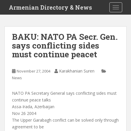
S
Armenian Directory & News
TOGGLE
k
i
p
t
BAKU: NATO PA Secr. Gen.
o
says conflicting sides
m
a
must continue peacet
i
n
c
Karakhanian Suren
November 27, 2004
o
News
n
t
NATO PA Secretary General says conflicting sides must
e
continue peace talks
n
Assa-Irada, Azerbaijan
t
Nov 26 2004
The Upper Garabagh conflict can be solved only through
agreement to be