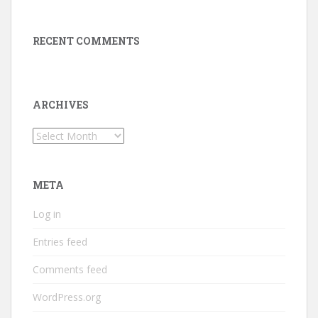
RECENT COMMENTS
ARCHIVES
Archives
META
Log in
Entries feed
Comments feed
WordPress.org