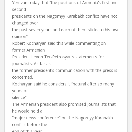
Yerevan today that “the positions of Armenia’s first and
second
presidents on the Nagornyy Karabakh conflict have not
changed over
the past seven years and each of them sticks to his own
opinion”.
Robert Kocharyan said this while commenting on
former Armenian
President Levon Ter-Petrosyan’s statements for
journalists. As far as
the former president’s communication with the press is
concerned,
Kocharyan said he considers it “natural after so many
years of
silence”.
The Armenian president also promised journalists that
he would hold a
“major news conference” on the Nagornyy Karabakh
conflict before the
end of this year.