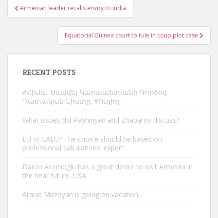
Post
Armenian leader recalls envoy to India
navigation
Equatorial Guinea court to rule in coup plot case
RECENT POSTS
#Հիմա. Սամվել Կարապետյանի Գործով
Դատական Նիստը. #Ուղիղ
What issues did Pashinyan and Zhaparov discuss?
EU or EAEU? The choice should be based on
professional calculations. expert
Daron Acemoglu has a great desire to visit Armenia in
the near future. USA
Ararat Mirzoyan is going on vacation