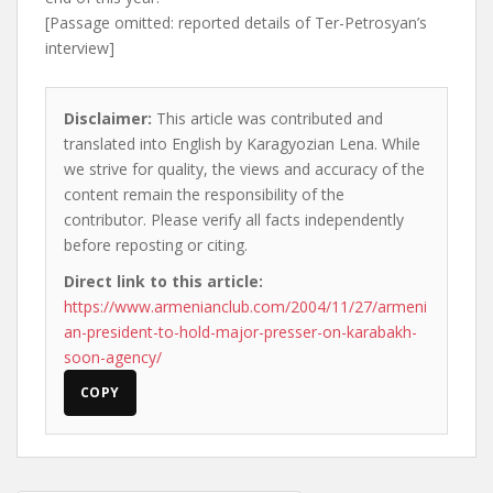
[Passage omitted: reported details of Ter-Petrosyan’s
interview]
Disclaimer:
This article was contributed and
translated into English by Karagyozian Lena. While
we strive for quality, the views and accuracy of the
content remain the responsibility of the
contributor. Please verify all facts independently
before reposting or citing.
Direct link to this article:
https://www.armenianclub.com/2004/11/27/armeni
an-president-to-hold-major-presser-on-karabakh-
soon-agency/
COPY