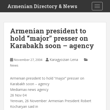
S
Armenian Directory & News
TOGGLE
k
i
p
t
Armenian president to
o
hold “major” presser on
m
a
Karabakh soon – agency
i
n
c
Karagyozian Lena
November 27, 2004
o
News
n
t
Armenian president to hold “major” presser on
e
Karabakh soon – agency
n
Mediamax news agency
t
26 Nov 04
Yerevan, 26 November: Armenian President Robert
Kocharyan said in