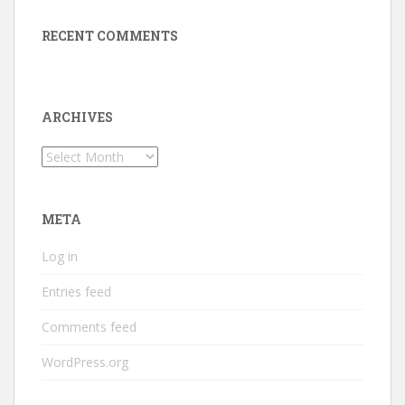
RECENT COMMENTS
ARCHIVES
Archives
META
Log in
Entries feed
Comments feed
WordPress.org