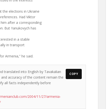
essed in the interests
 the elections in Ukraine
references. Had Viktor
him after a corresponding
on. But Yanukovych has
erested in a stable
ally in transport
for Armenia,” he said.
nd translated into English by Tavakalian
COPY
ws and accuracy of the content remain the
ify all facts independently before
rmenianclub.com/2004/11/27/armenia-
/