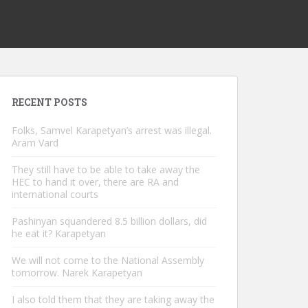
RECENT POSTS
Folks, Samvel Karapetyan’s arrest was illegal.
Aram Vard
They still have to be able to take away the
HEC to hand it over, there are RA and
international courts
Pashinyan squandered 8.5 billion dollars, did
he eat it? Karapetyan
We will not come to the National Assembly
tomorrow. Narek Karapetyan
I also told them that they are taking away the