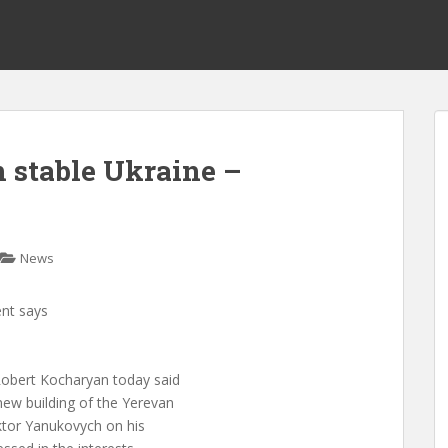
n stable Ukraine –
News
ent says
obert Kocharyan today said
ew building of the Yerevan
iktor Yanukovych on his