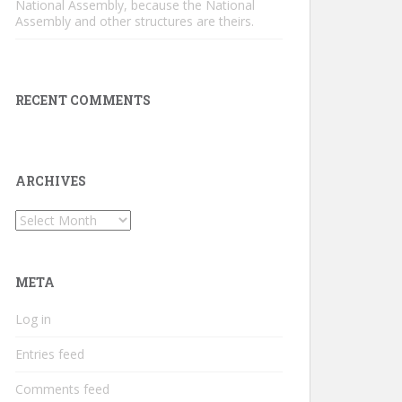
National Assembly, because the National
Assembly and other structures are theirs.
RECENT COMMENTS
ARCHIVES
Archives
META
Log in
Entries feed
Comments feed