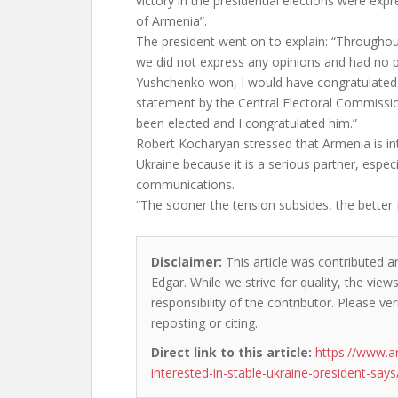
victory in the presidential elections were expr
of Armenia”.
The president went on to explain: “Throughout
we did not express any opinions and had no p
Yushchenko won, I would have congratulated 
statement by the Central Electoral Commissi
been elected and I congratulated him.”
Robert Kocharyan stressed that Armenia is int
Ukraine because it is a serious partner, especi
communications.
“The sooner the tension subsides, the better 
Disclaimer:
This article was contributed a
Edgar. While we strive for quality, the vie
responsibility of the contributor. Please ver
reposting or citing.
Direct link to this article:
https://www.a
interested-in-stable-ukraine-president-says