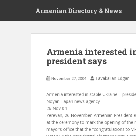
S
Armenian Directory & News
k
i
p
t
o
m
Armenia interested i
a
president says
i
n
c
Tavakalian Edgar
November 27, 2004
o
n
t
Armenia interested in stable Ukraine – presid
e
Noyan Tapan news agency
n
26 Nov 04
t
Yerevan, 26 November: Armenian President R
at the ceremony to mark the opening of the n
mayor’s office that the “congratulations to V