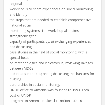
regional
workshop is to share experiences on social monitoring
and identify
the steps that are needed to establish comprehensive
national social
monitoring systems. The workshop also aims at
strengthening the
capacity of participants by: a) exchanging experiences
and discussing
case studies in the field of social monitoring, with a
special focus
on methodologies and indicators; b) reviewing linkages
between MDGs
and PRSPs in the CIS; and c) discussing mechanisms for
building
partnerships in social monitoring.
UNDP office to Armenia was founded to 1993. Total
cost of UNDP
programs in Armenia makes $11 million. L.D. –0–