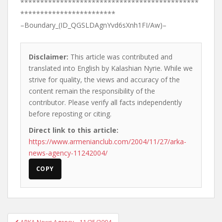
*********************************************
************************
–Boundary_(ID_QGSLDAgnYvd6sXnh1FI/Aw)–
Disclaimer:
This article was contributed and
translated into English by Kalashian Nyrie. While we
strive for quality, the views and accuracy of the
content remain the responsibility of the
contributor. Please verify all facts independently
before reposting or citing.
Direct link to this article:
https://www.armenianclub.com/2004/11/27/arka-
news-agency-11242004/
COPY
Post