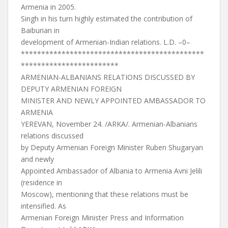
Armenia in 2005.
Singh in his turn highly estimated the contribution of
Baiburian in
development of Armenian-Indian relations. L.D. –0–
*********************************************
************************
ARMENIAN-ALBANIANS RELATIONS DISCUSSED BY
DEPUTY ARMENIAN FOREIGN
MINISTER AND NEWLY APPOINTED AMBASSADOR TO
ARMENIA
YEREVAN, November 24. /ARKA/. Armenian-Albanians
relations discussed
by Deputy Armenian Foreign Minister Ruben Shugaryan
and newly
Appointed Ambassador of Albania to Armenia Avni Jelili
(residence in
Moscow), mentioning that these relations must be
intensified. As
Armenian Foreign Minister Press and Information