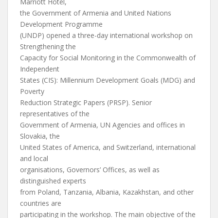
Marriott Hotel,
the Government of Armenia and United Nations
Development Programme
(UNDP) opened a three-day international workshop on
Strengthening the
Capacity for Social Monitoring in the Commonwealth of
Independent
States (CIS): Millennium Development Goals (MDG) and
Poverty
Reduction Strategic Papers (PRSP). Senior
representatives of the
Government of Armenia, UN Agencies and offices in
Slovakia, the
United States of America, and Switzerland, international
and local
organisations, Governors’ Offices, as well as
distinguished experts
from Poland, Tanzania, Albania, Kazakhstan, and other
countries are
participating in the workshop. The main objective of the