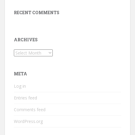
RECENT COMMENTS
ARCHIVES
Archives
META
Log in
Entries feed
Comments feed
WordPress.org