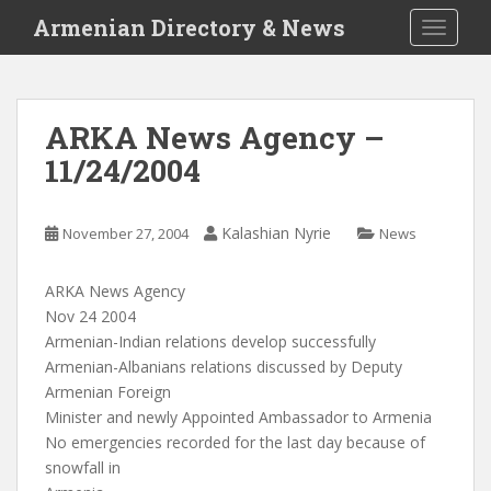
S
Armenian Directory & News
TOGGLE
k
i
p
t
ARKA News Agency –
o
11/24/2004
m
a
i
Kalashian Nyrie
November 27, 2004
News
n
c
o
ARKA News Agency
n
Nov 24 2004
t
Armenian-Indian relations develop successfully
e
Armenian-Albanians relations discussed by Deputy
n
Armenian Foreign
t
Minister and newly Appointed Ambassador to Armenia
No emergencies recorded for the last day because of
snowfall in