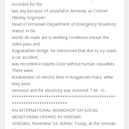
recorded for the
last day because of snowfall in Armenia, as Colonel
Nikolay Grigoryan
Head of Armenian Department of Emergency Situations
stated. In his
words all roads are in working conditions except the
Selim pass and
Bagratashen bridge. He mentioned that due to icy roads
a car accident
was recorded in Vayots Dzor without human casualties.
There were
breakdowns on electric lines in Aragatsotn marz, while
they were
removed and the electricity was restored. T.M. –0–
*********************************************
************************
AN INTERNATIONAL WORKSHOP ON SOCIAL
MONITORING OPENED IN YEREVAN
YEREVAN, November 24. /ARKA/. Today, at the Yerevan