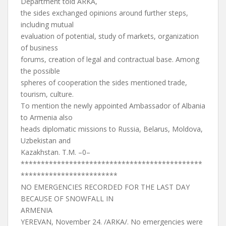
Department told ARKA,
the sides exchanged opinions around further steps,
including mutual
evaluation of potential, study of markets, organization
of business
forums, creation of legal and contractual base. Among
the possible
spheres of cooperation the sides mentioned trade,
tourism, culture.
To mention the newly appointed Ambassador of Albania
to Armenia also
heads diplomatic missions to Russia, Belarus, Moldova,
Uzbekistan and
Kazakhstan. T.M. –0–
*********************************************
************************
NO EMERGENCIES RECORDED FOR THE LAST DAY
BECAUSE OF SNOWFALL IN
ARMENIA
YEREVAN, November 24. /ARKA/. No emergencies were