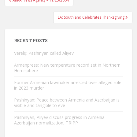
ARKA News Agency – 11/25/2004
navigation
LA: Southland Celebrates Thanksgiving
RECENT POSTS
Verelq: Pashinyan called Aliyev
Armenpress: New temperature record set in Northern
Hemisphere
Former Armenian lawmaker arrested over alleged role
in 2023 murder
Pashinyan: Peace between Armenia and Azerbaijan is
visible and tangible to eve
Pashinyan, Aliyev discuss progress in Armenia-
Azerbaijan normalization, TRIPP