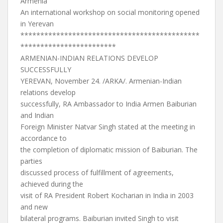
Armenia
An international workshop on social monitoring opened
in Yerevan
*********************************************
************************
ARMENIAN-INDIAN RELATIONS DEVELOP
SUCCESSFULLY
YEREVAN, November 24. /ARKA/. Armenian-Indian
relations develop
successfully, RA Ambassador to India Armen Baiburian
and Indian
Foreign Minister Natvar Singh stated at the meeting in
accordance to
the completion of diplomatic mission of Baiburian. The
parties
discussed process of fulfillment of agreements,
achieved during the
visit of RA President Robert Kocharian in India in 2003
and new
bilateral programs. Baiburian invited Singh to visit