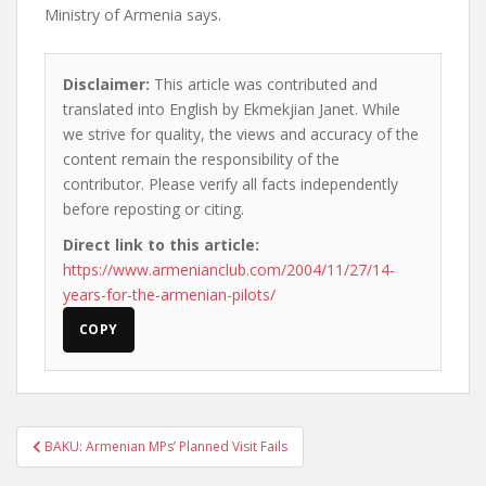
Ministry of Armenia says.
Disclaimer:
This article was contributed and
translated into English by Ekmekjian Janet. While
we strive for quality, the views and accuracy of the
content remain the responsibility of the
contributor. Please verify all facts independently
before reposting or citing.
Direct link to this article:
https://www.armenianclub.com/2004/11/27/14-
years-for-the-armenian-pilots/
COPY
Post
BAKU: Armenian MPs’ Planned Visit Fails
navigation