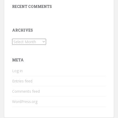
RECENT COMMENTS
ARCHIVES
Archives
META
Log in
Entries feed
Comments feed
WordPress.org