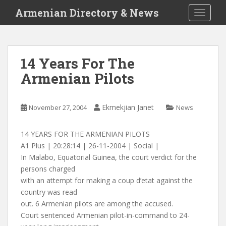
S
Armenian Directory & News
TOGGLE
k
i
p
t
14 Years For The
o
Armenian Pilots
m
a
i
Ekmekjian Janet
November 27, 2004
News
n
c
o
14 YEARS FOR THE ARMENIAN PILOTS
n
A1 Plus | 20:28:14 | 26-11-2004 | Social |
t
In Malabo, Equatorial Guinea, the court verdict for the
e
persons charged
n
with an attempt for making a coup d’etat against the
t
country was read
out. 6 Armenian pilots are among the accused.
Court sentenced Armenian pilot-in-command to 24-