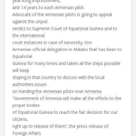
year-long imprisonment,
and 14 years to each Armenian pilot.
Advocate of the Armenian pilots is going to appeal
against the unjust
verdict to Supreme Court of Equatorial Guinea and to
the international
court instances in case of necessity, too.
Armenian official delegation in Malabo that has been to
Equatorial
Guinea for many times and taken all the steps possible
will keep
staying in that country to discuss with the local
authorities issues
on handing the Armenian pilots over Armenia.
“Government of Armenia will make all the efforts to the
proper bodies
of Equatorial Guinea to reach the fair decision for our
citizens,
right up to release of them”, the press release of
Foreign Affairs