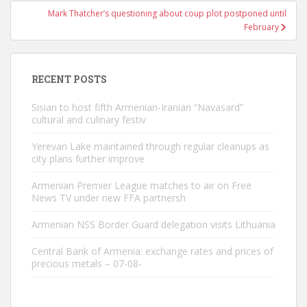
Mark Thatcher’s questioning about coup plot postponed until
February
RECENT POSTS
Sisian to host fifth Armenian-Iranian “Navasard”
cultural and culinary festiv
Yerevan Lake maintained through regular cleanups as
city plans further improve
Armenian Premier League matches to air on Free
News TV under new FFA partnersh
Armenian NSS Border Guard delegation visits Lithuania
Central Bank of Armenia: exchange rates and prices of
precious metals – 07-08-