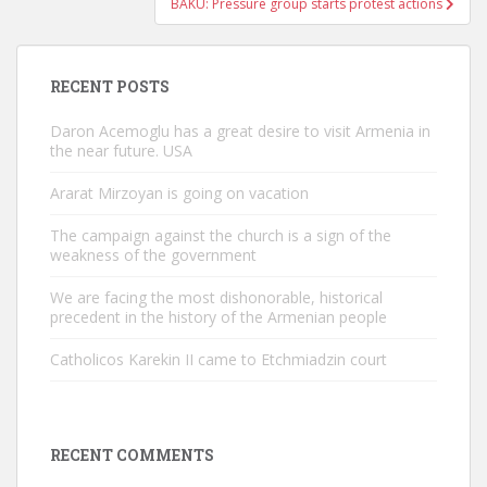
BAKU: Pressure group starts protest actions
RECENT POSTS
Daron Acemoglu has a great desire to visit Armenia in
the near future. USA
Ararat Mirzoyan is going on vacation
The campaign against the church is a sign of the
weakness of the government
We are facing the most dishonorable, historical
precedent in the history of the Armenian people
Catholicos Karekin II came to Etchmiadzin court
RECENT COMMENTS