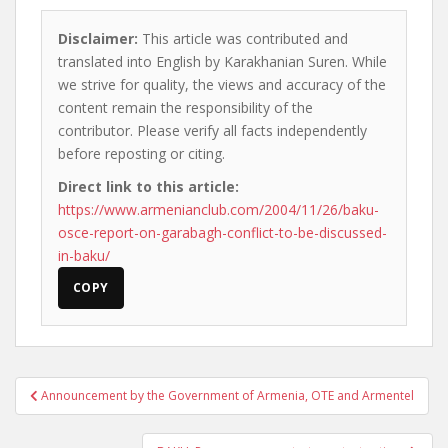
Disclaimer:
This article was contributed and
translated into English by Karakhanian Suren. While
we strive for quality, the views and accuracy of the
content remain the responsibility of the
contributor. Please verify all facts independently
before reposting or citing.
Direct link to this article:
https://www.armenianclub.com/2004/11/26/baku-
osce-report-on-garabagh-conflict-to-be-discussed-
in-baku/
COPY
Post
Announcement by the Government of Armenia, OTE and Armentel
navigation