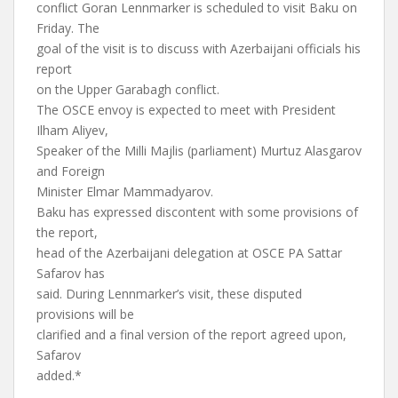
conflict Goran Lennmarker is scheduled to visit Baku on
Friday. The
goal of the visit is to discuss with Azerbaijani officials his
report
on the Upper Garabagh conflict.
The OSCE envoy is expected to meet with President
Ilham Aliyev,
Speaker of the Milli Majlis (parliament) Murtuz Alasgarov
and Foreign
Minister Elmar Mammadyarov.
Baku has expressed discontent with some provisions of
the report,
head of the Azerbaijani delegation at OSCE PA Sattar
Safarov has
said. During Lennmarker’s visit, these disputed
provisions will be
clarified and a final version of the report agreed upon,
Safarov
added.*