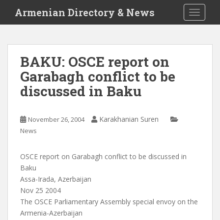
S
Armenian Directory & News
TOGGLE
k
i
p
t
BAKU: OSCE report on
o
Garabagh conflict to be
m
a
discussed in Baku
i
n
c
Karakhanian Suren
November 26, 2004
o
News
n
t
OSCE report on Garabagh conflict to be discussed in
e
Baku
n
Assa-Irada, Azerbaijan
t
Nov 25 2004
The OSCE Parliamentary Assembly special envoy on the
Armenia-Azerbaijan