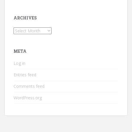
ARCHIVES
Archives
META
Log in
Entries feed
Comments feed
WordPress.org