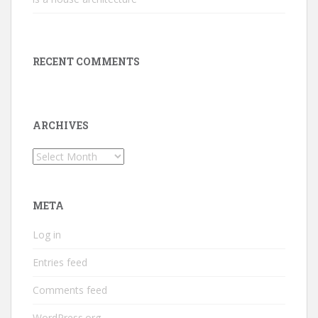
RECENT COMMENTS
ARCHIVES
Archives
META
Log in
Entries feed
Comments feed
WordPress.org