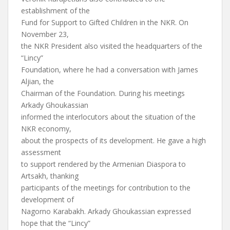
establishment of the
Fund for Support to Gifted Children in the NKR. On
November 23,
the NKR President also visited the headquarters of the
“Lincy”
Foundation, where he had a conversation with James
Aljian, the
Chairman of the Foundation. During his meetings
Arkady Ghoukassian
informed the interlocutors about the situation of the
NKR economy,
about the prospects of its development. He gave a high
assessment
to support rendered by the Armenian Diaspora to
Artsakh, thanking
participants of the meetings for contribution to the
development of
Nagorno Karabakh. Arkady Ghoukassian expressed
hope that the “Lincy”