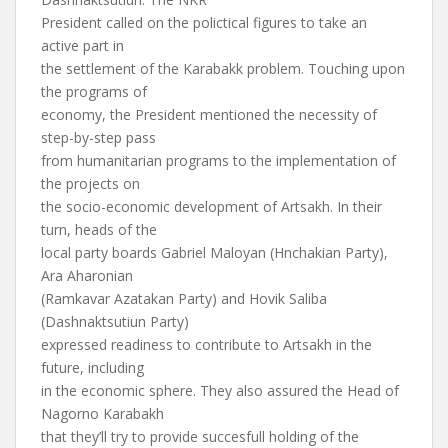
President called on the polictical figures to take an
active part in
the settlement of the Karabakk problem. Touching upon
the programs of
economy, the President mentioned the necessity of
step-by-step pass
from humanitarian programs to the implementation of
the projects on
the socio-economic development of Artsakh. In their
turn, heads of the
local party boards Gabriel Maloyan (Hnchakian Party),
Ara Aharonian
(Ramkavar Azatakan Party) and Hovik Saliba
(Dashnaktsutiun Party)
expressed readiness to contribute to Artsakh in the
future, including
in the economic sphere. They also assured the Head of
Nagorno Karabakh
that they’ll try to provide succesfull holding of the