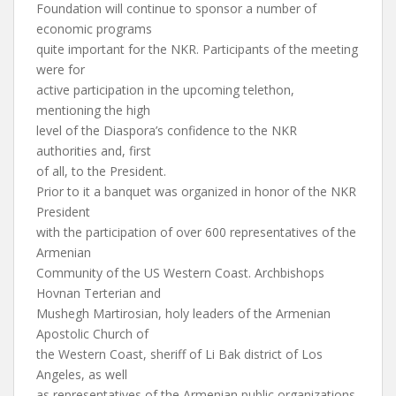
Foundation will continue to sponsor a number of
economic programs
quite important for the NKR. Participants of the meeting
were for
active participation in the upcoming telethon,
mentioning the high
level of the Diaspora’s confidence to the NKR
authorities and, first
of all, to the President.
Prior to it a banquet was organized in honor of the NKR
President
with the participation of over 600 representatives of the
Armenian
Community of the US Western Coast. Archbishops
Hovnan Terterian and
Mushegh Martirosian, holy leaders of the Armenian
Apostolic Church of
the Western Coast, sheriff of Li Bak district of Los
Angeles, as well
as representatives of the Armenian public organizations