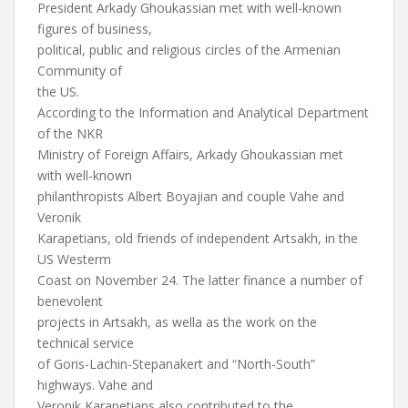
President Arkady Ghoukassian met with well-known
figures of business,
political, public and religious circles of the Armenian
Community of
the US.
According to the Information and Analytical Department
of the NKR
Ministry of Foreign Affairs, Arkady Ghoukassian met
with well-known
philanthropists Albert Boyajian and couple Vahe and
Veronik
Karapetians, old friends of independent Artsakh, in the
US Westerm
Coast on November 24. The latter finance a number of
benevolent
projects in Artsakh, as wella as the work on the
technical service
of Goris-Lachin-Stepanakert and “North-South”
highways. Vahe and
Veronik Karapetians also contributed to the