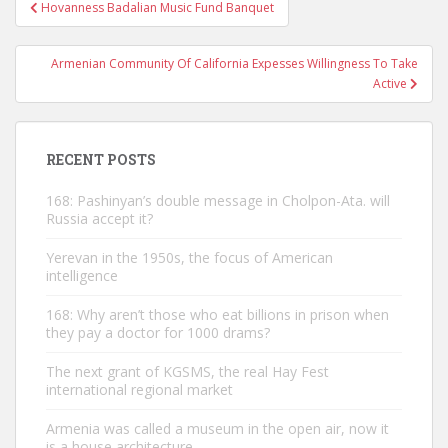
Post
Hovanness Badalian Music Fund Banquet
navigation
Armenian Community Of California Expesses Willingness To Take
Active
RECENT POSTS
168: Pashinyan’s double message in Cholpon-Ata. will
Russia accept it?
Yerevan in the 1950s, the focus of American
intelligence
168: Why aren’t those who eat billions in prison when
they pay a doctor for 1000 drams?
The next grant of KGSMS, the real Hay Fest
international regional market
Armenia was called a museum in the open air, now it
is a house architecture