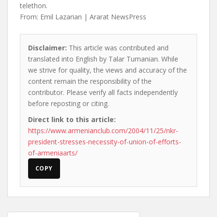
telethon.
From: Emil Lazarian | Ararat NewsPress
Disclaimer:
This article was contributed and
translated into English by Talar Tumanian. While
we strive for quality, the views and accuracy of the
content remain the responsibility of the
contributor. Please verify all facts independently
before reposting or citing.
Direct link to this article:
https://www.armenianclub.com/2004/11/25/nkr-
president-stresses-necessity-of-union-of-efforts-
of-armeniaarts/
COPY