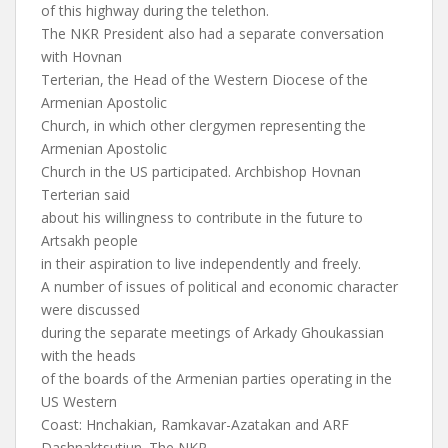
of this highway during the telethon.
The NKR President also had a separate conversation
with Hovnan
Terterian, the Head of the Western Diocese of the
Armenian Apostolic
Church, in which other clergymen representing the
Armenian Apostolic
Church in the US participated. Archbishop Hovnan
Terterian said
about his willingness to contribute in the future to
Artsakh people
in their aspiration to live independently and freely.
A number of issues of political and economic character
were discussed
during the separate meetings of Arkady Ghoukassian
with the heads
of the boards of the Armenian parties operating in the
US Western
Coast: Hnchakian, Ramkavar-Azatakan and ARF
Dashnaktsutiun. The NKR