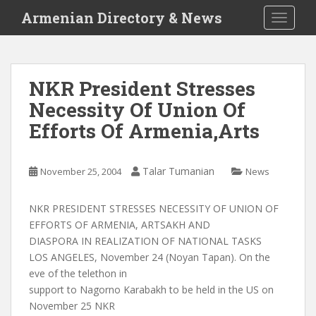
S
Armenian Directory & News
TOGGLE
k
i
p
t
NKR President Stresses
o
Necessity Of Union Of
m
a
Efforts Of Armenia,Arts
i
n
c
Talar Tumanian
November 25, 2004
News
o
n
NKR PRESIDENT STRESSES NECESSITY OF UNION OF
t
EFFORTS OF ARMENIA, ARTSAKH AND
e
DIASPORA IN REALIZATION OF NATIONAL TASKS
n
LOS ANGELES, November 24 (Noyan Tapan). On the
t
eve of the telethon in
support to Nagorno Karabakh to be held in the US on
November 25 NKR