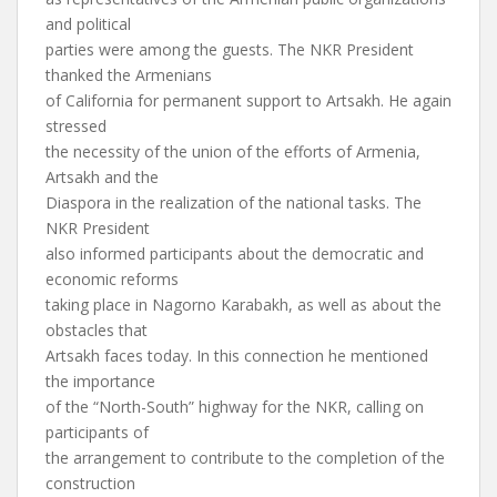
and political
parties were among the guests. The NKR President
thanked the Armenians
of California for permanent support to Artsakh. He again
stressed
the necessity of the union of the efforts of Armenia,
Artsakh and the
Diaspora in the realization of the national tasks. The
NKR President
also informed participants about the democratic and
economic reforms
taking place in Nagorno Karabakh, as well as about the
obstacles that
Artsakh faces today. In this connection he mentioned
the importance
of the “North-South” highway for the NKR, calling on
participants of
the arrangement to contribute to the completion of the
construction