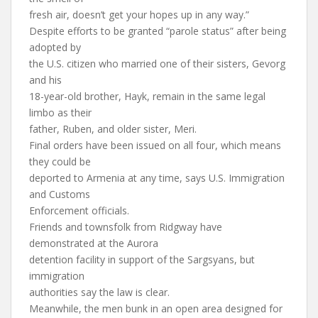
fresh air, doesn’t get your hopes up in any way.”
Despite efforts to be granted “parole status” after being
adopted by
the U.S. citizen who married one of their sisters, Gevorg
and his
18-year-old brother, Hayk, remain in the same legal
limbo as their
father, Ruben, and older sister, Meri.
Final orders have been issued on all four, which means
they could be
deported to Armenia at any time, says U.S. Immigration
and Customs
Enforcement officials.
Friends and townsfolk from Ridgway have
demonstrated at the Aurora
detention facility in support of the Sargsyans, but
immigration
authorities say the law is clear.
Meanwhile, the men bunk in an open area designed for