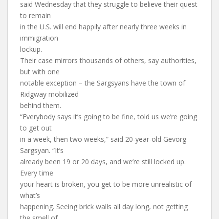
said Wednesday that they struggle to believe their quest
to remain
in the U.S. will end happily after nearly three weeks in
immigration
lockup.
Their case mirrors thousands of others, say authorities,
but with one
notable exception – the Sargsyans have the town of
Ridgway mobilized
behind them.
“Everybody says it’s going to be fine, told us we’re going
to get out
in a week, then two weeks,” said 20-year-old Gevorg
Sargsyan. “It’s
already been 19 or 20 days, and we’re still locked up.
Every time
your heart is broken, you get to be more unrealistic of
what’s
happening. Seeing brick walls all day long, not getting
the smell of