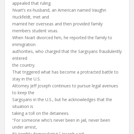
appealed that ruling.
Nvart’s ex-husband, an American named Vaughn
Huckfeldt, met and
married her overseas and then provided family
members student visas.
When Nvart divorced him, he reported the family to
immigration
authorities, who charged that the Sargsyans fraudulently
entered
the country.
That triggered what has become a protracted battle to
stay in the U.S.
Attorney Jeff Joseph continues to pursue legal avenues
to keep the
Sargsyans in the U.S., but he acknowledges that the
situation is
taking a toll on the detainees.
“For someone who’s never been in jail, never been
under arrest,
it’s terribly demoralizing,” Joseph said.