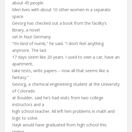
about 45 people.
Meri lives with about 10 other women in a separate
space.
Gevorg has checked out a book from the facility’s
library, a novel
set in Nazi Germany.
“I’m kind of numb,” he said. “I don’t feel anything
anymore. The last
17 days seem like 20 years. I used to own a car, have an
apartment,
take tests, write papers – now all that seems like a
fantasy.”
Gevorg, a chemical engineering student at the University
of Colorado
at Boulder, said he’s had visits from two college
instructors and a
high school teacher. All left him problems in math and
logic to solve.
Hayk would have graduated from high school this
spring.