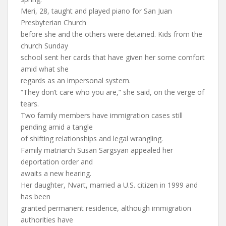
Meri, 28, taught and played piano for San Juan
Presbyterian Church
before she and the others were detained. Kids from the
church Sunday
school sent her cards that have given her some comfort
amid what she
regards as an impersonal system.
“They don’t care who you are,” she said, on the verge of
tears.
Two family members have immigration cases still
pending amid a tangle
of shifting relationships and legal wrangling.
Family matriarch Susan Sargsyan appealed her
deportation order and
awaits a new hearing.
Her daughter, Nvart, married a U.S. citizen in 1999 and
has been
granted permanent residence, although immigration
authorities have