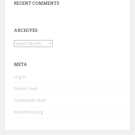
RECENT COMMENTS
ARCHIVES
Archives
META
Log in
Entries feed
Comments feed
WordPress.org