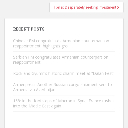
Tbilisi: Desperately seeking investment
RECENT POSTS
Chinese FM congratulates Armenian counterpart on
reappointment, highlights gro
Serbian FM congratulates Armenian counterpart on
reappointment
Rock and Gyumri’s historic charm meet at “Dalan Fest”
Armenpress: Another Russian cargo shipment sent to
Armenia via Azerbaijan
168: In the footsteps of Macron in Syria. France rushes
into the Middle East again