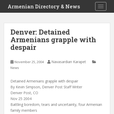
S
Armenian Directory & News
TOGGLE
k
i
p
t
Denver: Detained
o
Armenians grapple with
m
a
despair
i
n
c
Navasardian Karapet
November 25, 2004
o
News
n
t
Detained Armenians grapple with despair
e
By Kevin Simpson, Denver Post Staff Writer
n
Denver Post, CO
t
Nov 25 2004
Battling boredom, tears and uncertainty, four Armenian
family members