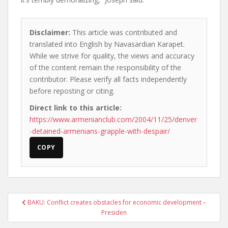
Disclaimer:
This article was contributed and
translated into English by Navasardian Karapet.
While we strive for quality, the views and accuracy
of the content remain the responsibility of the
contributor. Please verify all facts independently
before reposting or citing.
Direct link to this article:
https://www.armenianclub.com/2004/11/25/denver
-detained-armenians-grapple-with-despair/
COPY
Post
BAKU: Conflict creates obstacles for economic development –
navigation
Presiden