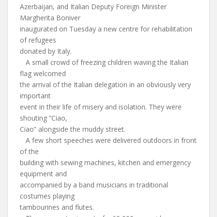
Azerbaijan, and Italian Deputy Foreign Minister
Margherita Boniver
inaugurated on Tuesday a new centre for rehabilitation
of refugees
donated by Italy.
A small crowd of freezing children waving the Italian
flag welcomed
the arrival of the Italian delegation in an obviously very
important
event in their life of misery and isolation. They were
shouting “Ciao,
Ciao” alongside the muddy street.
A few short speeches were delivered outdoors in front
of the
building with sewing machines, kitchen and emergency
equipment and
accompanied by a band musicians in traditional
costumes playing
tambourines and flutes.