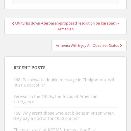
Post
UN turns down Azerbaijan-proposed resolution on Karabakh –
navigation
Armenian
Armenia Will Enjoy An Observer Status
RECENT POSTS
168: Pashinyan’s double message in Cholpon-Ata. will
Russia accept it?
Yerevan in the 1950s, the focus of American
intelligence
168: Why aren’t those who eat billions in prison when
they pay a doctor for 1000 drams?
The next grant of KGSMS, the real Hay Fest