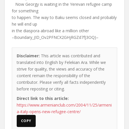
Now Georgy is waiting in the Yerevan refugee camp
for something
to happen. The way to Baku seems closed and probably
he will end up
in the diaspora abroad like a million other
–Boundary_(ID_Ov2PFNCX2GHjRGZd7fJ3OQ)–
Disclaimer:
This article was contributed and
translated into English by Felekian Ara. While we
strive for quality, the views and accuracy of the
content remain the responsibility of the
contributor. Please verify all facts independently
before reposting or citing.
Direct link to this article:
https://www.armenianclub.com/2004/11/25/armeni
a-italy-opens-new-refugee-centre/
COPY