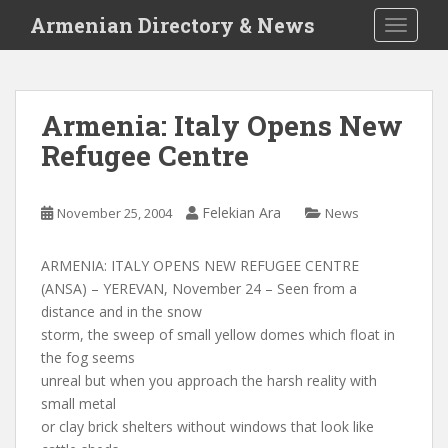
S
Armenian Directory & News
TOGGLE
k
i
p
t
Armenia: Italy Opens New
o
Refugee Centre
m
a
i
Felekian Ara
November 25, 2004
News
n
c
o
ARMENIA: ITALY OPENS NEW REFUGEE CENTRE
n
(ANSA) – YEREVAN, November 24 – Seen from a
t
distance and in the snow
e
storm, the sweep of small yellow domes which float in
n
the fog seems
t
unreal but when you approach the harsh reality with
small metal
or clay brick shelters without windows that look like