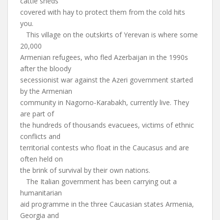
cattle sheds
covered with hay to protect them from the cold hits
you.
This village on the outskirts of Yerevan is where some
20,000
Armenian refugees, who fled Azerbaijan in the 1990s
after the bloody
secessionist war against the Azeri government started
by the Armenian
community in Nagorno-Karabakh, currently live. They
are part of
the hundreds of thousands evacuees, victims of ethnic
conflicts and
territorial contests who float in the Caucasus and are
often held on
the brink of survival by their own nations.
The Italian government has been carrying out a
humanitarian
aid programme in the three Caucasian states Armenia,
Georgia and