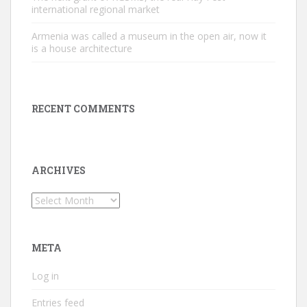
international regional market
Armenia was called a museum in the open air, now it
is a house architecture
RECENT COMMENTS
ARCHIVES
Archives
META
Log in
Entries feed