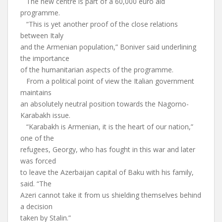
The new centre is part of a 60,000 euro aid
programme.
“This is yet another proof of the close relations
between Italy
and the Armenian population,” Boniver said underlining
the importance
of the humanitarian aspects of the programme.
From a political point of view the Italian government
maintains
an absolutely neutral position towards the Nagorno-
Karabakh issue.
“Karabakh is Armenian, it is the heart of our nation,”
one of the
refugees, Georgy, who has fought in this war and later
was forced
to leave the Azerbaijan capital of Baku with his family,
said. “The
Azeri cannot take it from us shielding themselves behind
a decision
taken by Stalin.”