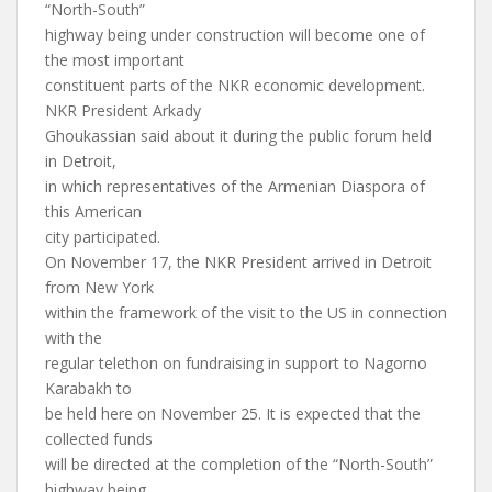
“North-South”
highway being under construction will become one of
the most important
constituent parts of the NKR economic development.
NKR President Arkady
Ghoukassian said about it during the public forum held
in Detroit,
in which representatives of the Armenian Diaspora of
this American
city participated.
On November 17, the NKR President arrived in Detroit
from New York
within the framework of the visit to the US in connection
with the
regular telethon on fundraising in support to Nagorno
Karabakh to
be held here on November 25. It is expected that the
collected funds
will be directed at the completion of the “North-South”
highway being