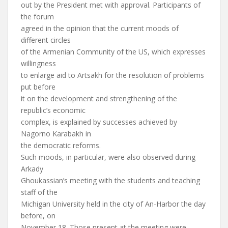
out by the President met with approval. Participants of
the forum
agreed in the opinion that the current moods of
different circles
of the Armenian Community of the US, which expresses
willingness
to enlarge aid to Artsakh for the resolution of problems
put before
it on the development and strengthening of the
republic’s economic
complex, is explained by successes achieved by
Nagorno Karabakh in
the democratic reforms.
Such moods, in particular, were also observed during
Arkady
Ghoukassian’s meeting with the students and teaching
staff of the
Michigan University held in the city of An-Harbor the day
before, on
November 18. Those present at the meeting were