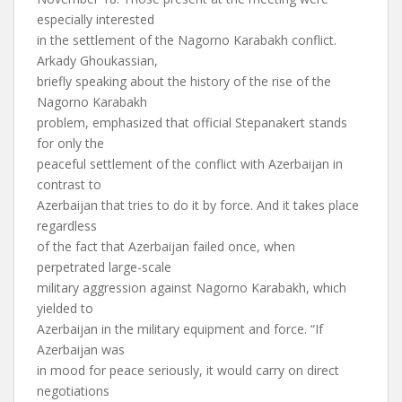
especially interested
in the settlement of the Nagorno Karabakh conflict.
Arkady Ghoukassian,
briefly speaking about the history of the rise of the
Nagorno Karabakh
problem, emphasized that official Stepanakert stands
for only the
peaceful settlement of the conflict with Azerbaijan in
contrast to
Azerbaijan that tries to do it by force. And it takes place
regardless
of the fact that Azerbaijan failed once, when
perpetrated large-scale
military aggression against Nagorno Karabakh, which
yielded to
Azerbaijan in the military equipment and force. “If
Azerbaijan was
in mood for peace seriously, it would carry on direct
negotiations