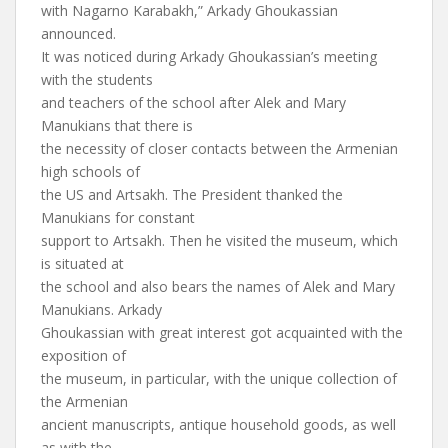
with Nagarno Karabakh,” Arkady Ghoukassian
announced.
It was noticed during Arkady Ghoukassian’s meeting
with the students
and teachers of the school after Alek and Mary
Manukians that there is
the necessity of closer contacts between the Armenian
high schools of
the US and Artsakh. The President thanked the
Manukians for constant
support to Artsakh. Then he visited the museum, which
is situated at
the school and also bears the names of Alek and Mary
Manukians. Arkady
Ghoukassian with great interest got acquainted with the
exposition of
the museum, in particular, with the unique collection of
the Armenian
ancient manuscripts, antique household goods, as well
as with the