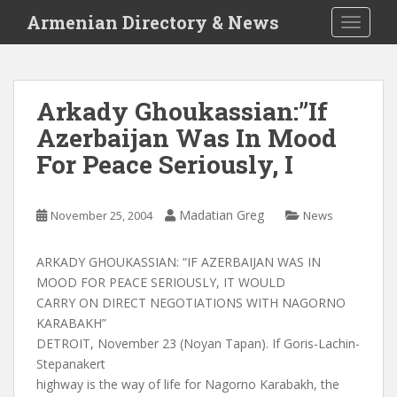
S
Armenian Directory & News
TOGGLE
k
i
p
t
Arkady Ghoukassian:”If
o
Azerbaijan Was In Mood
m
a
For Peace Seriously, I
i
n
c
Madatian Greg
November 25, 2004
News
o
n
ARKADY GHOUKASSIAN: “IF AZERBAIJAN WAS IN
t
MOOD FOR PEACE SERIOUSLY, IT WOULD
e
CARRY ON DIRECT NEGOTIATIONS WITH NAGORNO
n
KARABAKH”
t
DETROIT, November 23 (Noyan Tapan). If Goris-Lachin-
Stepanakert
highway is the way of life for Nagorno Karabakh, the