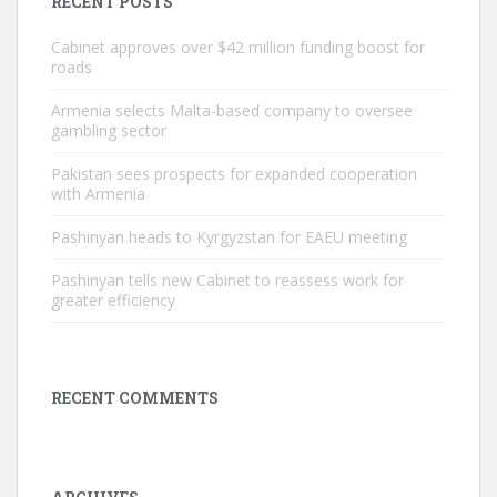
RECENT POSTS
Cabinet approves over $42 million funding boost for
roads
Armenia selects Malta-based company to oversee
gambling sector
Pakistan sees prospects for expanded cooperation
with Armenia
Pashinyan heads to Kyrgyzstan for EAEU meeting
Pashinyan tells new Cabinet to reassess work for
greater efficiency
RECENT COMMENTS