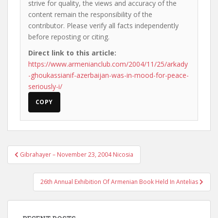
strive for quality, the views and accuracy of the
content remain the responsibility of the
contributor. Please verify all facts independently
before reposting or citing.
Direct link to this article:
https://www.armenianclub.com/2004/11/25/arkady
-ghoukassianif-azerbaijan-was-in-mood-for-peace-
seriously-i/
COPY
Post
Gibrahayer – November 23, 2004 Nicosia
navigation
26th Annual Exhibition Of Armenian Book Held In Antelias