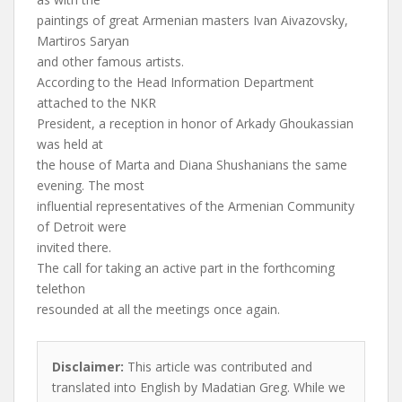
paintings of great Armenian masters Ivan Aivazovsky,
Martiros Saryan
and other famous artists.
According to the Head Information Department
attached to the NKR
President, a reception in honor of Arkady Ghoukassian
was held at
the house of Marta and Diana Shushanians the same
evening. The most
influential representatives of the Armenian Community
of Detroit were
invited there.
The call for taking an active part in the forthcoming
telethon
resounded at all the meetings once again.
Disclaimer:
This article was contributed and
translated into English by Madatian Greg. While we