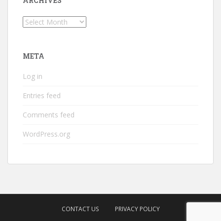
ARCHIVES
Archives
META
Log in
Entries feed
Comments feed
WordPress.org
CONTACT US
PRIVACY POLICY