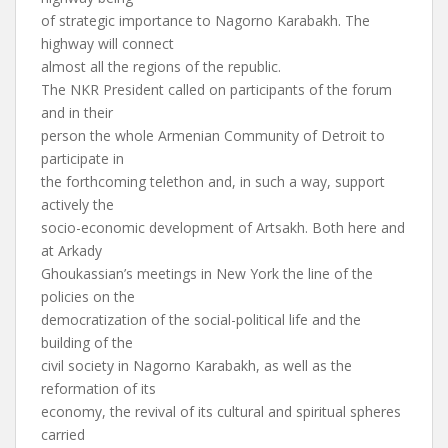
of strategic importance to Nagorno Karabakh. The
highway will connect
almost all the regions of the republic.
The NKR President called on participants of the forum
and in their
person the whole Armenian Community of Detroit to
participate in
the forthcoming telethon and, in such a way, support
actively the
socio-economic development of Artsakh. Both here and
at Arkady
Ghoukassian’s meetings in New York the line of the
policies on the
democratization of the social-political life and the
building of the
civil society in Nagorno Karabakh, as well as the
reformation of its
economy, the revival of its cultural and spiritual spheres
carried