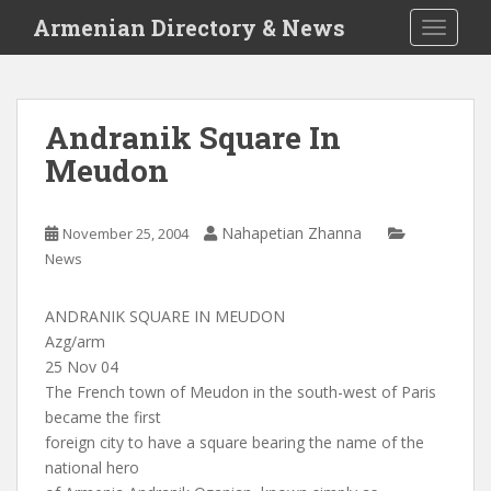
S
Armenian Directory & News
TOGGLE
k
i
p
t
Andranik Square In
o
Meudon
m
a
i
Nahapetian Zhanna
November 25, 2004
n
News
c
o
n
ANDRANIK SQUARE IN MEUDON
t
Azg/arm
e
25 Nov 04
n
The French town of Meudon in the south-west of Paris
t
became the first
foreign city to have a square bearing the name of the
national hero