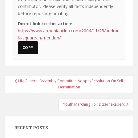
contributor. Please verify all facts independently
before reposting or citing.
Direct link to this article:
https://www.armenianclub.com/2004/11/25/andran
ik-square-in-meudon/
COPY
Post
UN General Assembly Committee Adopts Resolution On Self
navigation
Dermination
Youth Marching To Tsitsernakaberd
RECENT POSTS