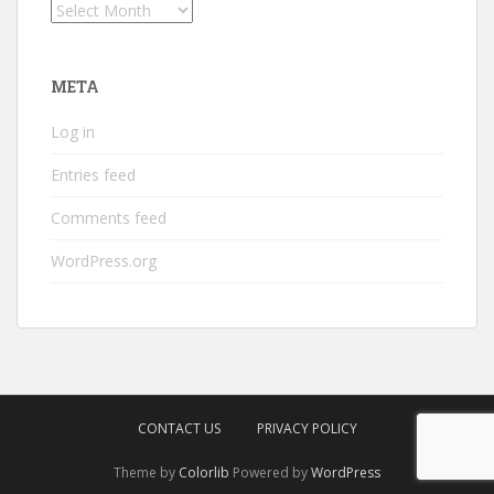
Archives
META
Log in
Entries feed
Comments feed
WordPress.org
CONTACT US
PRIVACY POLICY
Theme by
Colorlib
Powered by
WordPress