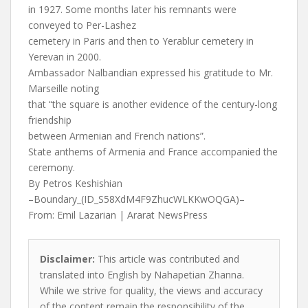
in 1927. Some months later his remnants were
conveyed to Per-Lashez
cemetery in Paris and then to Yerablur cemetery in
Yerevan in 2000.
Ambassador Nalbandian expressed his gratitude to Mr.
Marseille noting
that “the square is another evidence of the century-long
friendship
between Armenian and French nations”.
State anthems of Armenia and France accompanied the
ceremony.
By Petros Keshishian
–Boundary_(ID_S58XdM4F9ZhucWLKKwOQGA)–
From: Emil Lazarian | Ararat NewsPress
Disclaimer:
This article was contributed and
translated into English by Nahapetian Zhanna.
While we strive for quality, the views and accuracy
of the content remain the responsibility of the