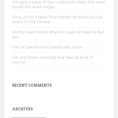
UN agency warns El Nino could push nearly 50M more
people into acute hunger
EU to use €1.4 billion from interest on frozen Russian
assets to help Ukraine
Houthis claim missile attack on Saudi oil tanker in Red
Sea
Part of SpaceX rocket crashes into Moon
Iran and Oman reportedly near deal on Strait of
Hormuz
RECENT COMMENTS
ARCHIVES