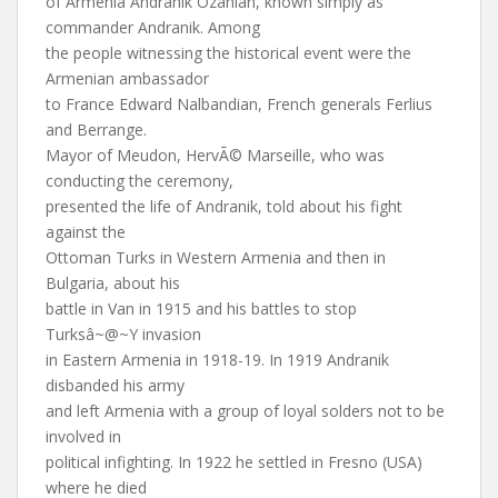
of Armenia Andranik Ozanian, known simply as
commander Andranik. Among
the people witnessing the historical event were the
Armenian ambassador
to France Edward Nalbandian, French generals Ferlius
and Berrange.
Mayor of Meudon, HervÃ© Marseille, who was
conducting the ceremony,
presented the life of Andranik, told about his fight
against the
Ottoman Turks in Western Armenia and then in
Bulgaria, about his
battle in Van in 1915 and his battles to stop
Turksâ~@~Y invasion
in Eastern Armenia in 1918-19. In 1919 Andranik
disbanded his army
and left Armenia with a group of loyal solders not to be
involved in
political infighting. In 1922 he settled in Fresno (USA)
where he died