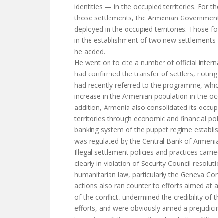
identities — in the occupied territories. For t
those settlements, the Armenian Government
deployed in the occupied territories. Those fo
in the establishment of two new settlements i
he added.
He went on to cite a number of official intern
had confirmed the transfer of settlers, noting
had recently referred to the programme, whi
increase in the Armenian population in the occ
addition, Armenia also consolidated its occup
territories through economic and financial pol
banking system of the puppet regime establish
was regulated by the Central Bank of Armenia
Illegal settlement policies and practices carr
clearly in violation of Security Council resolut
humanitarian law, particularly the Geneva Con
actions also ran counter to efforts aimed at a
of the conflict, undermined the credibility of
efforts, and were obviously aimed a prejudic