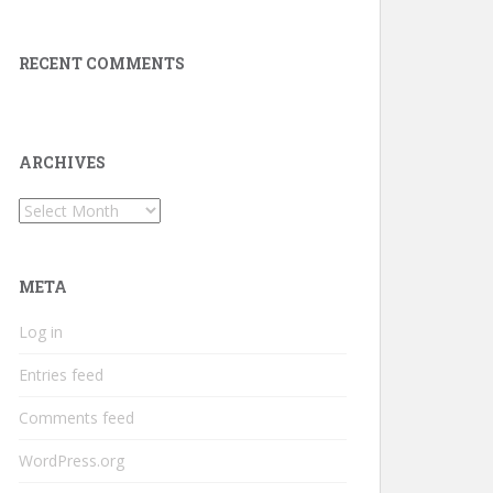
RECENT COMMENTS
ARCHIVES
Archives
META
Log in
Entries feed
Comments feed
WordPress.org