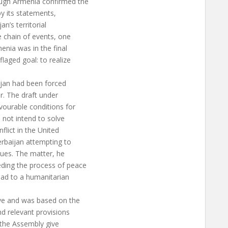
ough Armenia confirmed the
 by its statements,
n’s territorial
e chain of events, one
enia was in the final
laged goal: to realize
ijan had been forced
r. The draft under
vourable conditions for
 not intend to solve
flict in the United
erbaijan attempting to
sues. The matter, he
ding the process of peace
lead to a humanitarian
ive and was based on the
nd relevant provisions
e the Assembly give