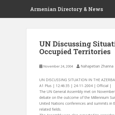
S
Armenian Directory & News
k
i
p
t
o
m
UN Discussing Situat
a
Occupied Territories
i
n
c
Nahapetian Zhanna
November 24, 2004
o
n
t
UN DISCUSSING SITUATION IN THE AZERBA
e
A1 Plus | 12:46:35 | 24-11-2004 | Official |
n
The UN General Assembly met on November 
t
debate on the outcome of the Millennium Su
United Nations conferences and summits in t
related fields.