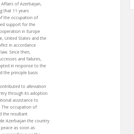
fairs of Azerbaijan,
ng that 11 years
f the occupation of
sed support for the
Cooperation in Europe
e, United States and the
flict in accordance
 law. Since then,
uccesses and failures,
opted in response to the
d the principle basis
ntributed to alleviation
ntry through its adoption
tional assistance to
. The occupation of
nd the resultant
de Azerbaijan the country
e peace as soon as