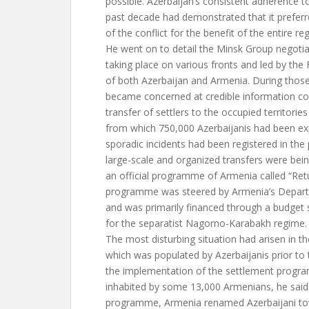
possible. Azerbaijan’s consistent adherence t
past decade had demonstrated that it preferr
of the conflict for the benefit of the entire reg
He went on to detail the Minsk Group negotia
taking place on various fronts and led by the 
of both Azerbaijan and Armenia. During those
became concerned at credible information co
transfer of settlers to the occupied territori
from which 750,000 Azerbaijanis had been exp
sporadic incidents had been registered in the
large-scale and organized transfers were bei
an official programme of Armenia called “Ret
programme was steered by Armenia’s Depart
and was primarily financed through a budget s
for the separatist Nagorno-Karabakh regime.
The most disturbing situation had arisen in the
which was populated by Azerbaijanis prior to t
the implementation of the settlement progr
inhabited by some 13,000 Armenians, he said
programme, Armenia renamed Azerbaijani tow