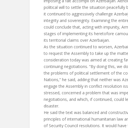
imposing a fait accompli on Azerbaijan. Alth
political will to settle the situation peacefully
it continued to aggressively challenge Azerbaija
integrity and sovereignty. Examining the entir
could conclude that, acting with impunity, Arm
stages of implementing its heretofore camouf
its territorial claims over Azerbaijan.
As the situation continued to worsen, Azerba
to request the Assembly to take up the matte
consideration today was aimed at creating fa
continuing negotiations. “By doing this, we do
the problems of political settlement of the con
Nations,” he said, adding that neither was Az
engage the Assembly in conflict resolution is
stressed, concerned a problem that was impe
negotiations, and which, if continued, could 
disaster.
He said the text was balanced and construct
principles of international humanitarian law a
of Security Council resolutions. It would hav