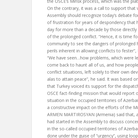
the OSCE’s Minsk process, which was the plat
On the contrary, it was a call to support that
Assembly should recognize today’s debate for
of frustration for years of despondency that
day for more than a decade by those directly 
of the prolonged conflict. “Hence, it is time fo
community to see the dangers of prolonged 
perils inherent in allowing conflicts to fester”,
“We have seen…how problems, which were left
come back to haunt all of us, and how people
conflict situations, left solely to their own dev
alas to attain peace”, he said. It was based o
that Turkey voiced its support for the dispatc
OSCE fact-finding mission that would report o
situation in the occupied territories of Azerb
a constructive impact on the efforts of the M
ARMEN MARTIROSYAN (Armenia) said that, a
had started in the Assembly to discuss concer
in the so-called occupied territories of Azerb
done under the guise of “urgency”, using loo