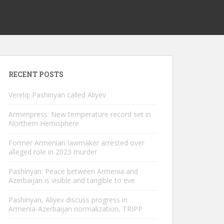
RECENT POSTS
Verelq: Pashinyan called Aliyev
Armenpress: New temperature record set in
Northern Hemisphere
Former Armenian lawmaker arrested over
alleged role in 2023 murder
Pashinyan: Peace between Armenia and
Azerbaijan is visible and tangible to eve
Pashinyan, Aliyev discuss progress in
Armenia-Azerbaijan normalization, TRIPP