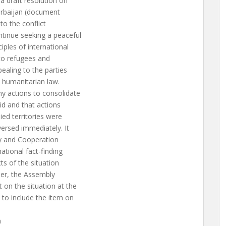
 draft resolution on
zerbaijan (document
to the conflict
ntinue seeking a peaceful
ples of international
 to refugees and
pealing to the parties
al humanitarian law.
ny actions to consolidate
id and that actions
ied territories were
versed immediately. It
ty and Cooperation
ational fact-finding
ts of the situation
ther, the Assembly
 on the situation at the
 to include the item on
n