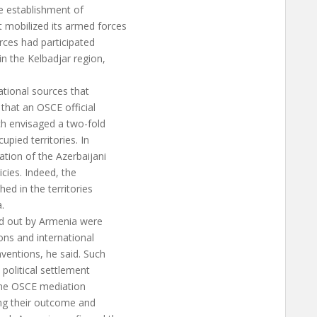
he establishment of
 mobilized its armed forces
rces had participated
n the Kelbadjar region,
ational sources that
 that an OSCE official
ch envisaged a two-fold
upied territories. In
ation of the Azerbaijani
icies. Indeed, the
ed in the territories
.
ied out by Armenia were
ions and international
ventions, he said. Such
 political settlement
 the OSCE mediation
ing their outcome and