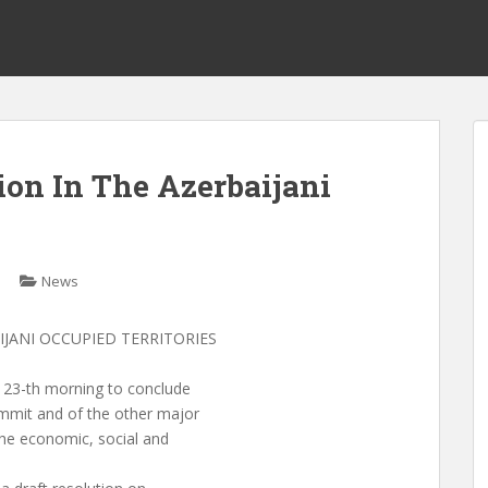
ion In The Azerbaijani
News
IJANI OCCUPIED TERRITORIES
23-th morning to conclude
mmit and of the other major
he economic, social and