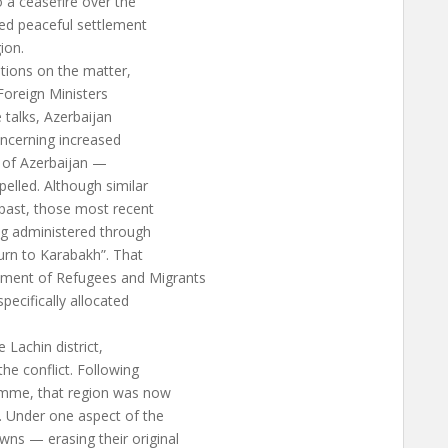
o a ceasefire over the
ed peaceful settlement
ion.
tions on the matter,
Foreign Ministers
 talks, Azerbaijan
ncerning increased
es of Azerbaijan —
elled. Although similar
 past, those most recent
ng administered through
urn to Karabakh”. That
ment of Refugees and Migrants
pecifically allocated
 Lachin district,
he conflict. Following
amme, that region was now
. Under one aspect of the
ns — erasing their original