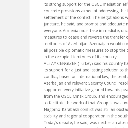
its strong support for the OSCE mediation ef
concrete provisions aimed at addressing the
settlement of the conflict. The negotiations w
juncture, he said, and prompt and adequate
everyone. Armenia must take immediate, unco
measures to cease and reverse the transfer o
territories of Azerbaijan. Azerbaijan would c
all possible diplomatic measures to stop th
in the occupied territories of its country.
ALTAY CENGIZER (Turkey) said his country h
its support for a just and lasting solution t
conflict, based on international law, the territo
Azerbaijan and relevant Security Council resolu
supported every initiative geared towards pe
from the OSCE Minsk Group, and encouraged a
to facilitate the work of that Group. It was u
Nagorno-Karabakh conflict was still an obstac
stability and regional cooperation in the sou
Today’s debate, he said, was neither an atte