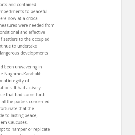
forts and contained
 impediments to peaceful
ere now at a critical
 measures were needed from
nditional and effective
f settlers to the occupied
ontinue to undertake
e dangerous developments
ad been unwavering in
o the Nagorno-Karabakh
rial integrity of
tions. It had actively
ace that had come forth
ll the parties concerned
nfortunate that the
le to lasting peace,
thern Caucuses.
mpt to hamper or replicate