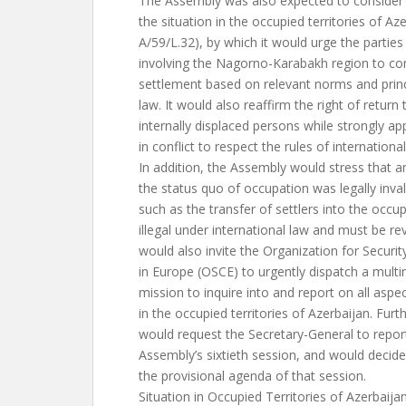
The Assembly was also expected to consider a
the situation in the occupied territories of A
A/59/L.32), by which it would urge the parties 
involving the Nagorno-Karabakh region to co
settlement based on relevant norms and princi
law. It would also reaffirm the right of return
internally displaced persons while strongly ap
in conflict to respect the rules of internation
In addition, the Assembly would stress that a
the status quo of occupation was legally inval
such as the transfer of settlers into the occup
illegal under international law and must be re
would also invite the Organization for Securi
in Europe (OSCE) to urgently dispatch a multin
mission to inquire into and report on all aspec
in the occupied territories of Azerbaijan. Fur
would request the Secretary-General to report
Assembly’s sixtieth session, and would decide
the provisional agenda of that session.
Situation in Occupied Territories of Azerbaija