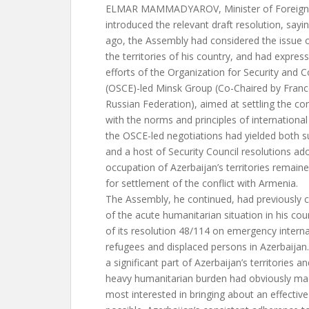
ELMAR MAMMADYAROV, Minister of Foreign Af
introduced the relevant draft resolution, sayi
ago, the Assembly had considered the issue o
the territories of his country, and had expres
efforts of the Organization for Security and 
(OSCE)-led Minsk Group (Co-Chaired by Franc
Russian Federation), aimed at settling the con
with the norms and principles of international
the OSCE-led negotiations had yielded both s
and a host of Security Council resolutions ad
occupation of Azerbaijan’s territories remaine
for settlement of the conflict with Armenia.
The Assembly, he continued, had previously co
of the acute humanitarian situation in his cou
of its resolution 48/114 on emergency interna
refugees and displaced persons in Azerbaijan
a significant part of Azerbaijan’s territories a
heavy humanitarian burden had obviously ma
most interested in bringing about an effectiv