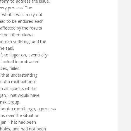
form to address the issue.
 very process. The
 what it was: a cry out
 had to be endured each
affected by the results
r the international
human suffering, and the
 he said.
 to linger on, eventually
 locked in protracted
ices, failed
n that understanding
h of a multinational
n all aspects of the
aijan. That would have
insk Group.
bout a month ago, a process
ns over the situation
aijan. That had been
pholes, and had not been