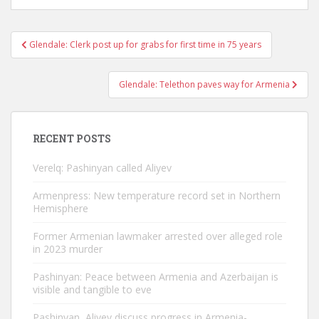
Post
Glendale: Clerk post up for grabs for first time in 75 years
navigation
Glendale: Telethon paves way for Armenia
RECENT POSTS
Verelq: Pashinyan called Aliyev
Armenpress: New temperature record set in Northern
Hemisphere
Former Armenian lawmaker arrested over alleged role
in 2023 murder
Pashinyan: Peace between Armenia and Azerbaijan is
visible and tangible to eve
Pashinyan, Aliyev discuss progress in Armenia-