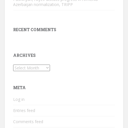
Azerbaijan normalization, TRIPP
RECENT COMMENTS
ARCHIVES
Archives
META
Log in
Entries feed
Comments feed