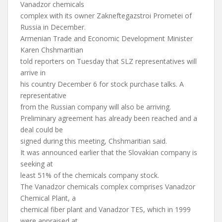
Vanadzor chemicals
complex with its owner Zakneftegazstroi Prometei of
Russia in December.
Armenian Trade and Economic Development Minister
Karen Chshmaritian
told reporters on Tuesday that SLZ representatives will
arrive in
his country December 6 for stock purchase talks. A
representative
from the Russian company will also be arriving.
Preliminary agreement has already been reached and a
deal could be
signed during this meeting, Chshmaritian said.
It was announced earlier that the Slovakian company is
seeking at
least 51% of the chemicals company stock.
The Vanadzor chemicals complex comprises Vanadzor
Chemical Plant, a
chemical fiber plant and Vanadzor TES, which in 1999
were appraised at