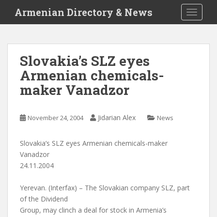
S
Armenian Directory & News
TOGGLE
k
i
p
t
Slovakia’s SLZ eyes
o
Armenian chemicals-
m
a
maker Vanadzor
i
n
c
Jidarian Alex
November 24, 2004
News
o
n
Slovakia’s SLZ eyes Armenian chemicals-maker
t
Vanadzor
e
24.11.2004
n
t
Yerevan. (Interfax) – The Slovakian company SLZ, part
of the Dividend
Group, may clinch a deal for stock in Armenia’s