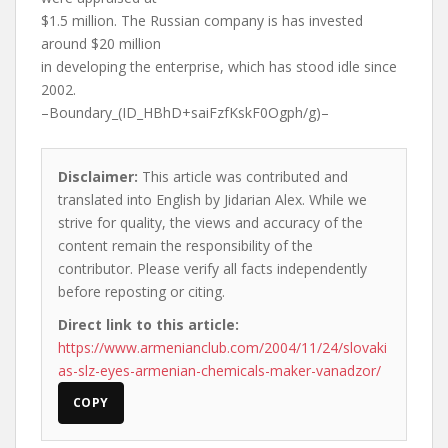
$1.5 million. The Russian company is has invested
around $20 million
in developing the enterprise, which has stood idle since
2002.
–Boundary_(ID_HBhD+saiFzfKskF0Ogph/g)–
Disclaimer:
This article was contributed and
translated into English by Jidarian Alex. While we
strive for quality, the views and accuracy of the
content remain the responsibility of the
contributor. Please verify all facts independently
before reposting or citing.
Direct link to this article:
https://www.armenianclub.com/2004/11/24/slovaki
as-slz-eyes-armenian-chemicals-maker-vanadzor/
COPY