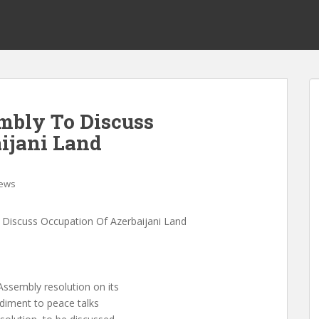
mbly To Discuss
ijani Land
ews
Discuss Occupation Of Azerbaijani Land
ssembly resolution on its
ediment to peace talks