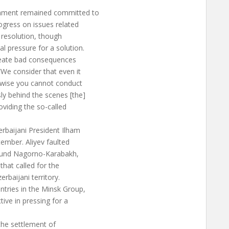
nment remained committed to
ogress on issues related
 resolution, though
l pressure for a solution.
create bad consequences
We consider that even it
rwise you cannot conduct
ly behind the scenes [the]
oviding the so-called
rbaijani President Ilham
ember. Aliyev faulted
round Nagorno-Karabakh,
that called for the
rbaijani territory.
tries in the Minsk Group,
ive in pressing for a
, the settlement of