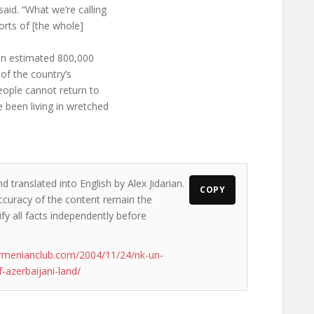
aid. “What we’re calling
forts of [the whole]
an estimated 800,000
of the country’s
people cannot return to
 been living in wretched
d translated into English by Alex Jidarian.
COPY
accuracy of the content remain the
ify all facts independently before
rmenianclub.com/2004/11/24/nk-un-
-azerbaijani-land/