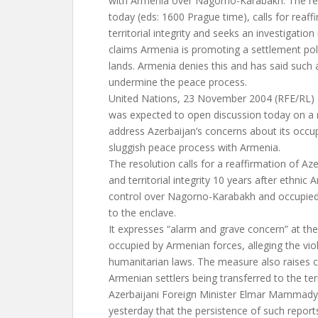
with Armenia over Nagorno-Karabakh. The res
today (eds: 1600 Prague time), calls for reaff
territorial integrity and seeks an investigation
claims Armenia is promoting a settlement pol
lands. Armenia denies this and has said such 
undermine the peace process.
United Nations, 23 November 2004 (RFE/RL)
was expected to open discussion today on a r
address Azerbaijan’s concerns about its occup
sluggish peace process with Armenia.
The resolution calls for a reaffirmation of Az
and territorial integrity 10 years after ethni
control over Nagorno-Karabakh and occupied s
to the enclave.
It expresses “alarm and grave concern” at the 
occupied by Armenian forces, alleging the viol
humanitarian laws. The measure also raises 
Armenian settlers being transferred to the terr
Azerbaijani Foreign Minister Elmar Mammadya
yesterday that the persistence of such report