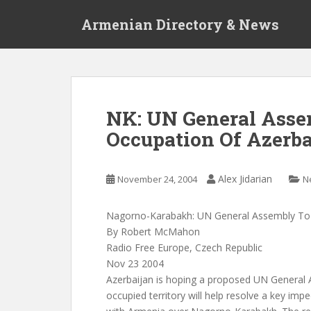
S
Armenian Directory & News
k
i
p
t
o
m
NK: UN General Asse
a
Occupation Of Azerba
i
n
c
Alex Jidarian
November 24, 2004
N
o
n
t
Nagorno-Karabakh: UN General Assembly To 
e
By Robert McMahon
n
Radio Free Europe, Czech Republic
t
Nov 23 2004
Azerbaijan is hoping a proposed UN General A
occupied territory will help resolve a key imp