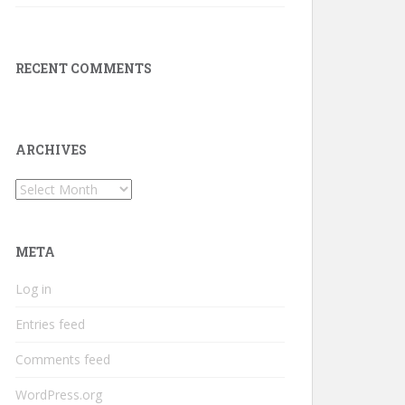
RECENT COMMENTS
ARCHIVES
Archives
META
Log in
Entries feed
Comments feed
WordPress.org