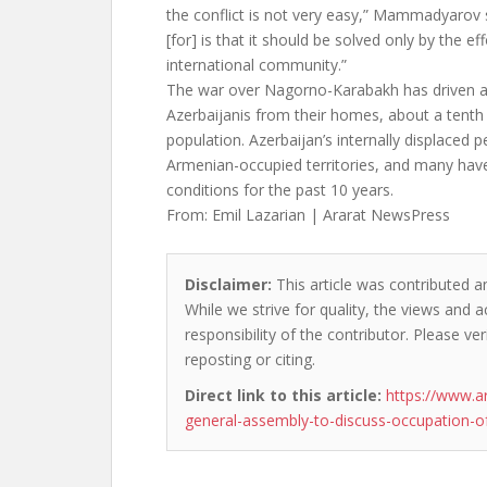
the conflict is not very easy,” Mammadyarov s
[for] is that it should be solved only by the ef
international community.”
The war over Nagorno-Karabakh has driven 
Azerbaijanis from their homes, about a tenth 
population. Azerbaijan’s internally displaced 
Armenian-occupied territories, and many have
conditions for the past 10 years.
From: Emil Lazarian | Ararat NewsPress
Disclaimer:
This article was contributed an
While we strive for quality, the views and 
responsibility of the contributor. Please ver
reposting or citing.
Direct link to this article:
https://www.a
general-assembly-to-discuss-occupation-of