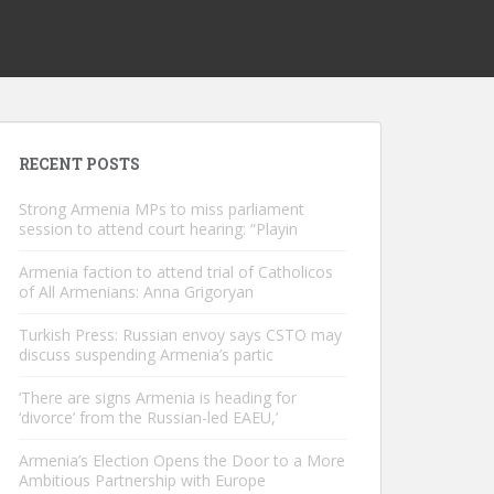
RECENT POSTS
Strong Armenia MPs to miss parliament
session to attend court hearing: “Playin
Armenia faction to attend trial of Catholicos
of All Armenians: Anna Grigoryan
Turkish Press: Russian envoy says CSTO may
discuss suspending Armenia’s partic
‘There are signs Armenia is heading for
‘divorce’ from the Russian-led EAEU,’
Armenia’s Election Opens the Door to a More
Ambitious Partnership with Europe