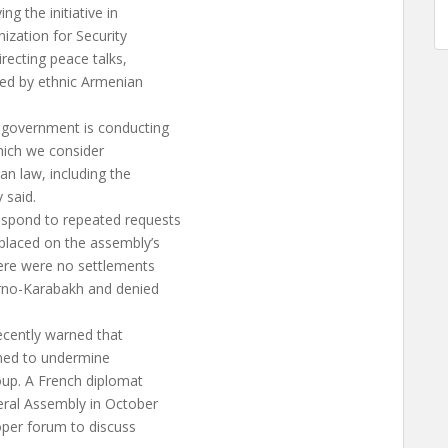
g the initiative in
ization for Security
recting peace talks,
ied by ethnic Armenian
 government is conducting
which we consider
an law, including the
 said.
espond to repeated requests
placed on the assembly’s
here were no settlements
gorno-Karabakh and denied
ecently warned that
tened to undermine
oup. A French diplomat
eral Assembly in October
oper forum to discuss