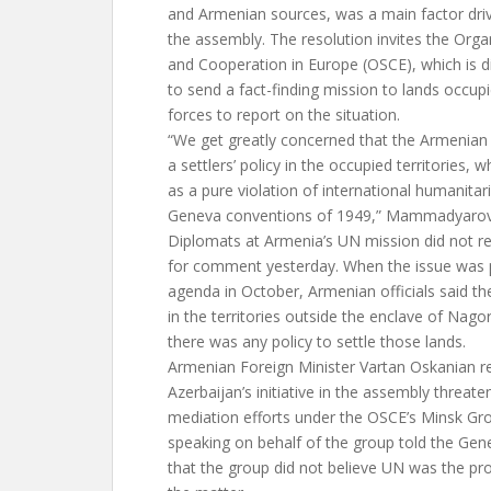
and Armenian sources, was a main factor drivin
the assembly. The resolution invites the Organ
and Cooperation in Europe (OSCE), which is di
to send a fact-finding mission to lands occup
forces to report on the situation.
“We get greatly concerned that the Armenian
a settlers’ policy in the occupied territories, 
as a pure violation of international humanitari
Geneva conventions of 1949,” Mammadyarov
Diplomats at Armenia’s UN mission did not r
for comment yesterday. When the issue was 
agenda in October, Armenian officials said t
in the territories outside the enclave of Na
there was any policy to settle those lands.
Armenian Foreign Minister Vartan Oskanian r
Azerbaijan’s initiative in the assembly threa
mediation efforts under the OSCE’s Minsk Gr
speaking on behalf of the group told the Gen
that the group did not believe UN was the pr