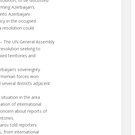
olution, to be discussed
irming Azerbaijan’s
 into Azerbaijani
icy in the occupied
a resolution could
 – The UN General Assembly
esolution seeking to
ied territories and
erbaijan’s sovereignty
c Armenian forces won
everal districts adjacent
situation in the area
ation of international
concern about reports of
itories.
rov told reporters
s, from international