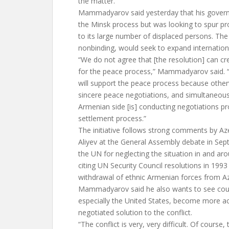
the matter.
Mammadyarov said yesterday that his gover
the Minsk process but was looking to spur pr
to its large number of displaced persons. The
nonbinding, would seek to expand internationa
“We do not agree that [the resolution] can 
for the peace process,” Mammadyarov said. “
will support the peace process because othe
sincere peace negotiations, and simultaneous
Armenian side [is] conducting negotiations pr
settlement process.”
The initiative follows strong comments by Aze
Aliyev at the General Assembly debate in Sept
the UN for neglecting the situation in and a
citing UN Security Council resolutions in 1993 
withdrawal of ethnic Armenian forces from Aze
Mammadyarov said he also wants to see coun
especially the United States, become more act
negotiated solution to the conflict.
“The conflict is very, very difficult. Of course