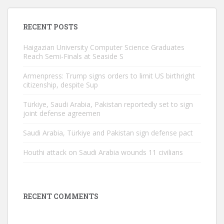
RECENT POSTS
Haigazian University Computer Science Graduates
Reach Semi-Finals at Seaside S
Armenpress: Trump signs orders to limit US birthright
citizenship, despite Sup
Türkiye, Saudi Arabia, Pakistan reportedly set to sign
joint defense agreemen
Saudi Arabia, Türkiye and Pakistan sign defense pact
Houthi attack on Saudi Arabia wounds 11 civilians
RECENT COMMENTS