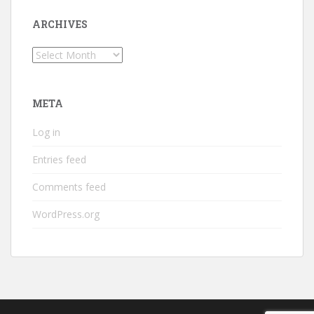
ARCHIVES
Archives
META
Log in
Entries feed
Comments feed
WordPress.org