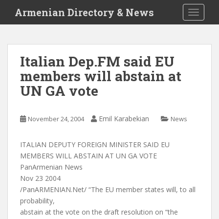
S
Armenian Directory & News
TOGGLE
k
i
p
t
Italian Dep.FM said EU
o
members will abstain at
m
a
UN GA vote
i
n
c
Emil Karabekian
November 24, 2004
News
o
n
ITALIAN DEPUTY FOREIGN MINISTER SAID EU
t
MEMBERS WILL ABSTAIN AT UN GA VOTE
e
PanArmenian News
n
Nov 23 2004
t
/PanARMENIAN.Net/ “The EU member states will, to all
probability,
abstain at the vote on the draft resolution on “the