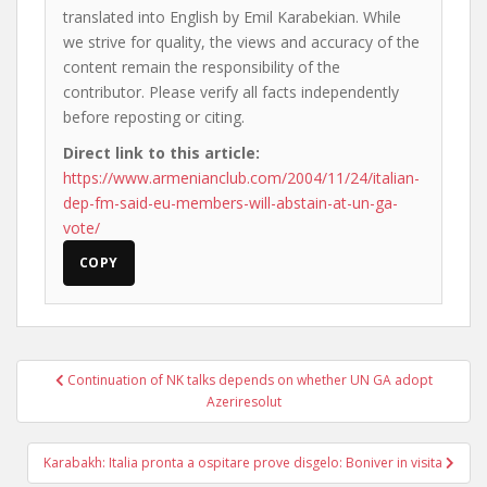
translated into English by Emil Karabekian. While
we strive for quality, the views and accuracy of the
content remain the responsibility of the
contributor. Please verify all facts independently
before reposting or citing.
Direct link to this article:
https://www.armenianclub.com/2004/11/24/italian-
dep-fm-said-eu-members-will-abstain-at-un-ga-
vote/
COPY
Post
Continuation of NK talks depends on whether UN GA adopt
navigation
Azeriresolut
Karabakh: Italia pronta a ospitare prove disgelo: Boniver in visita