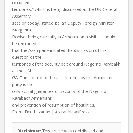
occupied
territories,” which is being discussed at the UN General
Assembly
session today, stated Italian Deputy Foreign Minister
Margarita
Boniver being currently in Armenia on a visit. It should
be reminded
that the Azeri party initiated the discussion of the
question of the
territories of the security belt around Nagorno Karabakh
at the UN
GA. The control of those territories by the Armenian
party is the
only actual guarantee of security of the Nagorno
Karabakh Armenians
and prevention of resumption of hostilities.
From: Emil Lazarian | Ararat NewsPress
Disclaimer:
This article was contributed and