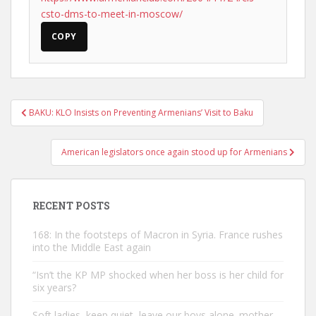
csto-dms-to-meet-in-moscow/
COPY
Post
BAKU: KLO Insists on Preventing Armenians’ Visit to Baku
navigation
American legislators once again stood up for Armenians
RECENT POSTS
168: In the footsteps of Macron in Syria. France rushes
into the Middle East again
“Isn’t the KP MP shocked when her boss is her child for
six years?
Soft ladies, keep quiet, leave our boys alone. mother