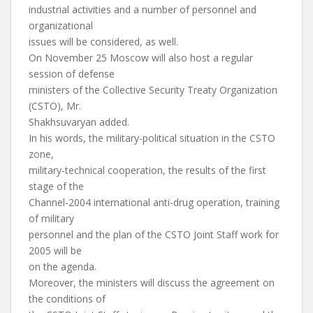
industrial activities and a number of personnel and
organizational
issues will be considered, as well.
On November 25 Moscow will also host a regular
session of defense
ministers of the Collective Security Treaty Organization
(CSTO), Mr.
Shakhsuvaryan added.
In his words, the military-political situation in the CSTO
zone,
military-technical cooperation, the results of the first
stage of the
Channel-2004 international anti-drug operation, training
of military
personnel and the plan of the CSTO Joint Staff work for
2005 will be
on the agenda.
Moreover, the ministers will discuss the agreement on
the conditions of