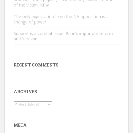
of the victim, KP-a
The only expectation from the NA opposition is a
change of power
Support is a combat issue. Putin’s important reform
and Yerevan
RECENT COMMENTS
ARCHIVES
Archives
META