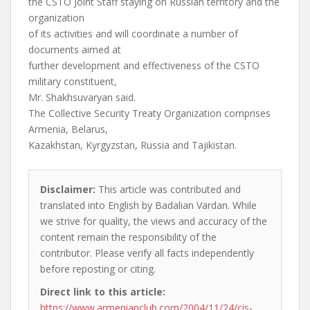
the CSTO Joint Staff staying on Russian territory and the
organization
of its activities and will coordinate a number of
documents aimed at
further development and effectiveness of the CSTO
military constituent,
Mr. Shakhsuvaryan said.
The Collective Security Treaty Organization comprises
Armenia, Belarus,
Kazakhstan, Kyrgyzstan, Russia and Tajikistan.
Disclaimer:
This article was contributed and
translated into English by Badalian Vardan. While
we strive for quality, the views and accuracy of the
content remain the responsibility of the
contributor. Please verify all facts independently
before reposting or citing.
Direct link to this article:
https://www.armenianclub.com/2004/11/24/cis-