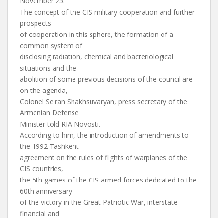
November 25.
The concept of the CIS military cooperation and further
prospects
of cooperation in this sphere, the formation of a
common system of
disclosing radiation, chemical and bacteriological
situations and the
abolition of some previous decisions of the council are
on the agenda,
Colonel Seiran Shakhsuvaryan, press secretary of the
Armenian Defense
Minister told RIA Novosti.
According to him, the introduction of amendments to
the 1992 Tashkent
agreement on the rules of flights of warplanes of the
CIS countries,
the 5th games of the CIS armed forces dedicated to the
60th anniversary
of the victory in the Great Patriotic War, interstate
financial and