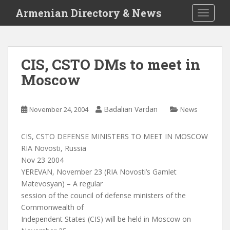
S
Armenian Directory & News
TOGGLE
k
i
p
t
CIS, CSTO DMs to meet in
o
Moscow
m
a
i
Badalian Vardan
November 24, 2004
News
n
c
o
CIS, CSTO DEFENSE MINISTERS TO MEET IN MOSCOW
n
RIA Novosti, Russia
t
Nov 23 2004
e
YEREVAN, November 23 (RIA Novosti’s Gamlet
n
Matevosyan) – A regular
t
session of the council of defense ministers of the
Commonwealth of
Independent States (CIS) will be held in Moscow on