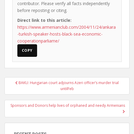
contributor. Please verify all facts independently
before reposting or citing.
Direct link to this article:
https://www.armenianclub.com/2004/11/24/ankara
-turkish-speaker-hosts-black-sea-economic-
cooperationparliame/
COPY
Post
BAKU: Hungarian court adjourns Azeri officer’s murder trial
navigation
untilFeb
Sponsors and Donors help lives of orphaned and needy Armenians