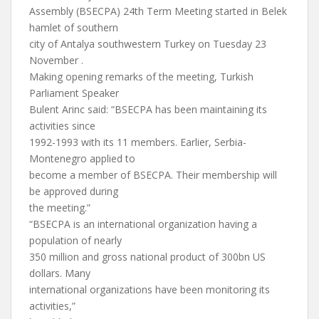
Assembly (BSECPA) 24th Term Meeting started in Belek
hamlet of southern
city of Antalya southwestern Turkey on Tuesday 23
November .
Making opening remarks of the meeting, Turkish
Parliament Speaker
Bulent Arinc said: “BSECPA has been maintaining its
activities since
1992-1993 with its 11 members. Earlier, Serbia-
Montenegro applied to
become a member of BSECPA. Their membership will
be approved during
the meeting.”
“BSECPA is an international organization having a
population of nearly
350 million and gross national product of 300bn US
dollars. Many
international organizations have been monitoring its
activities,”