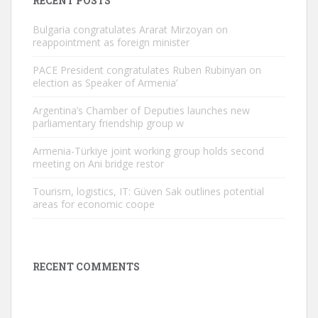
RECENT POSTS
Bulgaria congratulates Ararat Mirzoyan on
reappointment as foreign minister
PACE President congratulates Ruben Rubinyan on
election as Speaker of Armenia’
Argentina’s Chamber of Deputies launches new
parliamentary friendship group w
Armenia-Türkiye joint working group holds second
meeting on Ani bridge restor
Tourism, logistics, IT: Güven Sak outlines potential
areas for economic coope
RECENT COMMENTS