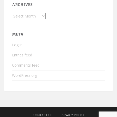
ARCHIVES
Archives
META
Log in
Entries feed
Comments feed
WordPress.org
CONTACT US
PRIVACY POLICY