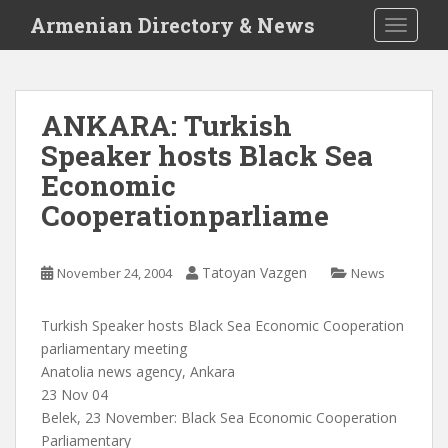
S
Armenian Directory & News
TOGGLE
k
i
p
t
ANKARA: Turkish
o
Speaker hosts Black Sea
m
a
Economic
i
Cooperationparliame
n
c
o
Tatoyan Vazgen
November 24, 2004
News
n
t
Turkish Speaker hosts Black Sea Economic Cooperation
e
parliamentary meeting
n
Anatolia news agency, Ankara
t
23 Nov 04
Belek, 23 November: Black Sea Economic Cooperation
Parliamentary