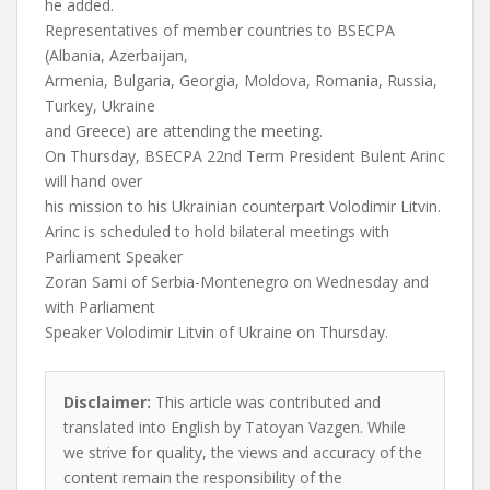
he added.
Representatives of member countries to BSECPA
(Albania, Azerbaijan,
Armenia, Bulgaria, Georgia, Moldova, Romania, Russia,
Turkey, Ukraine
and Greece) are attending the meeting.
On Thursday, BSECPA 22nd Term President Bulent Arinc
will hand over
his mission to his Ukrainian counterpart Volodimir Litvin.
Arinc is scheduled to hold bilateral meetings with
Parliament Speaker
Zoran Sami of Serbia-Montenegro on Wednesday and
with Parliament
Speaker Volodimir Litvin of Ukraine on Thursday.
Disclaimer:
This article was contributed and
translated into English by Tatoyan Vazgen. While
we strive for quality, the views and accuracy of the
content remain the responsibility of the