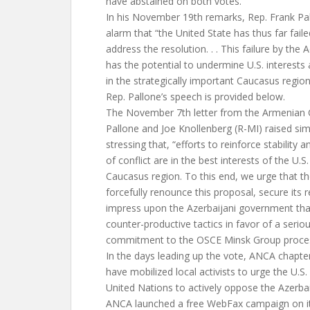
have abstained on both votes.
In his November 19th remarks, Rep. Frank Pa
alarm that “the United State has thus far fail
address the resolution. . . This failure by the
has the potential to undermine U.S. interests
in the strategically important Caucasus region.
Rep. Pallone’s speech is provided below.
The November 7th letter from the Armenian 
Pallone and Joe Knollenberg (R-MI) raised sim
stressing that, “efforts to reinforce stability 
of conflict are in the best interests of the U.
Caucasus region. To this end, we urge that th
forcefully renounce this proposal, secure its r
impress upon the Azerbaijani government that
counter-productive tactics in favor of a serio
commitment to the OSCE Minsk Group proces
In the days leading up the vote, ANCA chapte
have mobilized local activists to urge the U.
United Nations to actively oppose the Azerba
ANCA launched a free WebFax campaign on it