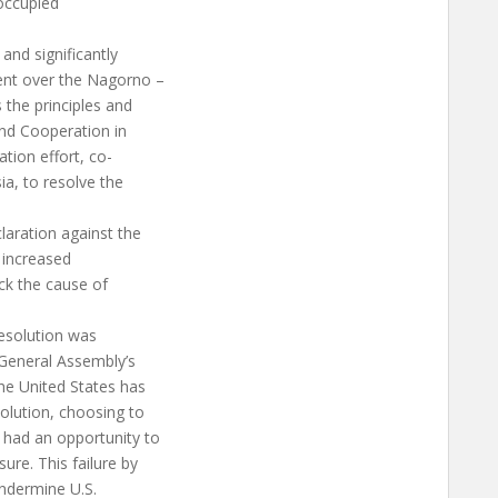
 occupied
 and significantly
ment over the Nagorno –
 the principles and
and Cooperation in
tion effort, co-
ia, to resolve the
laration against the
 increased
ack the cause of
 resolution was
 General Assembly’s
he United States has
solution, choosing to
 had an opportunity to
ure. This failure by
undermine U.S.