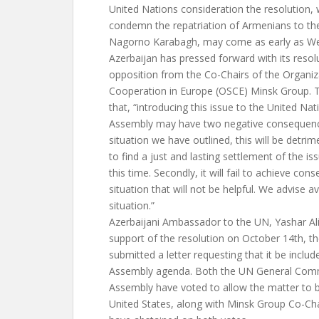
United Nations consideration the resolution,
condemn the repatriation of Armenians to the
Nagorno Karabagh, may come as early as W
Azerbaijan has pressed forward with its resol
opposition from the Co-Chairs of the Organiz
Cooperation in Europe (OSCE) Minsk Group. 
that, “introducing this issue to the United Na
Assembly may have two negative consequences
situation we have outlined, this will be detrim
to find a just and lasting settlement of the iss
this time. Secondly, it will fail to achieve con
situation that will not be helpful. We advise av
situation.”
Azerbaijani Ambassador to the UN, Yashar Ali
support of the resolution on October 14th, th
submitted a letter requesting that it be incl
Assembly agenda. Both the UN General Comm
Assembly have voted to allow the matter to 
United States, along with Minsk Group Co-Cha