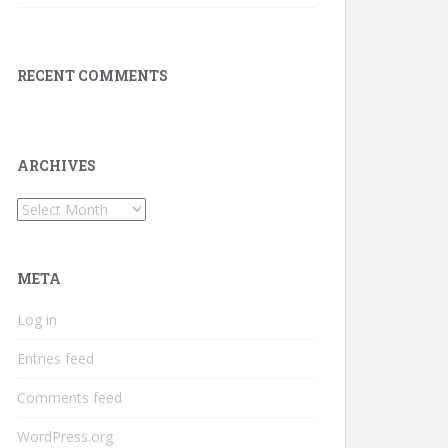
RECENT COMMENTS
ARCHIVES
Archives
META
Log in
Entries feed
Comments feed
WordPress.org