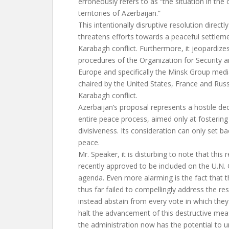
erroneously refers to as “the situation in the
territories of Azerbaijan.”
This intentionally disruptive resolution directly
threatens efforts towards a peaceful settle
Karabagh conflict. Furthermore, it jeopardizes
procedures of the Organization for Security 
Europe and specifically the Minsk Group media
chaired by the United States, France and Russ
Karabagh conflict.
Azerbaijan’s proposal represents a hostile dec
entire peace process, aimed only at fostering
divisiveness. Its consideration can only set b
peace.
Mr. Speaker, it is disturbing to note that this
recently approved to be included on the U.N.
agenda. Even more alarming is the fact that t
thus far failed to compellingly address the re
instead abstain from every vote in which they
halt the advancement of this destructive meas
the administration now has the potential to 