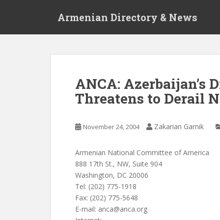
S
Armenian Directory & News
k
i
p
t
o
m
ANCA: Azerbaijan’s 
a
Threatens to Derail 
i
n
c
Zakarian Garnik
November 24, 2004
o
n
t
Armenian National Committee of America
e
888 17th St., NW, Suite 904
n
Washington, DC 20006
t
Tel: (202) 775-1918
Fax: (202) 775-5648
E-mail:
anca@anca.org