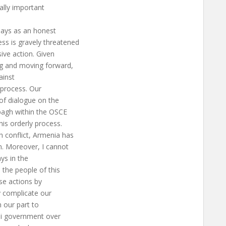
ally important
plays as an honest
ss is gravely threatened
sive action. Given
ng and moving forward,
ainst
e process. Our
 of dialogue on the
bagh within the OSCE
is orderly process.
 conflict, Armenia has
n. Moreover, I cannot
ays in the
the people of this
se actions by
y complicate our
n our part to
ani government over