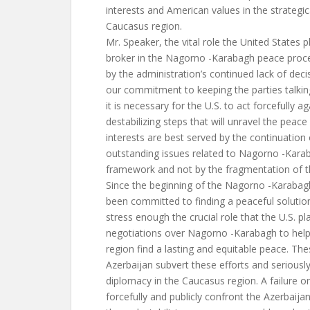
interests and American values in the strategic
Caucasus region.
Mr. Speaker, the vital role the United States 
broker in the Nagorno -Karabagh peace proce
by the administration’s continued lack of deci
our commitment to keeping the parties talki
it is necessary for the U.S. to act forcefully ag
destabilizing steps that will unravel the peac
interests are best served by the continuation
outstanding issues related to Nagorno -Kara
framework and not by the fragmentation of th
Since the beginning of the Nagorno -Karabagh
been committed to finding a peaceful solutio
stress enough the crucial role that the U.S. pl
negotiations over Nagorno -Karabagh to help 
region find a lasting and equitable peace. The
Azerbaijan subvert these efforts and seriousl
diplomacy in the Caucasus region. A failure o
forcefully and publicly confront the Azerbaij