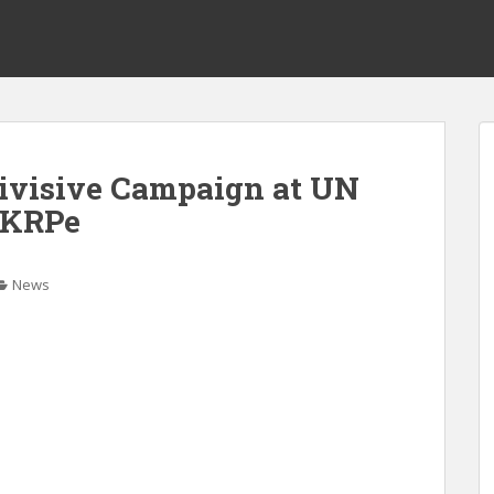
Divisive Campaign at UN
NKRPe
News