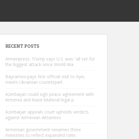
RECENT POSTS
Armenpress: Trump says U.S. was “all set for
the biggest attack since World Wa
Bayramov pays first official visit to Kyiv,
meets Ukrainian counterpart
Azerbaijan could sign peace agreement with
Armenia and leave bilateral legal p
Azerbaijan appeals court upholds verdicts
against Armenian detainees
Armenian government renames three
ministries to reflect expanded roles