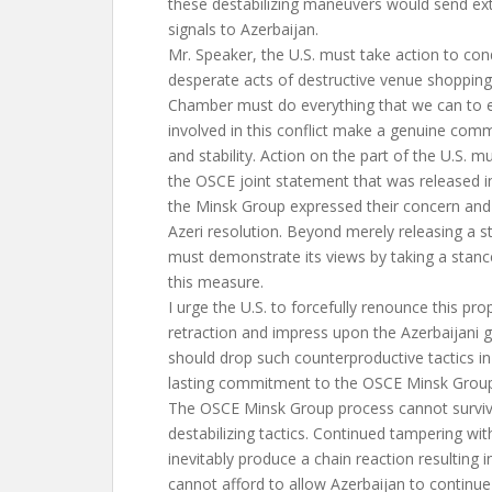
these destabilizing maneuvers would send e
signals to Azerbaijan.
Mr. Speaker, the U.S. must take action to co
desperate acts of destructive venue shopping,
Chamber must do everything that we can to en
involved in this conflict make a genuine co
and stability. Action on the part of the U.S. m
the OSCE joint statement that was released 
the Minsk Group expressed their concern and
Azeri resolution. Beyond merely releasing a s
must demonstrate its views by taking a stanc
this measure.
I urge the U.S. to forcefully renounce this pro
retraction and impress upon the Azerbaijani 
should drop such counterproductive tactics in
lasting commitment to the OSCE Minsk Group
The OSCE Minsk Group process cannot surviv
destabilizing tactics. Continued tampering with
inevitably produce a chain reaction resulting 
cannot afford to allow Azerbaijan to continue