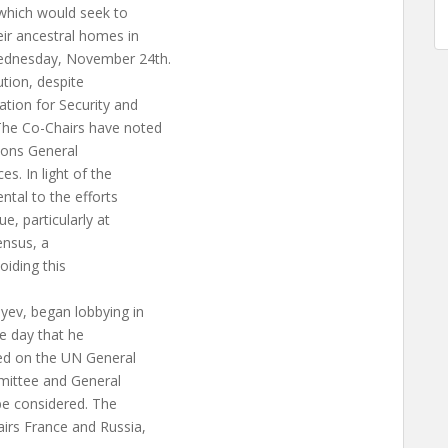
 which would seek to
ir ancestral homes in
ednesday, November 24th.
ution, despite
ation for Security and
The Co-Chairs have noted
tions General
. In light of the
ental to the efforts
ue, particularly at
sensus, a
oiding this
yev, began lobbying in
e day that he
uded on the UN General
ittee and General
be considered. The
irs France and Russia,