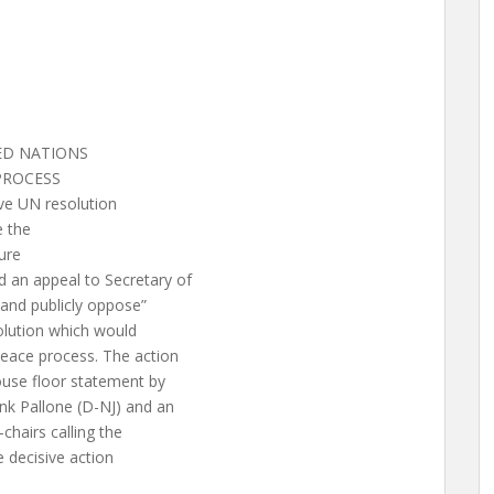
TED NATIONS
PROCESS
ve UN resolution
 the
ure
an appeal to Secretary of
 and publicly oppose”
olution which would
eace process. The action
use floor statement by
nk Pallone (D-NJ) and an
chairs calling the
e decisive action