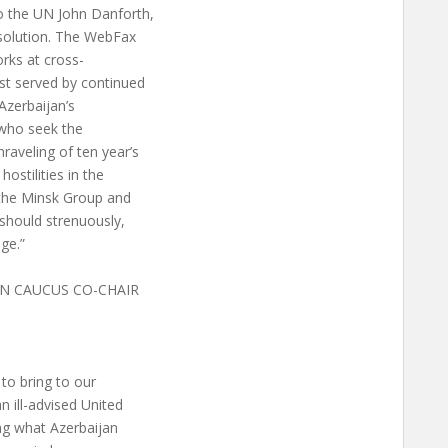
 the UN John Danforth,
esolution. The WebFax
orks at cross-
est served by continued
 Azerbaijan’s
 who seek the
aveling of ten year’s
ostilities in the
f the Minsk Group and
 should strenuously,
ge.”
N CAUCUS CO-CHAIR
to bring to our
n ill-advised United
ng what Azerbaijan