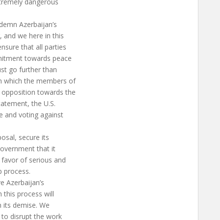
xtremely dangerous
ndemn Azerbaijan’s
 and we here in this
sure that all parties
mmitment towards peace
ust go further than
in which the members of
 opposition towards the
tatement, the U.S.
e and voting against
posal, secure its
government that it
 favor of serious and
 process.
e Azerbaijan’s
 this process will
in its demise. We
 to disrupt the work