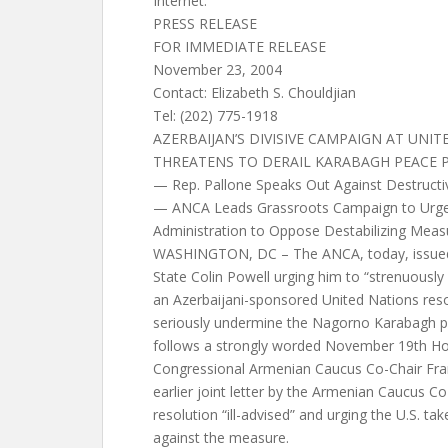
Internet:
PRESS RELEASE
FOR IMMEDIATE RELEASE
November 23, 2004
Contact: Elizabeth S. Chouldjian
Tel: (202) 775-1918
AZERBAIJAN’S DIVISIVE CAMPAIGN AT UNI
THREATENS TO DERAIL KARABAGH PEACE 
— Rep. Pallone Speaks Out Against Destructi
— ANCA Leads Grassroots Campaign to Urge
Administration to Oppose Destabilizing Meas
WASHINGTON, DC – The ANCA, today, issued 
State Colin Powell urging him to “strenuously
an Azerbaijani-sponsored United Nations res
seriously undermine the Nagorno Karabagh p
follows a strongly worded November 19th Ho
Congressional Armenian Caucus Co-Chair Fra
earlier joint letter by the Armenian Caucus Co-
resolution “ill-advised” and urging the U.S. tak
against the measure.