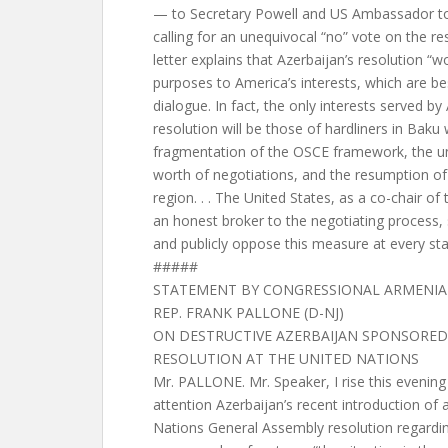
— to Secretary Powell and US Ambassador to
calling for an unequivocal “no” vote on the r
letter explains that Azerbaijan’s resolution “w
purposes to America’s interests, which are b
dialogue. In fact, the only interests served by
resolution will be those of hardliners in Baku
fragmentation of the OSCE framework, the unr
worth of negotiations, and the resumption of h
region. . . The United States, as a co-chair o
an honest broker to the negotiating process,
and publicly oppose this measure at every sta
#####
STATEMENT BY CONGRESSIONAL ARMENIA
REP. FRANK PALLONE (D-NJ)
ON DESTRUCTIVE AZERBAIJAN SPONSORED
RESOLUTION AT THE UNITED NATIONS
Mr. PALLONE. Mr. Speaker, I rise this evening 
attention Azerbaijan’s recent introduction of a
Nations General Assembly resolution regardi