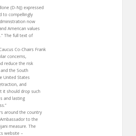
llone (D-NJ) expressed
ed to compellingly
 Administration now
 and American values
” The full text of
Caucus Co-Chairs Frank
ilar concerns,
and reduce the risk
S. and the South
e United States
etraction, and
 it should drop such
us and lasting
s.”
rs around the country
S. Ambassador to the
ijani measure. The
s website –