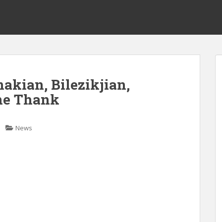
akian, Bilezikjian,
ine Thank
News