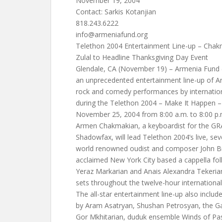
November 19, 2004
Contact: Sarkis Kotanjian
818.243.6222
info@armeniafund.org
Telethon 2004 Entertainment Line-up – Chakm
Zulal to Headline Thanksgiving Day Event
Glendale, CA (November 19) – Armenia Fund (
an unprecedented entertainment line-up of Ar
rock and comedy performances by internationa
during the Telethon 2004 – Make It Happen –
November 25, 2004 from 8:00 a.m. to 8:00 p.
Armen Chakmakian, a keyboardist for the 
Shadowfax, will lead Telethon 2004’s live, 
world renowned oudist and composer John Bile
acclaimed New York City based a cappella folk
Yeraz Markarian and Anais Alexandra Tekeria
sets throughout the twelve-hour international
The all-star entertainment line-up also includ
by Aram Asatryan, Shushan Petrosyan, the Ga
Gor Mkhitarian, duduk ensemble Winds of Pa