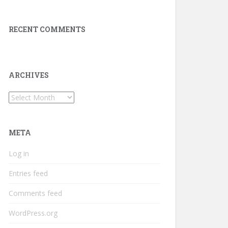
RECENT COMMENTS
ARCHIVES
Archives
META
Log in
Entries feed
Comments feed
WordPress.org