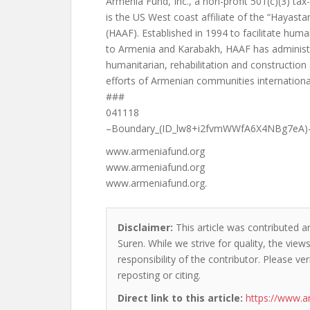
Armenia Fund, Inc., a non-profit 501(c)(3) ta
is the US West coast affiliate of the “Hayast
(HAAF). Established in 1994 to facilitate huma
to Armenia and Karabakh, HAAF has administe
humanitarian, rehabilitation and construction
efforts of Armenian communities international
###
041118
–Boundary_(ID_lw8+i2fvmWWfA6X4NBg7eA)
www.armeniafund.org
www.armeniafund.org
www.armeniafund.org.
Disclaimer:
This article was contributed a
Suren. While we strive for quality, the vie
responsibility of the contributor. Please ver
reposting or citing.
Direct link to this article:
https://www.a