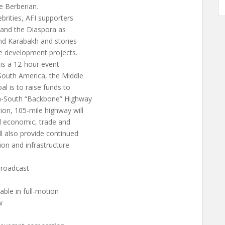
 Berberian.
ebrities, AFI supporters
 and the Diaspora as
nd Karabakh and stories
ure development projects.
 is a 12-hour event
 South America, the Middle
l is to raise funds to
th-South “Backbone” Highway
ion, 105-mile highway will
al economic, trade and
l also provide continued
ion and infrastructure
broadcast
able in full-motion
w