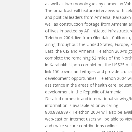
as well as two monologues by comedian Vahe
The broadcast will feature interviews with cel
and political leaders from Armenia, Karabakh
well as construction footage from Armenia a
of lives impacted by AFI initiated infrastruct
Telethon 2004, live from Glendale, California,
airing throughout the United States, Europe,
East, the CIS and Armenia. Telethon 2004’s goa
complete the remaining 52 miles of the Nor
in Karabakh. Upon completion, the US$25 mill
link 150 towns and villages and provide cruci
development opportunities. Telethon 2004 wil
assistance in the areas of health care, educat
development in the Republic of Armenia.
Detailed domestic and international viewing/
information is available at or by calling
800.888.8897. Telethon 2004 will also be avail
web-cast on Internet users will be able to vie
and make secure contributions online.