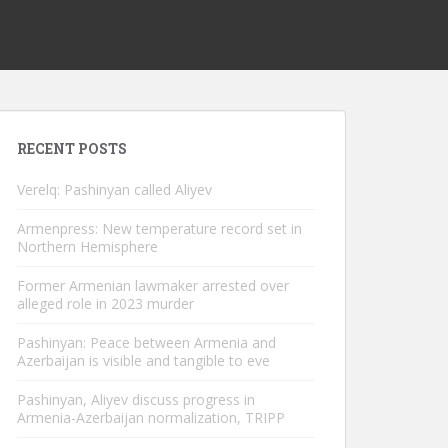
RECENT POSTS
Verelq: Pashinyan called Aliyev
Armenpress: New temperature record set in
Northern Hemisphere
Former Armenian lawmaker arrested over
alleged role in 2023 murder
Pashinyan: Peace between Armenia and
Azerbaijan is visible and tangible to eve
Pashinyan, Aliyev discuss progress in
Armenia-Azerbaijan normalization, TRIPP