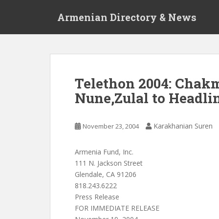
S
Armenian Directory & News
k
i
p
t
o
m
Telethon 2004: Chakm
a
Nune,Zulal to Headl
i
n
c
Karakhanian Suren
November 23, 2004
o
n
t
Armenia Fund, Inc.
e
111 N. Jackson Street
n
Glendale, CA 91206
t
818.243.6222
Press Release
FOR IMMEDIATE RELEASE