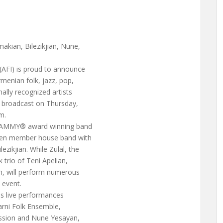
akian, Bilezikjian, Nune,
AFI) is proud to announce
menian folk, jazz, pop,
lly recognized artists
 broadcast on Thursday,
m.
GRAMMY® award winning band
seven member house band with
zikjian. While Zulal, the
 trio of Teni Apelian,
n, will perform numerous
 event.
es live performances
rni Folk Ensemble,
ssion and Nune Yesayan,