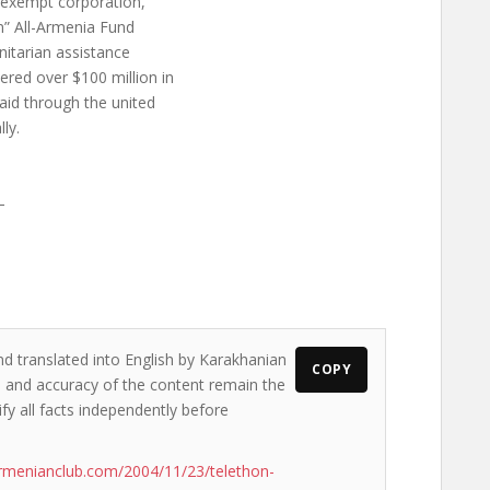
x-exempt corporation,
an” All-Armenia Fund
nitarian assistance
red over $100 million in
 aid through the united
ly.
–
nd translated into English by Karakhanian
COPY
ws and accuracy of the content remain the
ify all facts independently before
rmenianclub.com/2004/11/23/telethon-