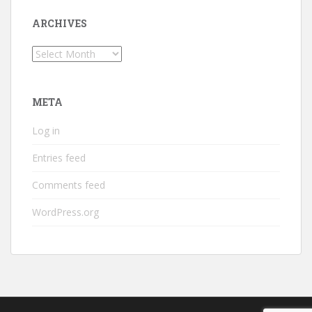
ARCHIVES
Archives
META
Log in
Entries feed
Comments feed
WordPress.org