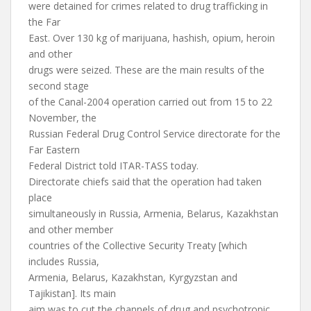
were detained for crimes related to drug trafficking in
the Far
East. Over 130 kg of marijuana, hashish, opium, heroin
and other
drugs were seized. These are the main results of the
second stage
of the Canal-2004 operation carried out from 15 to 22
November, the
Russian Federal Drug Control Service directorate for the
Far Eastern
Federal District told ITAR-TASS today.
Directorate chiefs said that the operation had taken
place
simultaneously in Russia, Armenia, Belarus, Kazakhstan
and other member
countries of the Collective Security Treaty [which
includes Russia,
Armenia, Belarus, Kazakhstan, Kyrgyzstan and
Tajikistan]. Its main
aim was to cut the channels of drug and psychotropic