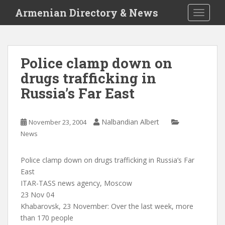
S
Armenian Directory & News
TOGGLE
k
i
p
t
Police clamp down on
o
drugs trafficking in
m
a
Russia’s Far East
i
n
c
Nalbandian Albert
November 23, 2004
o
News
n
t
Police clamp down on drugs trafficking in Russia’s Far
e
East
n
ITAR-TASS news agency, Moscow
t
23 Nov 04
Khabarovsk, 23 November: Over the last week, more
than 170 people