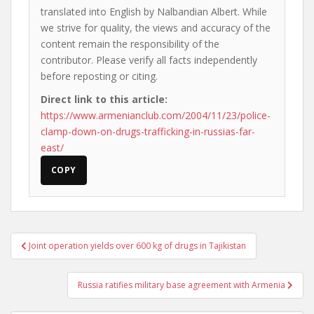
translated into English by Nalbandian Albert. While
we strive for quality, the views and accuracy of the
content remain the responsibility of the
contributor. Please verify all facts independently
before reposting or citing.
Direct link to this article:
https://www.armenianclub.com/2004/11/23/police-
clamp-down-on-drugs-trafficking-in-russias-far-
east/
COPY
Post
Joint operation yields over 600 kg of drugs in Tajikistan
navigation
Russia ratifies military base agreement with Armenia