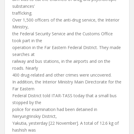
substances’
trafficking.
Over 1,500 officers of the anti-drug service, the Interior
Ministry,
the Federal Security Service and the Customs Office
took part in the
operation in the Far Eastern Federal District. They made
searches at
railway and bus stations, in the airports and on the
roads. Nearly
400 drug-related and other crimes were uncovered.
In addition, the Interior Ministry Main Directorate for the
Far Eastern
Federal District told ITAR-TASS today that a small bus
stopped by the
police for examination had been detained in
Neryungrinskiy District,
Yakutia, yesterday [22 November]. A total of 12.6 kg of
hashish was