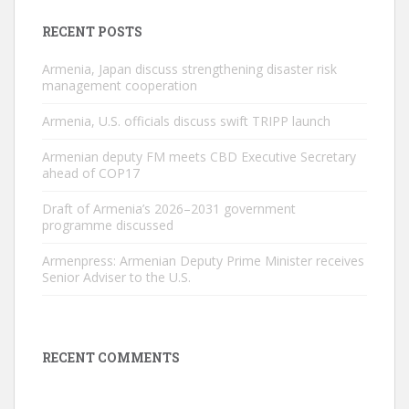
RECENT POSTS
Armenia, Japan discuss strengthening disaster risk
management cooperation
Armenia, U.S. officials discuss swift TRIPP launch
Armenian deputy FM meets CBD Executive Secretary
ahead of COP17
Draft of Armenia’s 2026–2031 government
programme discussed
Armenpress: Armenian Deputy Prime Minister receives
Senior Adviser to the U.S.
RECENT COMMENTS