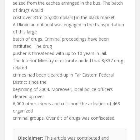
seized from the caches arranged in the bus. The batch
of drugs would
cost over R1m [35,000 dollars] in the black market.
A Ukrainian national was engaged in the transportation
of this large
batch of drugs. Criminal proceedings have been
instituted. The drug
pusher is threatened with up to 10 years in jail.
The Interior Ministry directorate added that 8,837 drug-
related
crimes had been cleared up in Far Eastern Federal
District since the
beginning of 2004. Moreover, local police officers
cleared up over
6,000 other crimes and cut short the activities of 468
organized
criminal groups. Over 6 t of drugs was confiscated.
Disclaimer:
This article was contributed and