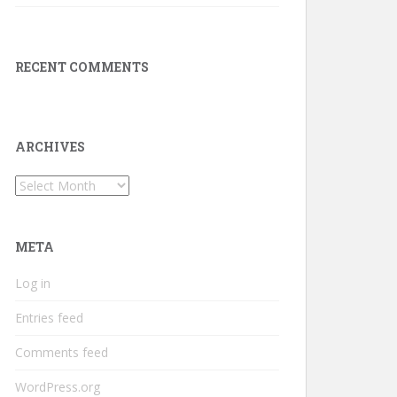
RECENT COMMENTS
ARCHIVES
Archives
META
Log in
Entries feed
Comments feed
WordPress.org