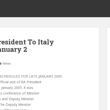
resident To Italy
anuary 2
News
Y SCHEDULED FOR LATE JANUARY 2005
cial visit of RA President
e January 2005. It was
s conference of Minister
n and Deputy Minister
 The Deputy Minister