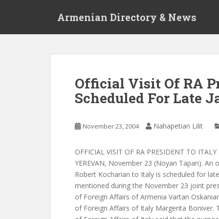
S
Armenian Directory & News
k
i
p
t
o
m
Official Visit Of RA P
a
Scheduled For Late J
i
n
c
Nahapetian Lilit
November 23, 2004
o
n
t
OFFICIAL VISIT OF RA PRESIDENT TO ITAL
e
YEREVAN, November 23 (Noyan Tapan). An offi
n
Robert Kocharian to Italy is scheduled for lat
t
mentioned during the November 23 joint pres
of Foreign Affairs of Armenia Vartan Oskania
of Foreign Affairs of Italy Margerita Boniver.