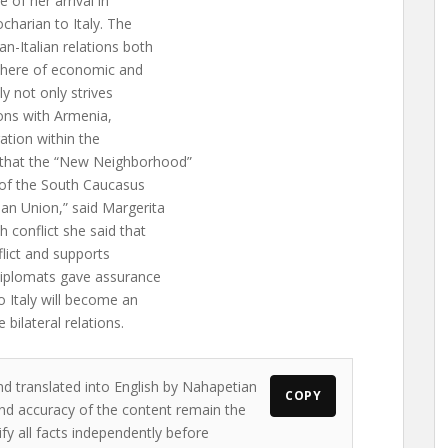
e of her arrival in
ocharian to Italy. The
an-Italian relations both
 sphere of economic and
ly not only strives
ions with Armenia,
ation within the
 that the “New Neighborhood”
s of the South Caucasus
an Union,” said Margerita
 conflict she said that
flict and supports
diplomats gave assurance
o Italy will become an
bilateral relations.
nd translated into English by Nahapetian
COPY
s and accuracy of the content remain the
ify all facts independently before