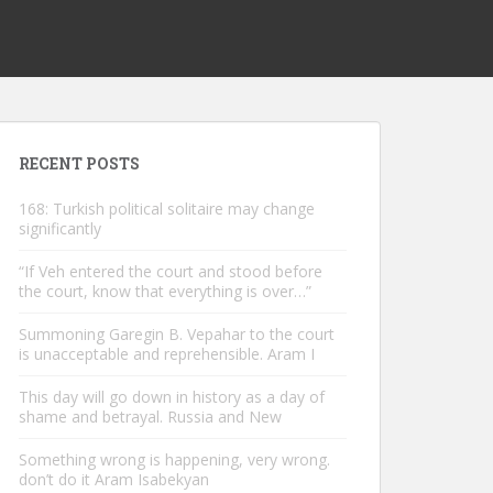
RECENT POSTS
168: Turkish political solitaire may change
significantly
“If Veh entered the court and stood before
the court, know that everything is over…”
Summoning Garegin B. Vepahar to the court
is unacceptable and reprehensible. Aram I
This day will go down in history as a day of
shame and betrayal. Russia and New
Something wrong is happening, very wrong.
don’t do it Aram Isabekyan