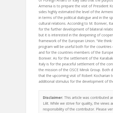
of Foreign Affairs of Italy said that the purpos
Armenia is to prepare the visit of President K
sides highly estimated the level of the Armeni
in terms of the political dialogue and in the
cultural relations. Accoridng to M. Boniver, Ita
for the further development of bilateral relat
but it is interested in the deepening of cooper
framework of the European Union. “We think
program will be useful both for the countrie
and for the countries-members of the Europe
Boniver. As for the settlement of the Karabakh
Italy is for the peaceful settlement of the con
the mission of the OSCE Minsk Group. Both 
that the upcoming visit of Robert Kocharian t
additional stimulus for the development of the 
Disclaimer:
This article was contributed a
Lilit. While we strive for quality, the view
responsibility of the contributor. Please ver