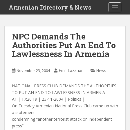
S
Armenian Directory & News
TOGGLE
k
i
p
t
NPC Demands The
o
Authorities Put An End To
m
a
Lawlessness In Armenia
i
n
c
Emil Lazarian
November 23, 2004
News
o
n
NATIONAL PRESS CLUB DEMANDS THE AUTHORITIES
t
TO PUT AN END TO LAWLESSNESS IN ARMENIA
e
A1 | 17:20:19 | 23-11-2004 | Politics |
n
On Tuesday Armenian National Press Club came up with
t
a statement
condemning “another terrorist attack on independent
press”.