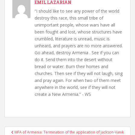
EMIL LAZARIAN
“I should like to see any power of the world
destroy this race, this small tribe of
unimportant people, whose wars have all
been fought and lost, whose structures have
crumbled, literature is unread, music is
unheard, and prayers are no more answered.
Go ahead, destroy Armenia . See if you can
do it. Send them into the desert without
bread or water. Burn their homes and
churches. Then see if they will not laugh, sing
and pray again. For when two of them meet
anywhere in the world, see if they will not
create a New Armenia.” - WS
Post
MFA of Armenia: Termination of the application of Jackson-Vanik