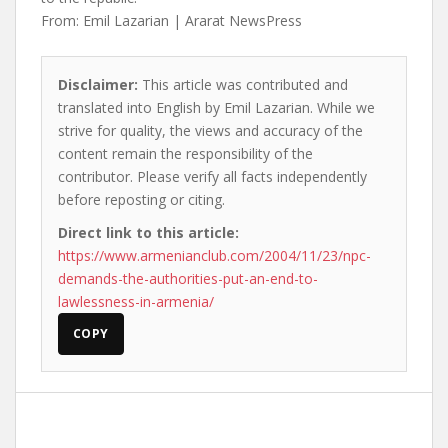
From: Emil Lazarian | Ararat NewsPress
Disclaimer:
This article was contributed and
translated into English by Emil Lazarian. While we
strive for quality, the views and accuracy of the
content remain the responsibility of the
contributor. Please verify all facts independently
before reposting or citing.
Direct link to this article:
https://www.armenianclub.com/2004/11/23/npc-
demands-the-authorities-put-an-end-to-
lawlessness-in-armenia/
COPY