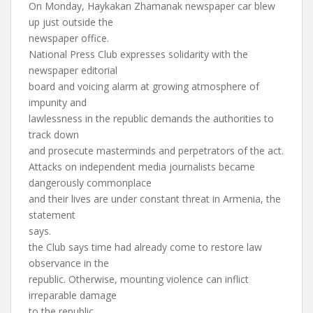
On Monday, Haykakan Zhamanak newspaper car blew
up just outside the
newspaper office.
National Press Club expresses solidarity with the
newspaper editorial
board and voicing alarm at growing atmosphere of
impunity and
lawlessness in the republic demands the authorities to
track down
and prosecute masterminds and perpetrators of the act.
Attacks on independent media journalists became
dangerously commonplace
and their lives are under constant threat in Armenia, the
statement
says.
the Club says time had already come to restore law
observance in the
republic. Otherwise, mounting violence can inflict
irreparable damage
to the republic.