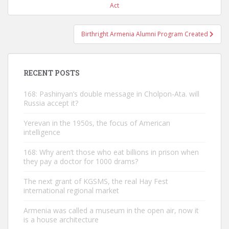
navigation
Act
Birthright Armenia Alumni Program Created
RECENT POSTS
168: Pashinyan’s double message in Cholpon-Ata. will
Russia accept it?
Yerevan in the 1950s, the focus of American
intelligence
168: Why aren’t those who eat billions in prison when
they pay a doctor for 1000 drams?
The next grant of KGSMS, the real Hay Fest
international regional market
Armenia was called a museum in the open air, now it
is a house architecture