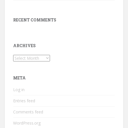
RECENT COMMENTS
ARCHIVES
Archives
META
Log in
Entries feed
Comments feed
WordPress.org