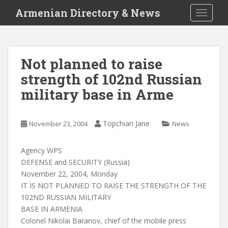
S
Armenian Directory & News
TOGGLE
k
i
p
t
Not planned to raise
o
strength of 102nd Russian
m
a
military base in Arme
i
n
c
Topchian Jane
November 23, 2004
News
o
n
Agency WPS
t
DEFENSE and SECURITY (Russia)
e
November 22, 2004, Monday
n
IT IS NOT PLANNED TO RAISE THE STRENGTH OF THE
t
102ND RUSSIAN MILITARY
BASE IN ARMENIA
Colonel Nikolai Baranov, chief of the mobile press