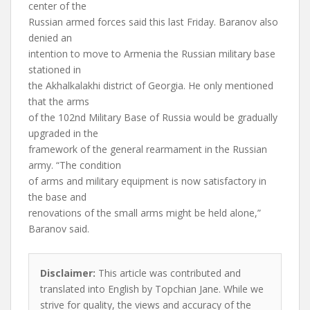
center of the
Russian armed forces said this last Friday. Baranov also
denied an
intention to move to Armenia the Russian military base
stationed in
the Akhalkalakhi district of Georgia. He only mentioned
that the arms
of the 102nd Military Base of Russia would be gradually
upgraded in the
framework of the general rearmament in the Russian
army. “The condition
of arms and military equipment is now satisfactory in
the base and
renovations of the small arms might be held alone,”
Baranov said.
Disclaimer:
This article was contributed and
translated into English by Topchian Jane. While we
strive for quality, the views and accuracy of the