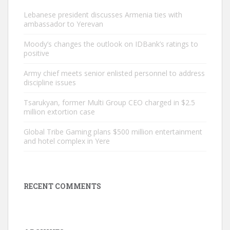
Lebanese president discusses Armenia ties with
ambassador to Yerevan
Moody’s changes the outlook on IDBank’s ratings to
positive
Army chief meets senior enlisted personnel to address
discipline issues
Tsarukyan, former Multi Group CEO charged in $2.5
million extortion case
Global Tribe Gaming plans $500 million entertainment
and hotel complex in Yere
RECENT COMMENTS