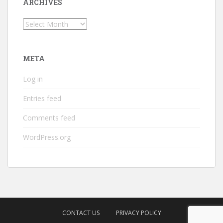
ARCHIVES
Archives
META
Log in
Entries feed
Comments feed
WordPress.org
CONTACT US
PRIVACY POLICY