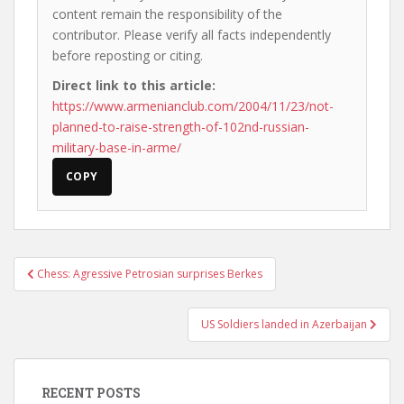
content remain the responsibility of the
contributor. Please verify all facts independently
before reposting or citing.
Direct link to this article:
https://www.armenianclub.com/2004/11/23/not-
planned-to-raise-strength-of-102nd-russian-
military-base-in-arme/
COPY
Post
Chess: Agressive Petrosian surprises Berkes
navigation
US Soldiers landed in Azerbaijan
RECENT POSTS