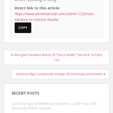
Direct link to this article:
https://www.armenianclub.com/2004/11/23/new-
initiative-to-restore-shushi/
COPY
Post
Georgian President Warns Of “Fierce Battle”,”Sacrifice” At Party
navigation
Con
Ottoman Map Contains No Vestige Of Armenians and Greeks
RECENT POSTS
Cold War Spy Satellites Uncovered a 2,700-Year-Old
Armenian Water System