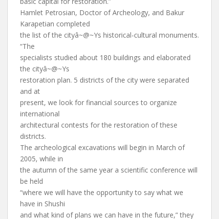
basic capital for restoration.”
Hamlet Petrosian, Doctor of Archeology, and Bakur
Karapetian completed
the list of the cityâ~@~Ys historical-cultural monuments.
“The
specialists studied about 180 buildings and elaborated
the cityâ~@~Ys
restoration plan. 5 districts of the city were separated
and at
present, we look for financial sources to organize
international
architectural contests for the restoration of these
districts.
The archeological excavations will begin in March of
2005, while in
the autumn of the same year a scientific conference will
be held
“where we will have the opportunity to say what we
have in Shushi
and what kind of plans we can have in the future,” they