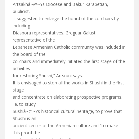
Artsakhâ~@~Ys Diocese and Bakur Karapetian,
publicist.
“I suggested to enlarge the board of the co-chairs by
including
Diaspora representatives. Greguar Galust,
representative of the
Lebanese Armenian Catholic community was included in
the board of the
co-chairs and immediately initiated the first stage of the
activities
for restoring Shushi,” Artsruni says.
It is envisaged to stop all the works in Shushi in the first
stage
and concentrate on elaborating prospective programs,
i.e. to study
Sushiâ~@~Ys historical-cultural heritage, to prove that
Shushi is an
ancient center of the Armenian culture and “to make
this proof the