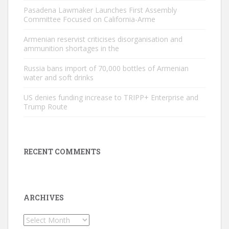
Pasadena Lawmaker Launches First Assembly
Committee Focused on California-Arme
Armenian reservist criticises disorganisation and
ammunition shortages in the
Russia bans import of 70,000 bottles of Armenian
water and soft drinks
US denies funding increase to TRIPP+ Enterprise and
Trump Route
RECENT COMMENTS
ARCHIVES
Archives