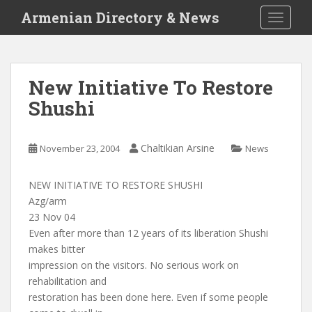
S
Armenian Directory & News
TOGGLE
k
i
p
t
New Initiative To Restore
o
Shushi
m
a
i
Chaltikian Arsine
November 23, 2004
News
n
c
o
NEW INITIATIVE TO RESTORE SHUSHI
n
Azg/arm
t
23 Nov 04
e
Even after more than 12 years of its liberation Shushi
n
makes bitter
t
impression on the visitors. No serious work on
rehabilitation and
restoration has been done here. Even if some people