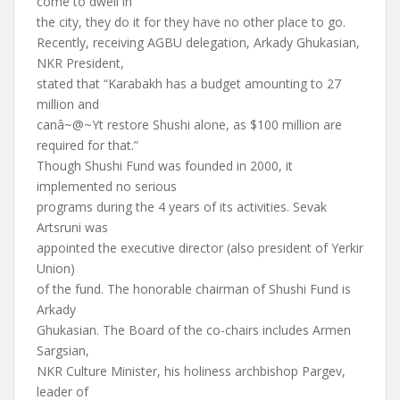
come to dwell in
the city, they do it for they have no other place to go.
Recently, receiving AGBU delegation, Arkady Ghukasian,
NKR President,
stated that “Karabakh has a budget amounting to 27
million and
canâ~@~Yt restore Shushi alone, as $100 million are
required for that.”
Though Shushi Fund was founded in 2000, it
implemented no serious
programs during the 4 years of its activities. Sevak
Artsruni was
appointed the executive director (also president of Yerkir
Union)
of the fund. The honorable chairman of Shushi Fund is
Arkady
Ghukasian. The Board of the co-chairs includes Armen
Sargsian,
NKR Culture Minister, his holiness archbishop Pargev,
leader of