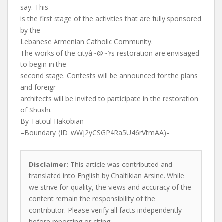
say. This
is the first stage of the activities that are fully sponsored
by the
Lebanese Armenian Catholic Community.
The works of the cityâ~@~Ys restoration are envisaged
to begin in the
second stage. Contests will be announced for the plans
and foreign
architects will be invited to participate in the restoration
of Shushi.
By Tatoul Hakobian
–Boundary_(ID_wWj2yCSGP4Ra5U46rVtmAA)–
Disclaimer:
This article was contributed and
translated into English by Chaltikian Arsine. While
we strive for quality, the views and accuracy of the
content remain the responsibility of the
contributor. Please verify all facts independently
before reposting or citing.