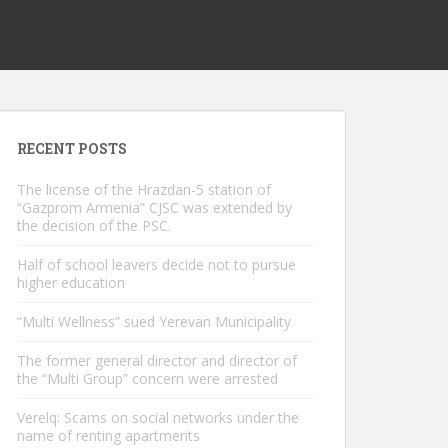
RECENT POSTS
The license of the Hrazdan-5 station of
“Gazprom Armenia” CJSC was extended by
the decision of the PSC.
Half of school leavers decide not to pursue
higher education
“Multi Wellness” sued Yerevan Municipality
The former general director and director of
the “Multi Group” concern were arrested
Verelq: Scams on social networks under the
name of renting apartments