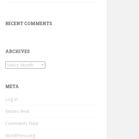
RECENT COMMENTS
ARCHIVES
Archives
META
Log in
Entries feed
Comments feed
WordPress.org