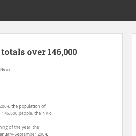
totals over 146,000
News
2004, the population of
d 146,600 people, the NKR
ning of the year, the
 January-September 2004,