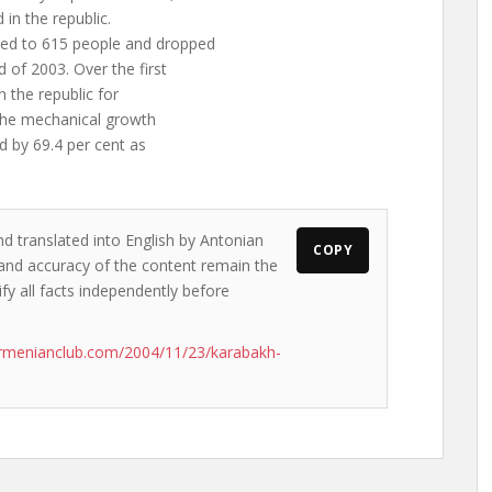
in the republic.
ted to 615 people and dropped
 of 2003. Over the first
n the republic for
 The mechanical growth
d by 69.4 per cent as
nd translated into English by Antonian
COPY
s and accuracy of the content remain the
ify all facts independently before
rmenianclub.com/2004/11/23/karabakh-