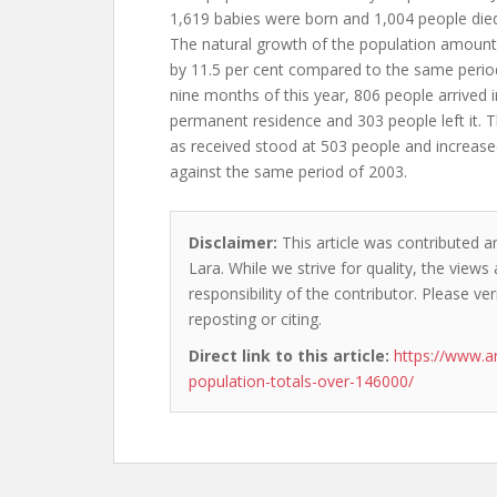
1,619 babies were born and 1,004 people died 
The natural growth of the population amoun
by 11.5 per cent compared to the same period
nine months of this year, 806 people arrived i
permanent residence and 303 people left it.
as received stood at 503 people and increase
against the same period of 2003.
Disclaimer:
This article was contributed a
Lara. While we strive for quality, the view
responsibility of the contributor. Please ver
reposting or citing.
Direct link to this article:
https://www.a
population-totals-over-146000/