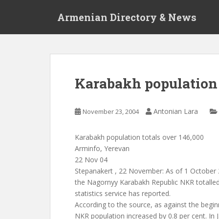
S
Armenian Directory & News
k
i
p
t
o
m
Karabakh population 
a
i
n
Antonian Lara
November 23, 2004
c
o
Karabakh population totals over 146,000
n
Arminfo, Yerevan
t
22 Nov 04
e
Stepanakert , 22 November: As of 1 October 
n
the Nagornyy Karabakh Republic NKR totalle
t
statistics service has reported.
According to the source, as against the begin
NKR population increased by 0.8 per cent. In