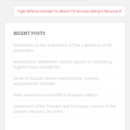
navigation
Tajik defence minister to attend CIS security sitting in Moscow
RECENT POSTS
Statement on the Indictment of the Catholicos of All
Armenians
Armenpress: Wildberries denies reports of relocating
logistics hubs outside Ru
Head of Russian drone manufacturer survives
assassination attempt
Putin announces reshuffle in Russian military
Statement of the Primate and Diocesan Council of the
Eastern Diocese, on Unfol