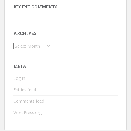
RECENT COMMENTS
ARCHIVES
Archives
META
Log in
Entries feed
Comments feed
WordPress.org