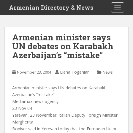
S
Armenian Directory & News
TOGGLE
k
i
p
t
Armenian minister says
o
UN debates on Karabakh
m
a
Azerbaijan’s “mistake”
i
n
c
Liana Toganian
November 23, 2004
News
o
n
Armenian minister says UN debates on Karabakh
t
Azerbaijan’s “mistake”
e
Mediamax news agency
n
23 Nov 04
t
Yerevan, 23 November: Italian Deputy Foreign Minister
Margherita
Boniver said in Yerevan today that the European Union