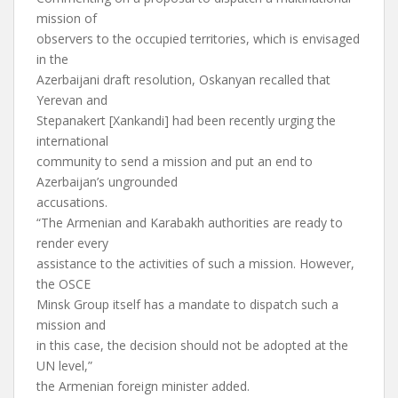
mission of
observers to the occupied territories, which is envisaged
in the
Azerbaijani draft resolution, Oskanyan recalled that
Yerevan and
Stepanakert [Xankandi] had been recently urging the
international
community to send a mission and put an end to
Azerbaijan’s ungrounded
accusations.
“The Armenian and Karabakh authorities are ready to
render every
assistance to the activities of such a mission. However,
the OSCE
Minsk Group itself has a mandate to dispatch such a
mission and
in this case, the decision should not be adopted at the
UN level,”
the Armenian foreign minister added.