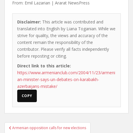
From: Emil Lazarian | Ararat NewsPress
Disclaimer:
This article was contributed and
translated into English by Liana Toganian. While we
strive for quality, the views and accuracy of the
content remain the responsibility of the
contributor. Please verify all facts independently
before reposting or citing.
Direct link to this article:
https://www.armenianclub.com/2004/11/23/armeni
an-minister-says-un-debates-on-karabakh-
azerbaijans-mistake/
COPY
Post
Armenian opposition calls for new elections