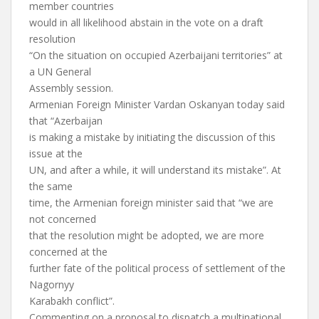
member countries
would in all likelihood abstain in the vote on a draft
resolution
“On the situation on occupied Azerbaijani territories” at
a UN General
Assembly session.
Armenian Foreign Minister Vardan Oskanyan today said
that “Azerbaijan
is making a mistake by initiating the discussion of this
issue at the
UN, and after a while, it will understand its mistake”. At
the same
time, the Armenian foreign minister said that “we are
not concerned
that the resolution might be adopted, we are more
concerned at the
further fate of the political process of settlement of the
Nagornyy
Karabakh conflict”.
Commenting on a proposal to dispatch a multinational