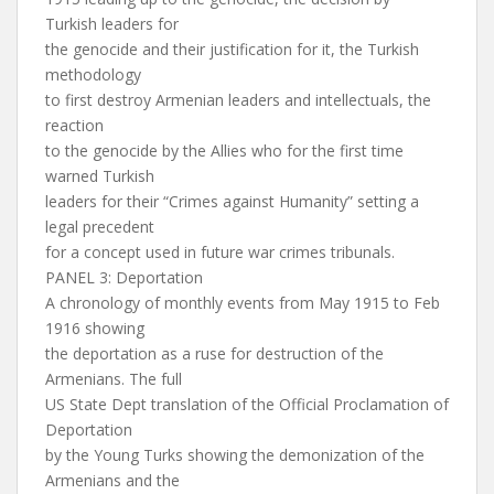
Turkish leaders for
the genocide and their justification for it, the Turkish
methodology
to first destroy Armenian leaders and intellectuals, the
reaction
to the genocide by the Allies who for the first time
warned Turkish
leaders for their “Crimes against Humanity” setting a
legal precedent
for a concept used in future war crimes tribunals.
PANEL 3: Deportation
A chronology of monthly events from May 1915 to Feb
1916 showing
the deportation as a ruse for destruction of the
Armenians. The full
US State Dept translation of the Official Proclamation of
Deportation
by the Young Turks showing the demonization of the
Armenians and the