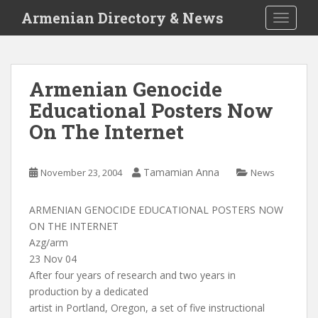
S
Armenian Directory & News
TOGGLE
k
i
p
t
Armenian Genocide
o
Educational Posters Now
m
a
On The Internet
i
n
c
Tamamian Anna
November 23, 2004
News
o
n
ARMENIAN GENOCIDE EDUCATIONAL POSTERS NOW
t
ON THE INTERNET
e
Azg/arm
n
23 Nov 04
t
After four years of research and two years in
production by a dedicated
artist in Portland, Oregon, a set of five instructional