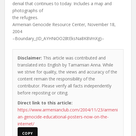
denial that continues to today. Includes a map and
photographs of
the refugees.
Armenian Genocide Resource Center, November 18,
2004
–Boundary_(ID_AYHNiOO28tEksNa8K8VmXg)–
Disclaimer:
This article was contributed and
translated into English by Tamamian Anna. While
we strive for quality, the views and accuracy of the
content remain the responsibility of the
contributor. Please verify all facts independently
before reposting or citing.
Direct link to this article:
https://www.armenianclub.com/2004/11/23/armeni
an-genocide-educational-posters-now-on-the-
internet/
COPY