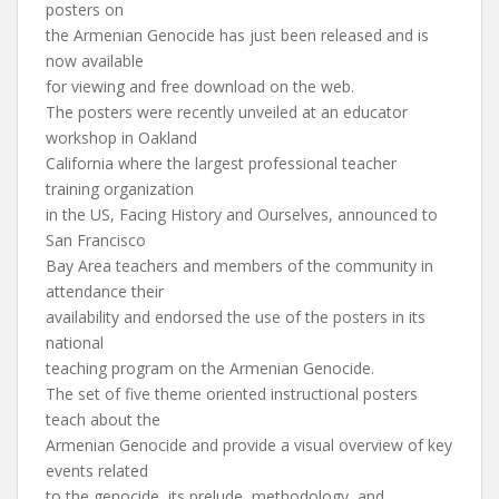
posters on
the Armenian Genocide has just been released and is
now available
for viewing and free download on the web.
The posters were recently unveiled at an educator
workshop in Oakland
California where the largest professional teacher
training organization
in the US, Facing History and Ourselves, announced to
San Francisco
Bay Area teachers and members of the community in
attendance their
availability and endorsed the use of the posters in its
national
teaching program on the Armenian Genocide.
The set of five theme oriented instructional posters
teach about the
Armenian Genocide and provide a visual overview of key
events related
to the genocide, its prelude, methodology, and