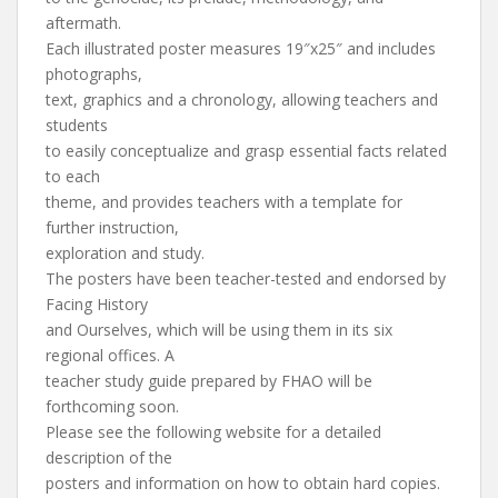
aftermath.
Each illustrated poster measures 19″x25″ and includes
photographs,
text, graphics and a chronology, allowing teachers and
students
to easily conceptualize and grasp essential facts related
to each
theme, and provides teachers with a template for
further instruction,
exploration and study.
The posters have been teacher-tested and endorsed by
Facing History
and Ourselves, which will be using them in its six
regional offices. A
teacher study guide prepared by FHAO will be
forthcoming soon.
Please see the following website for a detailed
description of the
posters and information on how to obtain hard copies.