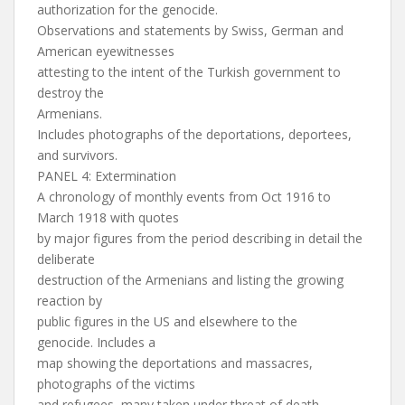
authorization for the genocide.
Observations and statements by Swiss, German and
American eyewitnesses
attesting to the intent of the Turkish government to
destroy the
Armenians.
Includes photographs of the deportations, deportees,
and survivors.
PANEL 4: Extermination
A chronology of monthly events from Oct 1916 to
March 1918 with quotes
by major figures from the period describing in detail the
deliberate
destruction of the Armenians and listing the growing
reaction by
public figures in the US and elsewhere to the
genocide. Includes a
map showing the deportations and massacres,
photographs of the victims
and refugees, many taken under threat of death.