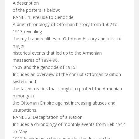
A description
of the posters is below:
PANEL 1: Prelude to Genocide
A brief chronology of Ottoman history from 1502 to
1913 revealing
the myth and realities of Ottoman History and a list of
major
historical events that led up to the Armenian
massacres of 1894-96,
1909 and the genocide of 1915.
Includes an overview of the corrupt Ottoman taxation
system and
the failed treaties that sought to protect the Armenian
minority in
the Ottoman Empire against increasing abuses and
usurpations.
PANEL 2: Decapitation of a Nation
Includes a chronology of monthly events from Feb 1914
to May
1915 leading up to the genocide, the decision by