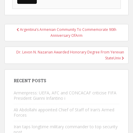
Post
Argentina’s Armenian Community To Commemorate 90th
navigation
Anniversary OfArm
Dr. Levon N. Nazarian Awarded Honorary Degree From Yerevan
StateUniv
RECENT POSTS
Armenpress: UEFA, AFC and CONCACAF criticise FIFA
President Gianni Infantino i
Ali Abdollahi appointed Chief of Staff of Iran’s Armed
Forces
Iran taps longtime military commander to top security
post