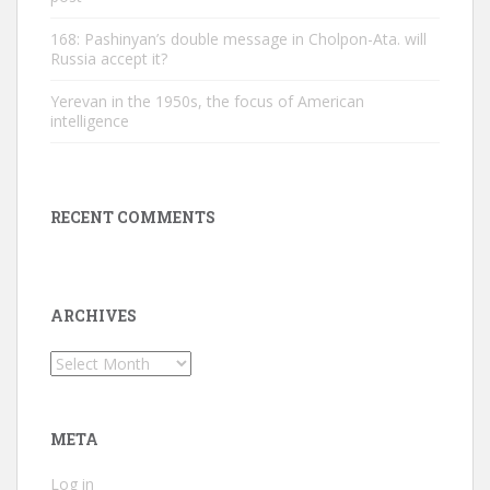
168: Pashinyan’s double message in Cholpon-Ata. will
Russia accept it?
Yerevan in the 1950s, the focus of American
intelligence
RECENT COMMENTS
ARCHIVES
Archives
META
Log in