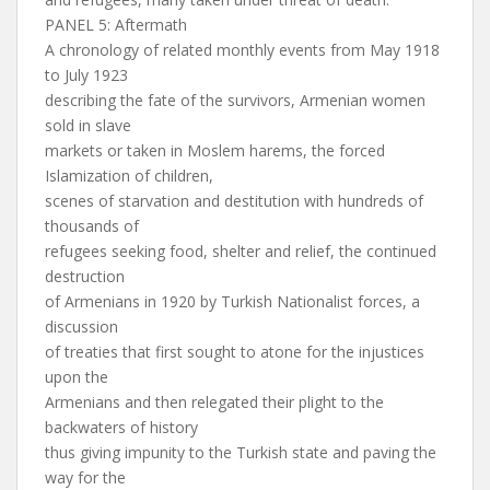
PANEL 5: Aftermath
A chronology of related monthly events from May 1918
to July 1923
describing the fate of the survivors, Armenian women
sold in slave
markets or taken in Moslem harems, the forced
Islamization of children,
scenes of starvation and destitution with hundreds of
thousands of
refugees seeking food, shelter and relief, the continued
destruction
of Armenians in 1920 by Turkish Nationalist forces, a
discussion
of treaties that first sought to atone for the injustices
upon the
Armenians and then relegated their plight to the
backwaters of history
thus giving impunity to the Turkish state and paving the
way for the