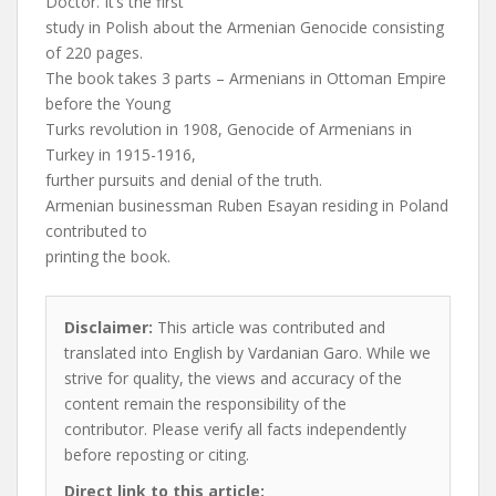
Doctor. It’s the first
study in Polish about the Armenian Genocide consisting
of 220 pages.
The book takes 3 parts – Armenians in Ottoman Empire
before the Young
Turks revolution in 1908, Genocide of Armenians in
Turkey in 1915-1916,
further pursuits and denial of the truth.
Armenian businessman Ruben Esayan residing in Poland
contributed to
printing the book.
Disclaimer:
This article was contributed and
translated into English by Vardanian Garo. While we
strive for quality, the views and accuracy of the
content remain the responsibility of the
contributor. Please verify all facts independently
before reposting or citing.
Direct link to this article: