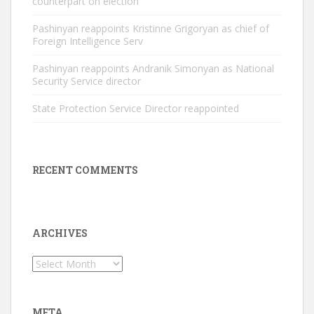
counterpart on election
Pashinyan reappoints Kristinne Grigoryan as chief of
Foreign Intelligence Serv
Pashinyan reappoints Andranik Simonyan as National
Security Service director
State Protection Service Director reappointed
RECENT COMMENTS
ARCHIVES
Archives
META