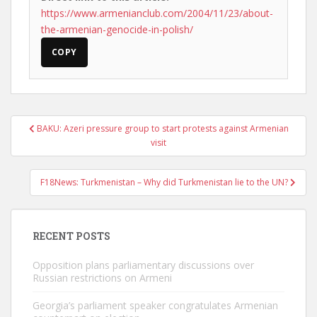
https://www.armenianclub.com/2004/11/23/about-
the-armenian-genocide-in-polish/
COPY
Post
BAKU: Azeri pressure group to start protests against Armenian
navigation
visit
F18News: Turkmenistan – Why did Turkmenistan lie to the UN?
RECENT POSTS
Opposition plans parliamentary discussions over
Russian restrictions on Armeni
Georgia’s parliament speaker congratulates Armenian