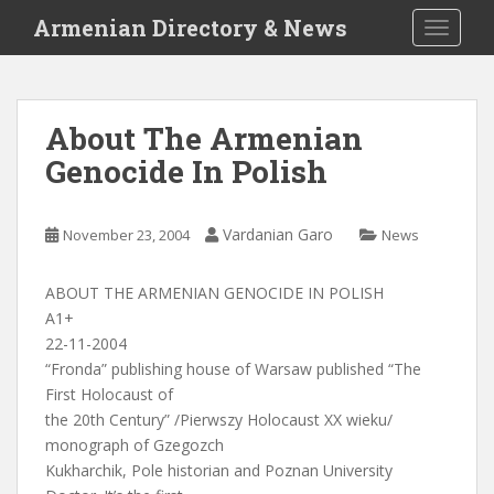
S
Armenian Directory & News
TOGGLE
k
i
p
t
About The Armenian
o
Genocide In Polish
m
a
i
Vardanian Garo
November 23, 2004
News
n
c
o
ABOUT THE ARMENIAN GENOCIDE IN POLISH
n
A1+
t
22-11-2004
e
“Fronda” publishing house of Warsaw published “The
n
First Holocaust of
t
the 20th Century” /Pierwszy Holocaust XX wieku/
monograph of Gzegozch
Kukharchik, Pole historian and Poznan University