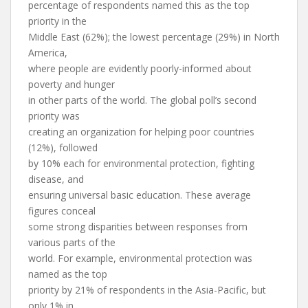
percentage of respondents named this as the top
priority in the
Middle East (62%); the lowest percentage (29%) in North
America,
where people are evidently poorly-informed about
poverty and hunger
in other parts of the world. The global poll’s second
priority was
creating an organization for helping poor countries
(12%), followed
by 10% each for environmental protection, fighting
disease, and
ensuring universal basic education. These average
figures conceal
some strong disparities between responses from
various parts of the
world. For example, environmental protection was
named as the top
priority by 21% of respondents in the Asia-Pacific, but
only 1% in