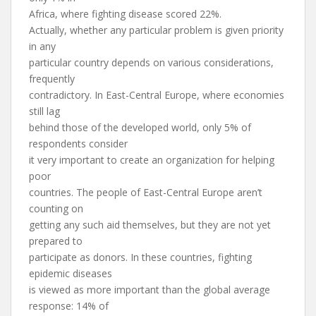
Africa, where fighting disease scored 22%.
Actually, whether any particular problem is given priority
in any
particular country depends on various considerations,
frequently
contradictory. In East-Central Europe, where economies
still lag
behind those of the developed world, only 5% of
respondents consider
it very important to create an organization for helping
poor
countries. The people of East-Central Europe aren’t
counting on
getting any such aid themselves, but they are not yet
prepared to
participate as donors. In these countries, fighting
epidemic diseases
is viewed as more important than the global average
response: 14% of