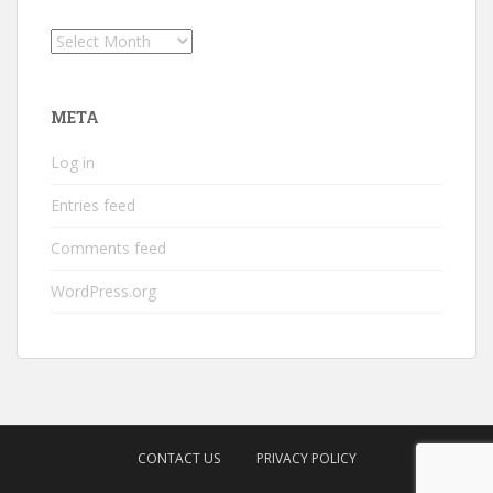
Archives
META
Log in
Entries feed
Comments feed
WordPress.org
CONTACT US
PRIVACY POLICY