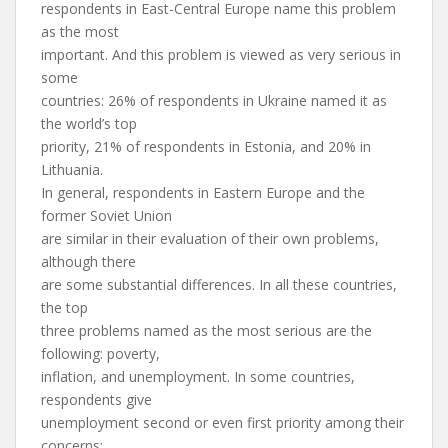
respondents in East-Central Europe name this problem
as the most
important. And this problem is viewed as very serious in
some
countries: 26% of respondents in Ukraine named it as
the world’s top
priority, 21% of respondents in Estonia, and 20% in
Lithuania.
In general, respondents in Eastern Europe and the
former Soviet Union
are similar in their evaluation of their own problems,
although there
are some substantial differences. In all these countries,
the top
three problems named as the most serious are the
following: poverty,
inflation, and unemployment. In some countries,
respondents give
unemployment second or even first priority among their
concerns: