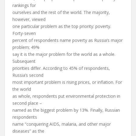
rankings for
ourselves and the rest of the world. The majority,
however, viewed
one particular problem as the top priority: poverty.
Forty-seven
percent of respondents name poverty as Russia’s major
problem; 49%
say it is the major problem for the world as a whole.
Subsequent
priorities differ. According to 45% of respondents,
Russia’s second
most important problem is rising prices, or inflation. For
the world
as whole, respondents put environmental protection in
second place –
named as the biggest problem by 13%. Finally, Russian
respondents
name “conquering AIDS, malaria, and other major
diseases” as the