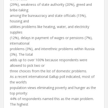
(29%), weakness of state authority (20%), greed and
bribe-taking
among the bureaucracy and state officials (15%),
housing and
utilities problems like heating, water, and electricity
supplies
(12%), delays in payment of wages or pensions (7%),
international
problems (3%), and interethnic problems within Russia
(3%). The total
adds up to over 100% because respondents were
allowed to pick two or
three choices from the list of domestic problems.
As a recent international Gallup poll indicated, most of
the world’s
population views eliminating poverty and hunger as the
top priority:
44% of respondents named this as the main problem.
The highest