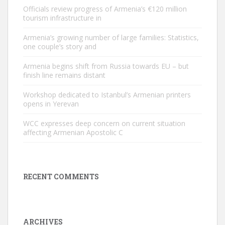
Officials review progress of Armenia’s €120 million
tourism infrastructure in
Armenia’s growing number of large families: Statistics,
one couple’s story and
Armenia begins shift from Russia towards EU – but
finish line remains distant
Workshop dedicated to Istanbul’s Armenian printers
opens in Yerevan
WCC expresses deep concern on current situation
affecting Armenian Apostolic C
RECENT COMMENTS
ARCHIVES