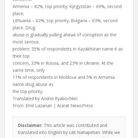
Armenia – 82%, top priority; Kyrgyzstan – 69%, second
place;
Lithuania – 62%, top priority; Bulgaria – 63%, second
place. Drug
abuse is gradually pulling ahead of corruption as the
most serious
problem: 35% of respondents in Kazakhstan name it as
their top
concern, 33% in Russia, and 23% in Ukraine. At the
same time, only
11% of respondents in Moldova and 5% in Armenia
name drug abuse as
the top priority.
Translated by Andrei Ryabochkin
From: Emil Lazarian | Ararat NewsPress
Disclaimer:
This article was contributed and
translated into English by Lilit Nahapetian. While we