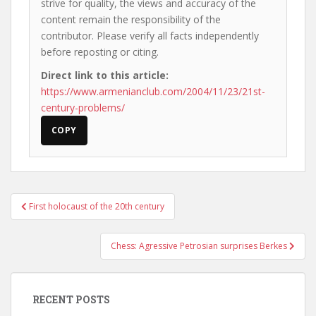
strive for quality, the views and accuracy of the
content remain the responsibility of the
contributor. Please verify all facts independently
before reposting or citing.
Direct link to this article:
https://www.armenianclub.com/2004/11/23/21st-
century-problems/
COPY
Post
First holocaust of the 20th century
navigation
Chess: Agressive Petrosian surprises Berkes
RECENT POSTS