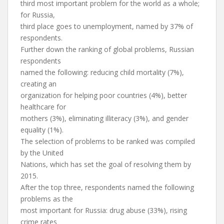
third most important problem for the world as a whole;
for Russia,
third place goes to unemployment, named by 37% of
respondents.
Further down the ranking of global problems, Russian
respondents
named the following: reducing child mortality (7%),
creating an
organization for helping poor countries (4%), better
healthcare for
mothers (3%), eliminating illiteracy (3%), and gender
equality (1%).
The selection of problems to be ranked was compiled
by the United
Nations, which has set the goal of resolving them by
2015.
After the top three, respondents named the following
problems as the
most important for Russia: drug abuse (33%), rising
crime rates