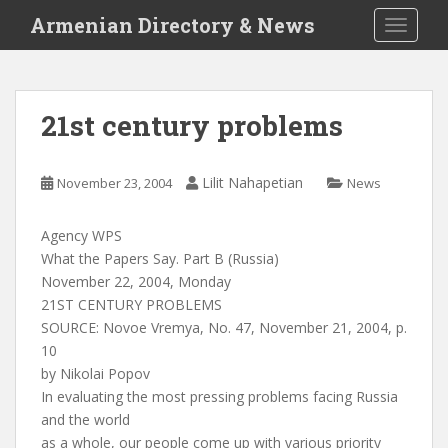
S
Armenian Directory & News
TOGGLE
k
i
p
t
21st century problems
o
m
a
Lilit Nahapetian
November 23, 2004
News
i
n
Agency WPS
c
What the Papers Say. Part B (Russia)
o
November 22, 2004, Monday
n
21ST CENTURY PROBLEMS
t
SOURCE: Novoe Vremya, No. 47, November 21, 2004, p.
e
10
n
by Nikolai Popov
t
In evaluating the most pressing problems facing Russia
and the world
as a whole, our people come up with various priority