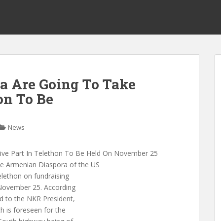
a Are Going To Take
on To Be
News
ive Part In Telethon To Be Held On November 25
 Armenian Diaspora of the US
telethon on fundraising
 November 25. According
d to the NKR President,
h is foreseen for the