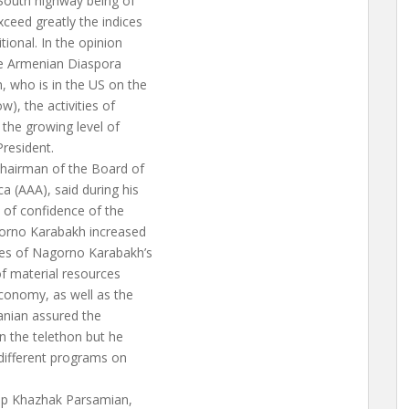
-South highway being of
ceed greatly the indices
ional. In the opinion
the Armenian Diaspora
, who is in the US on the
), the activities of
the growing level of
President.
Chairman of the Board of
 (AAA), said during his
 of confidence of the
gorno Karabakh increased
res of Nagorno Karabakh’s
of material resources
conomy, as well as the
nanian assured the
in the telethon but he
 different programs on
op Khazhak Parsamian,