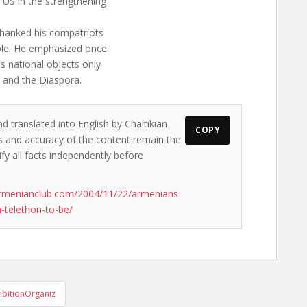
 US in the strengthening
thanked his compatriots
ople. He emphasized once
s national objects only
h and the Diaspora.
d translated into English by Chaltikian
COPY
ews and accuracy of the content remain the
ify all facts independently before
armenianclub.com/2004/11/22/armenians-
n-telethon-to-be/
ibitionOrganiz