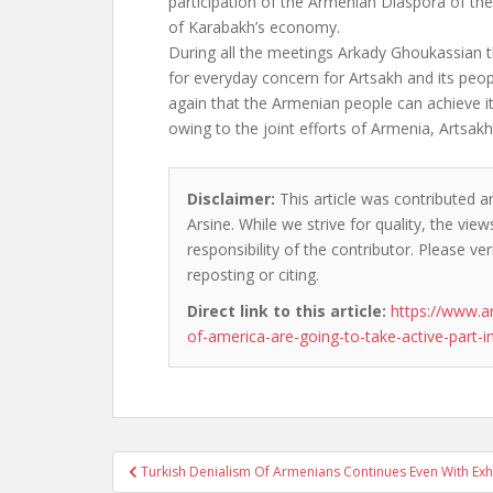
participation of the Armenian Diaspora of the
of Karabakh’s economy.
During all the meetings Arkady Ghoukassian 
for everyday concern for Artsakh and its pe
again that the Armenian people can achieve it
owing to the joint efforts of Armenia, Artsak
Disclaimer:
This article was contributed an
Arsine. While we strive for quality, the vi
responsibility of the contributor. Please ver
reposting or citing.
Direct link to this article:
https://www.
of-america-are-going-to-take-active-part-i
Post
Turkish Denialism Of Armenians Continues Even With Exh