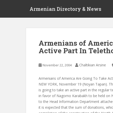
S
Armenian Directory & News
k
i
p
t
o
m
Armenians of Americ
a
Active Part In Teleth
i
n
c
Chaltikian Arsine
November 22, 2004
o
n
t
Armenians of America Are Going To Take Act
e
NEW YORK, November 19 (Noyan Tapan). The
n
is going to take an active part in the regular 
t
in favor of Nagorno Karabakh to be held on
to the Head Information Department attache
it is expected that the sum of donations, whic