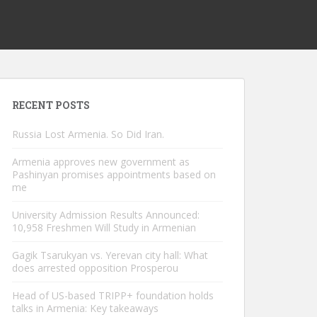
RECENT POSTS
Russia Lost Armenia. So Did Iran.
Armenia approves new government as
Pashinyan promises appointments based on
me
University Admission Results Announced:
10,958 Freshmen Will Study in Armenian
Gagik Tsarukyan vs. Yerevan city hall: What
does arrested opposition Prosperou
Head of US-based TRIPP+ foundation holds
talks in Armenia: Key takeaways