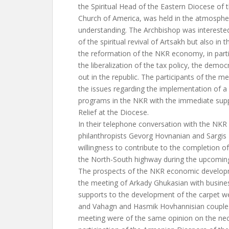
the Spiritual Head of the Eastern Diocese of
Church of America, was held in the atmosph
understanding. The Archbishop was interested
of the spiritual revival of Artsakh but also in t
the reformation of the NKR economy, in partic
the liberalization of the tax policy, the democ
out in the republic. The participants of the m
the issues regarding the implementation of 
programs in the NKR with the immediate supp
Relief at the Diocese.
In their telephone conversation with the NKR P
philanthropists Gevorg Hovnanian and Sargis
willingness to contribute to the completion of
the North-South highway during the upcoming
The prospects of the NKR economic develop
the meeting of Arkady Ghukasian with busin
supports to the development of the carpet we
and Vahagn and Hasmik Hovhannisian couple. 
meeting were of the same opinion on the nec