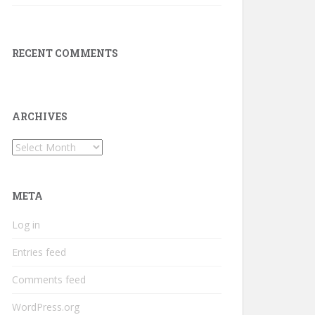
RECENT COMMENTS
ARCHIVES
Archives
META
Log in
Entries feed
Comments feed
WordPress.org