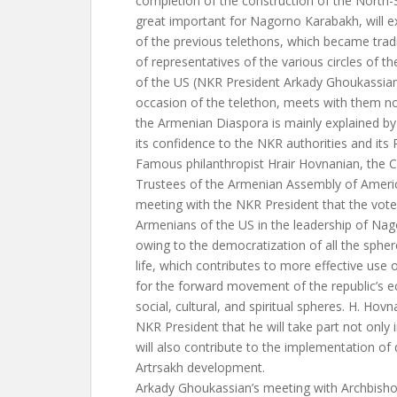
completion of the construction of the North
great important for Nagorno Karabakh, will ex
of the previous telethons, which became tradit
of representatives of the various circles of 
of the US (NKR President Arkady Ghoukassian
occasion of the telethon, meets with them now
the Armenian Diaspora is mainly explained by 
its confidence to the NKR authorities and its 
Famous philanthropist Hrair Hovnanian, the 
Trustees of the Armenian Assembly of America
meeting with the NKR President that the vote
Armenians of the US in the leadership of Na
owing to the democratization of all the sphe
life, which contributes to more effective use 
for the forward movement of the republic’s e
social, cultural, and spiritual spheres. H. Hov
NKR President that he will take part not only 
will also contribute to the implementation of
Artrsakh development.
Arkady Ghoukassian’s meeting with Archbish