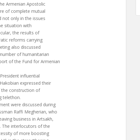
 the Armenian Apostolic
ere of complete mutual
 not only in the issues
he situation with
ular, the results of
ratic reforms carrying
eeting also discussed
a number of humanitarian
ort of the Fund for Armenian
resident influential
 Hakobian expressed their
 the construction of
 telethon.
ment were discussed during
essman Raffi Megherian, who
aving business in Artsakh,
The interlocutors of the
essity of more boosting