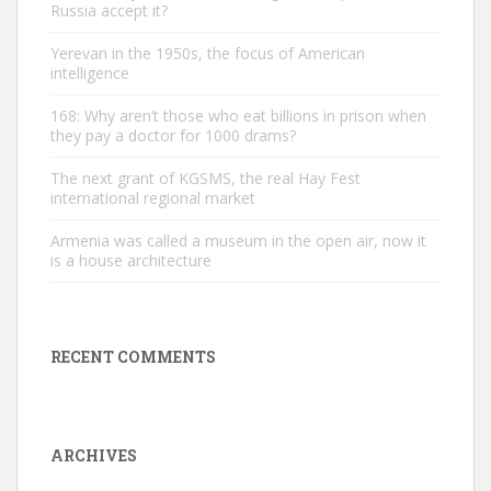
Russia accept it?
Yerevan in the 1950s, the focus of American
intelligence
168: Why aren’t those who eat billions in prison when
they pay a doctor for 1000 drams?
The next grant of KGSMS, the real Hay Fest
international regional market
Armenia was called a museum in the open air, now it
is a house architecture
RECENT COMMENTS
ARCHIVES