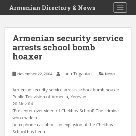
S
Armenian Directory & News
TOGGLE
k
i
p
t
Armenian security service
o
arrests school bomb
m
a
hoaxer
i
n
c
Liana Toganian
November 22, 2004
News
o
n
Armenian security service arrests school bomb hoaxer
t
Public Television of Armenia, Yerevan
e
20 Nov 04
n
[Presenter over video of Chekhov School] The criminal
t
who made a
hoax phone call about an explosion at the Chekhov
School has been