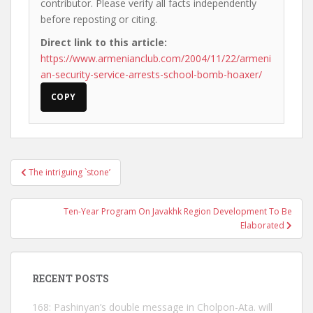
contributor. Please verify all facts independently
before reposting or citing.
Direct link to this article:
https://www.armenianclub.com/2004/11/22/armeni
an-security-service-arrests-school-bomb-hoaxer/
COPY
Post
The intriguing `stone’
navigation
Ten-Year Program On Javakhk Region Development To Be
Elaborated
RECENT POSTS
168: Pashinyan’s double message in Cholpon-Ata. will