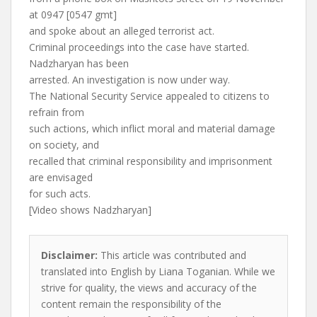
at 0947 [0547 gmt]
and spoke about an alleged terrorist act.
Criminal proceedings into the case have started.
Nadzharyan has been
arrested. An investigation is now under way.
The National Security Service appealed to citizens to
refrain from
such actions, which inflict moral and material damage
on society, and
recalled that criminal responsibility and imprisonment
are envisaged
for such acts.
[Video shows Nadzharyan]
Disclaimer:
This article was contributed and
translated into English by Liana Toganian. While we
strive for quality, the views and accuracy of the
content remain the responsibility of the