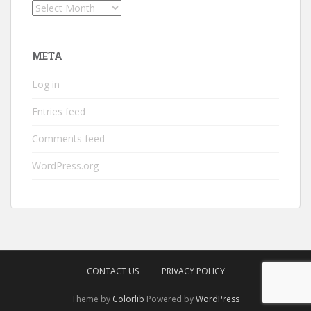
Archives
META
Log in
Entries feed
Comments feed
WordPress.org
CONTACT US
PRIVACY POLICY
Theme by
Colorlib
Powered by
WordPress