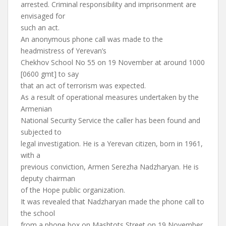
arrested. Criminal responsibility and imprisonment are
envisaged for
such an act.
An anonymous phone call was made to the
headmistress of Yerevan’s
Chekhov School No 55 on 19 November at around 1000
[0600 gmt] to say
that an act of terrorism was expected.
As a result of operational measures undertaken by the
Armenian
National Security Service the caller has been found and
subjected to
legal investigation. He is a Yerevan citizen, born in 1961,
with a
previous conviction, Armen Serezha Nadzharyan. He is
deputy chairman
of the Hope public organization.
It was revealed that Nadzharyan made the phone call to
the school
from a phone box on Mashtots Street on 19 November