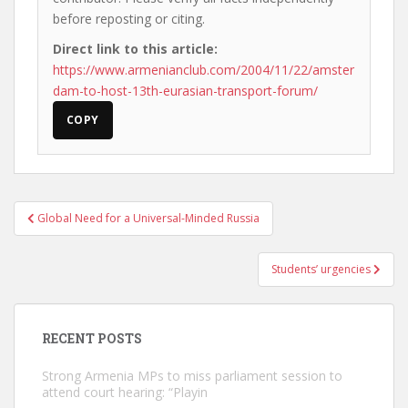
before reposting or citing.
Direct link to this article:
https://www.armenianclub.com/2004/11/22/amster
dam-to-host-13th-eurasian-transport-forum/
COPY
Post
Global Need for a Universal-Minded Russia
navigation
Students’ urgencies
RECENT POSTS
Strong Armenia MPs to miss parliament session to
attend court hearing: “Playin