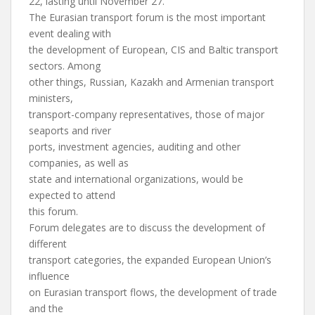
22, lasting until November 27.
The Eurasian transport forum is the most important
event dealing with
the development of European, CIS and Baltic transport
sectors. Among
other things, Russian, Kazakh and Armenian transport
ministers,
transport-company representatives, those of major
seaports and river
ports, investment agencies, auditing and other
companies, as well as
state and international organizations, would be
expected to attend
this forum.
Forum delegates are to discuss the development of
different
transport categories, the expanded European Union’s
influence
on Eurasian transport flows, the development of trade
and the