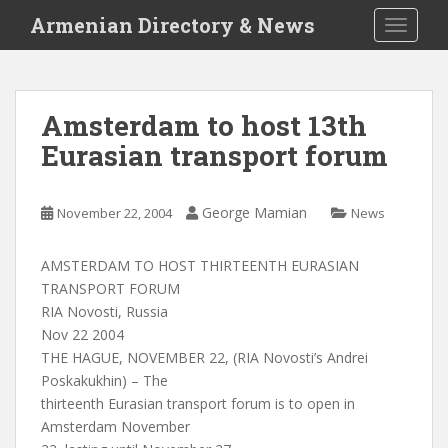
S
Armenian Directory & News
TOGGLE
k
i
p
t
Amsterdam to host 13th
o
Eurasian transport forum
m
a
i
George Mamian
November 22, 2004
News
n
c
o
AMSTERDAM TO HOST THIRTEENTH EURASIAN
n
TRANSPORT FORUM
t
RIA Novosti, Russia
e
Nov 22 2004
n
THE HAGUE, NOVEMBER 22, (RIA Novosti’s Andrei
t
Poskakukhin) – The
thirteenth Eurasian transport forum is to open in
Amsterdam November