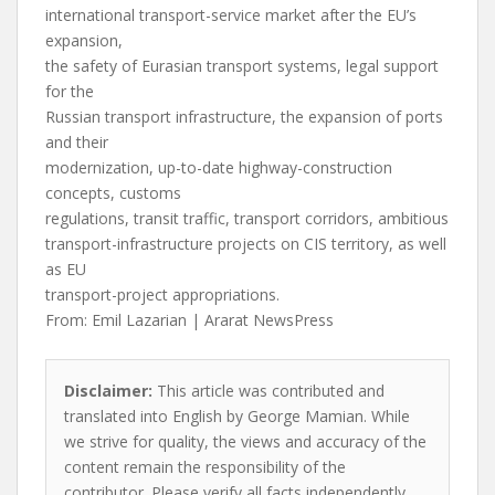
international transport-service market after the EU’s
expansion,
the safety of Eurasian transport systems, legal support
for the
Russian transport infrastructure, the expansion of ports
and their
modernization, up-to-date highway-construction
concepts, customs
regulations, transit traffic, transport corridors, ambitious
transport-infrastructure projects on CIS territory, as well
as EU
transport-project appropriations.
From: Emil Lazarian | Ararat NewsPress
Disclaimer:
This article was contributed and
translated into English by George Mamian. While
we strive for quality, the views and accuracy of the
content remain the responsibility of the
contributor. Please verify all facts independently