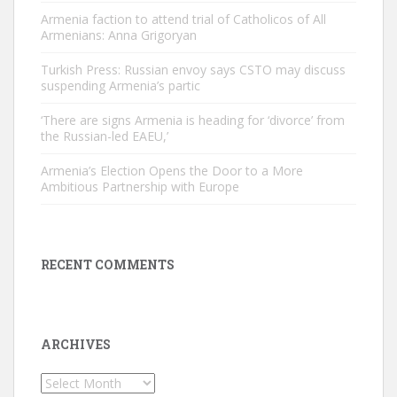
Armenia faction to attend trial of Catholicos of All
Armenians: Anna Grigoryan
Turkish Press: Russian envoy says CSTO may discuss
suspending Armenia’s partic
‘There are signs Armenia is heading for ‘divorce’ from
the Russian-led EAEU,’
Armenia’s Election Opens the Door to a More
Ambitious Partnership with Europe
RECENT COMMENTS
ARCHIVES
Archives