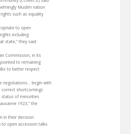
Community (COMECE) said
helmingly Muslim nation
rights such as equality
ropriate to open
ights including
at state,” they said
an Commission, in its
 pointed to remaining
lks to better respect
 negotiations… begin with
o correct shortcomings
 status of minorities
 Lausanne 1923,” the
n in their decision
 to open accession talks