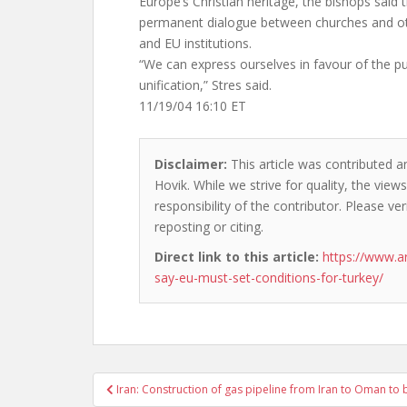
Europe’s Christian heritage, the bishops said 
permanent dialogue between churches and othe
and EU institutions.
“We can express ourselves in favour of the p
unification,” Stres said.
11/19/04 16:10 ET
Disclaimer:
This article was contributed a
Hovik. While we strive for quality, the vie
responsibility of the contributor. Please ver
reposting or citing.
Direct link to this article:
https://www.a
say-eu-must-set-conditions-for-turkey/
Post
Iran: Construction of gas pipeline from Iran to Oman to