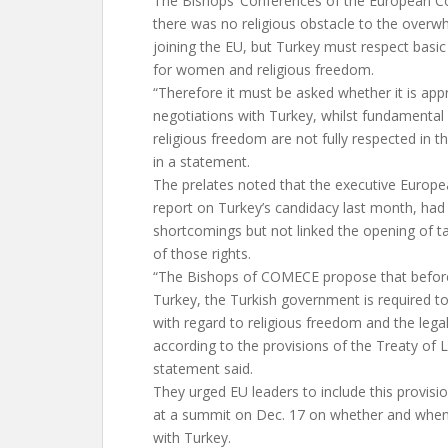
The Bishops’ Conferences of the European 
there was no religious obstacle to the overw
joining the EU, but Turkey must respect basic 
for women and religious freedom.
“Therefore it must be asked whether it is app
negotiations with Turkey, whilst fundamental r
religious freedom are not fully respected in th
in a statement.
The prelates noted that the executive Europe
report on Turkey’s candidacy last month, had
shortcomings but not linked the opening of ta
of those rights.
“The Bishops of COMECE propose that before
Turkey, the Turkish government is required t
with regard to religious freedom and the legal
according to the provisions of the Treaty of
statement said.
They urged EU leaders to include this provisio
at a summit on Dec. 17 on whether and when
with Turkey.