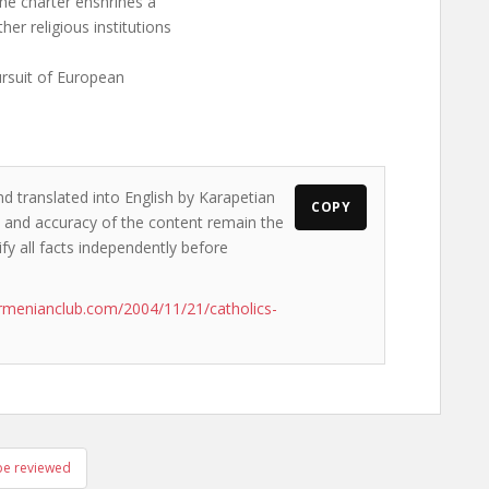
the charter enshrines a
r religious institutions
ursuit of European
nd translated into English by Karapetian
COPY
ws and accuracy of the content remain the
ify all facts independently before
rmenianclub.com/2004/11/21/catholics-
 be reviewed