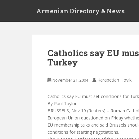
S
Armenian Directory & News
k
i
p
t
o
m
Catholics say EU must
a
Turkey
i
n
c
Karapetian Hovik
November 21, 2004
o
n
t
Catholics say EU must set conditions for Tur
e
By Paul Taylor
n
BRUSSELS, Nov 19 (Reuters) – Roman Catholi
t
European Union questioned on Friday whethe
EU membership talks and said Brussels should
conditions for starting negotiations.