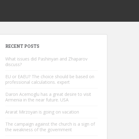
RECENT POSTS
What issues did Pashinyan and Zhaparov
discuss?
EU or EAEU? The choice should be based on
professional calculations. expert
Daron Acemoglu has a great desire to visit
Armenia in the near future. USA
Ararat Mirzoyan is going on vacation
The campaign against the church is a sign of
the weakness of the government