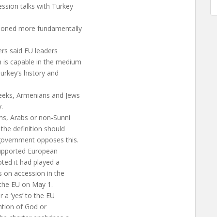
ession talks with Turkey
tioned more fundamentally
ers said EU leaders
 is capable in the medium
urkey’s history and
reeks, Armenians and Jews
.
ns, Arabs or non-Sunni
the definition should
 government opposes this.
supported European
oted it had played a
ms on accession in the
 the EU on May 1.
a ‘yes’ to the EU
ention of God or