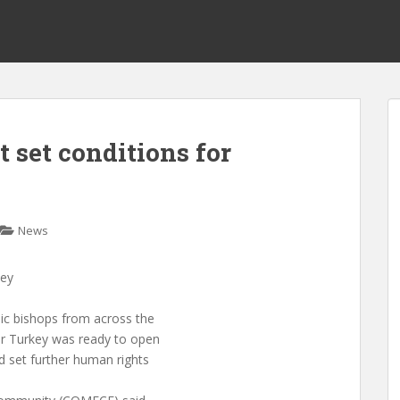
 set conditions for
News
key
c bishops from across the
r Turkey was ready to open
 set further human rights