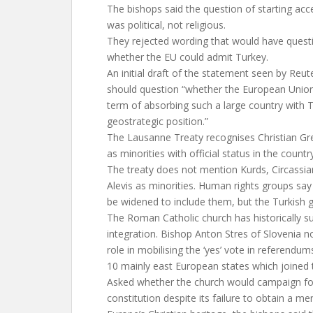
The bishops said the question of starting acc
was political, not religious.
They rejected wording that would have ques
whether the EU could admit Turkey.
An initial draft of the statement seen by Reut
should question “whether the European Union
term of absorbing such a large country with T
geostrategic position.”
The Lausanne Treaty recognises Christian G
as minorities with official status in the country
The treaty does not mention Kurds, Circassia
Alevis as minorities. Human rights groups say 
be widened to include them, but the Turkish
The Roman Catholic church has historically 
integration. Bishop Anton Stres of Slovenia n
role in mobilising the ‘yes’ vote in referendu
10 mainly east European states which joined
Asked whether the church would campaign for 
constitution despite its failure to obtain a m