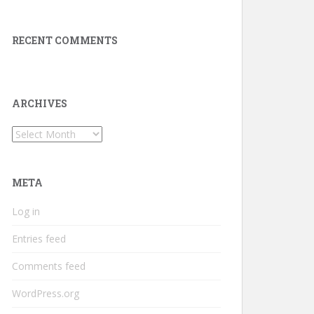
RECENT COMMENTS
ARCHIVES
Archives
META
Log in
Entries feed
Comments feed
WordPress.org