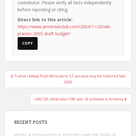
contributor. Please verify all facts independently
before reposting or citing.
Direct link to this article:
https://www.armenianclub.com/2004/11/20/wb-
praises-2005-draft-budget/
COPY
Post
Transit railway from Moscow to S.Caucasus may be restored late
navigation
2005
UMCOR celebrates 10th ann. of activities in Armenia
RECENT POSTS
Verelq: A compromise is emerging over the Strait of