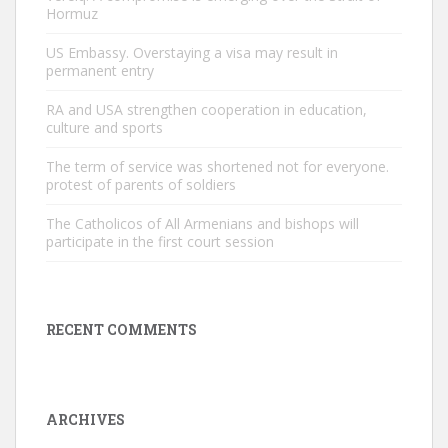
Hormuz
US Embassy. Overstaying a visa may result in
permanent entry
RA and USA strengthen cooperation in education,
culture and sports
The term of service was shortened not for everyone.
protest of parents of soldiers
The Catholicos of All Armenians and bishops will
participate in the first court session
RECENT COMMENTS
ARCHIVES