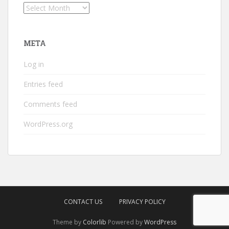
Archives
META
Log in
Entries feed
Comments feed
WordPress.org
CONTACT US
PRIVACY POLICY
Theme by
Colorlib
Powered by
WordPress