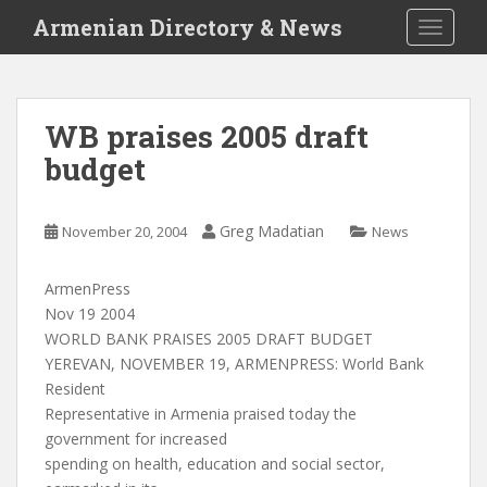
S
Armenian Directory & News
TOGGLE
k
i
p
t
WB praises 2005 draft
o
budget
m
a
i
Greg Madatian
November 20, 2004
News
n
c
o
ArmenPress
n
Nov 19 2004
t
WORLD BANK PRAISES 2005 DRAFT BUDGET
e
YEREVAN, NOVEMBER 19, ARMENPRESS: World Bank
n
Resident
t
Representative in Armenia praised today the
government for increased
spending on health, education and social sector,