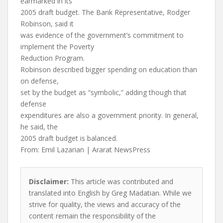
earmarked in its
2005 draft budget. The Bank Representative, Rodger
Robinson, said it
was evidence of the government’s commitment to
implement the Poverty
Reduction Program.
Robinson described bigger spending on education than
on defense,
set by the budget as “symbolic,” adding though that
defense
expenditures are also a government priority. In general,
he said, the
2005 draft budget is balanced.
From: Emil Lazarian | Ararat NewsPress
Disclaimer:
This article was contributed and
translated into English by Greg Madatian. While we
strive for quality, the views and accuracy of the
content remain the responsibility of the