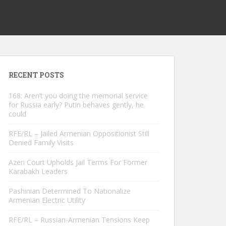
RECENT POSTS
168: Aren’t you doing the memorial service
for Russia early? Putin behaves gently, he
could
RFE/RL – Jailed Armenian Oppositionist Still
Denied Family Visits
Azeri Court Upholds Jail Terms For Former
Karabakh Leaders
Pashinian Determined To Nationalize
Armenian Electric Utility
RFE/RL – Russian-Armenian Tensions Keep