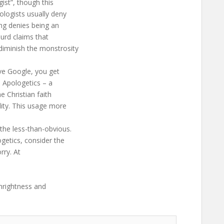
gist”, though this
ologists usually deny
ing denies being an
surd claims that
diminish the monstrosity
ive Google, you get
) Apologetics – a
e Christian faith
dity. This usage more
the less-than-obvious.
getics, consider the
rry. At
thrightness and