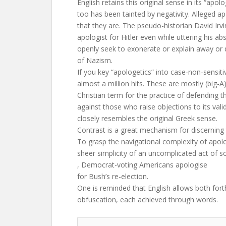
English retains this original sense in its “apolo
too has been tainted by negativity. Alleged ap
that they are. The pseudo-historian David Irv
apologist for Hitler even while uttering his ab
openly seek to exonerate or explain away or 
of Nazism.
If you key “apologetics” into case-non-sensit
almost a million hits. These are mostly (big-A
Christian term for the practice of defending th
against those who raise objections to its vali
closely resembles the original Greek sense.
Contrast is a great mechanism for discerning 
To grasp the navigational complexity of apolo
sheer simplicity of an uncomplicated act of so
, Democrat-voting Americans apologise
for Bush’s re-election.
One is reminded that English allows both for
obfuscation, each achieved through words.