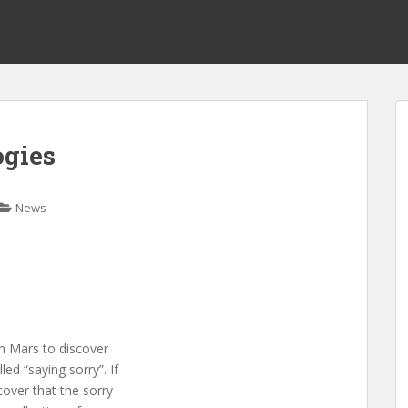
ogies
News
om Mars to discover
led “saying sorry”. If
over that the sorry