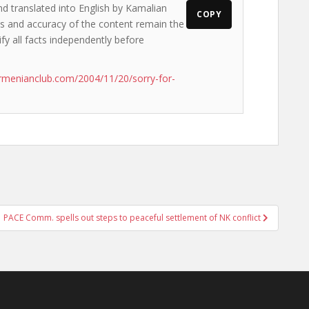
nd translated into English by Kamalian
COPY
ews and accuracy of the content remain the
ify all facts independently before
rmenianclub.com/2004/11/20/sorry-for-
PACE Comm. spells out steps to peaceful settlement of NK conflict