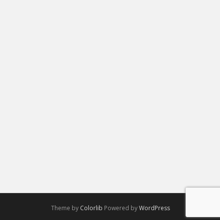
Theme by
Colorlib
Powered by
WordPress