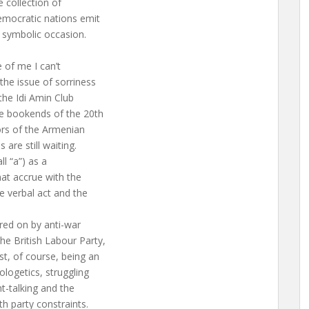
 collection of
democratic nations emit
e symbolic occasion.
e of me I can’t
he issue of sorriness
the Idi Amin Club
e bookends of the 20th
ors of the Armenian
re still waiting.
ll “a”) as a
hat accrue with the
e verbal act and the
red on by anti-war
he British Labour Party,
st, of course, being an
ologetics, struggling
ht-talking and the
h party constraints.