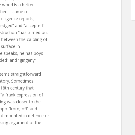
 world is a better
When it came to
telligence reports,
wledged” and “accepted”
truction “has turned out
 between the cajoling of
 surface in
he speaks, he has boys
rded” and “gingerly”
seems straightforward
istory. Sometimes,
 18th century that
“a frank expression of
ing was closer to the
 apo (from, off) and
nt mounted in defence or
losing argument of the