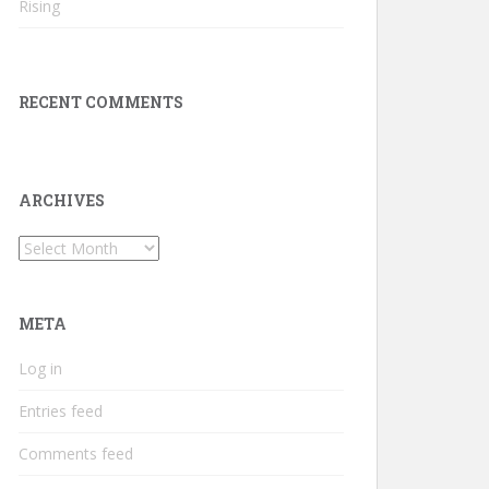
Rising
RECENT COMMENTS
ARCHIVES
Archives
META
Log in
Entries feed
Comments feed