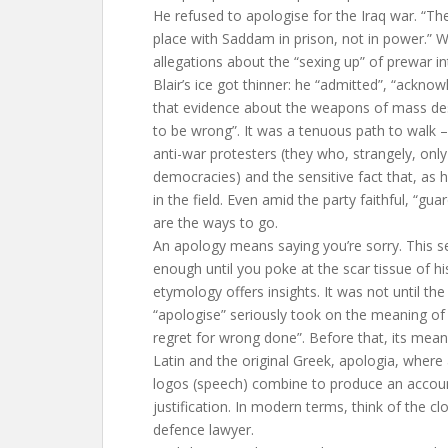
He refused to apologise for the Iraq war. “The
place with Saddam in prison, not in power.” 
allegations about the “sexing up” of prewar in
Blair’s ice got thinner: he “admitted”, “ackno
that evidence about the weapons of mass des
to be wrong”. It was a tenuous path to walk –
anti-war protesters (they who, strangely, only
democracies) and the sensitive fact that, as 
in the field. Even amid the party faithful, “gua
are the ways to go.
An apology means saying you’re sorry. This 
enough until you poke at the scar tissue of h
etymology offers insights. It was not until the
“apologise” seriously took on the meaning of 
regret for wrong done”. Before that, its mean
Latin and the original Greek, apologia, where
logos (speech) combine to produce an accou
justification. In modern terms, think of the c
defence lawyer.