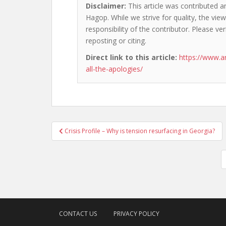
Disclaimer:
This article was contributed a
Hagop. While we strive for quality, the vi
responsibility of the contributor. Please ver
reposting or citing.
Direct link to this article:
https://www.a
all-the-apologies/
Post
Crisis Profile – Why is tension resurfacing in Georgia?
navigation
CONTACT US
PRIVACY POLICY