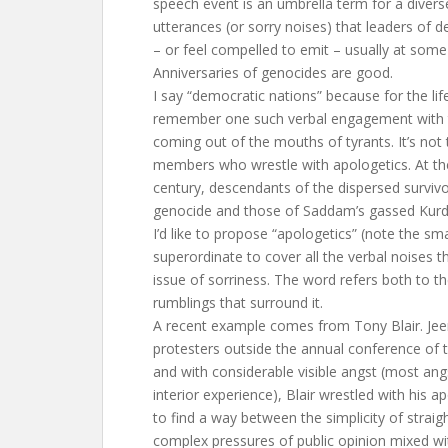
speech event is an umbrella term for a diverse
utterances (or sorry noises) that leaders of 
– or feel compelled to emit – usually at som
Anniversaries of genocides are good.
I say “democratic nations” because for the lif
remember one such verbal engagement with t
coming out of the mouths of tyrants. It’s not 
members who wrestle with apologetics. At th
century, descendants of the dispersed surviv
genocide and those of Saddam’s gassed Kurds a
I’d like to propose “apologetics” (note the sma
superordinate to cover all the verbal noises t
issue of sorriness. The word refers both to th
rumblings that surround it.
A recent example comes from Tony Blair. Jee
protesters outside the annual conference of t
and with considerable visible angst (most ang
interior experience), Blair wrestled with his ap
to find a way between the simplicity of straig
complex pressures of public opinion mixed wit