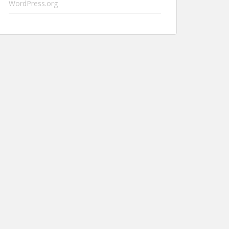
WordPress.org