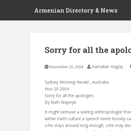
S
Armenian Directory & News
k
i
p
t
o
m
Sorry for all the apol
a
i
n
Kamalian Hagop
November 20, 2004
c
o
Sydney Morning Herald , Australia
n
Nov 20 2004
t
Sorry for all the apologies
e
By Ruth Wajnryb
n
t
It might bemuse a visiting anthropologist fr
within Earth culture a speech event loosely cal
s/he stays around long enough, s/he may disc