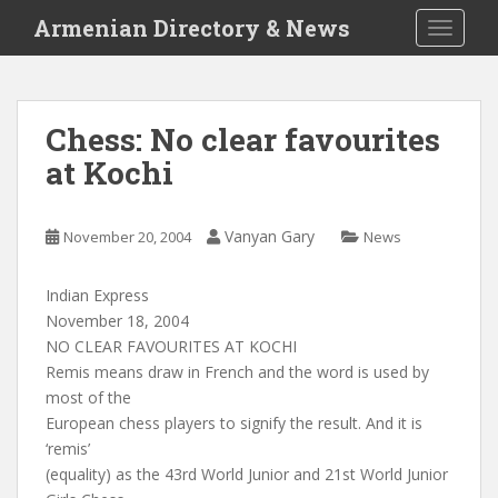
S
Armenian Directory & News
TOGGLE
k
i
p
t
Chess: No clear favourites
o
at Kochi
m
a
i
Vanyan Gary
November 20, 2004
News
n
c
o
Indian Express
n
November 18, 2004
t
NO CLEAR FAVOURITES AT KOCHI
e
Remis means draw in French and the word is used by
n
most of the
t
European chess players to signify the result. And it is
‘remis’
(equality) as the 43rd World Junior and 21st World Junior