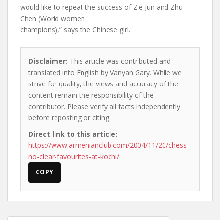
would like to repeat the success of Zie Jun and Zhu
Chen (World women
champions),” says the Chinese girl.
Disclaimer:
This article was contributed and
translated into English by Vanyan Gary. While we
strive for quality, the views and accuracy of the
content remain the responsibility of the
contributor. Please verify all facts independently
before reposting or citing.
Direct link to this article:
https://www.armenianclub.com/2004/11/20/chess-
no-clear-favourites-at-kochi/
COPY