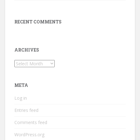
RECENT COMMENTS
ARCHIVES
Archives
META
Log in
Entries feed
Comments feed
WordPress.org