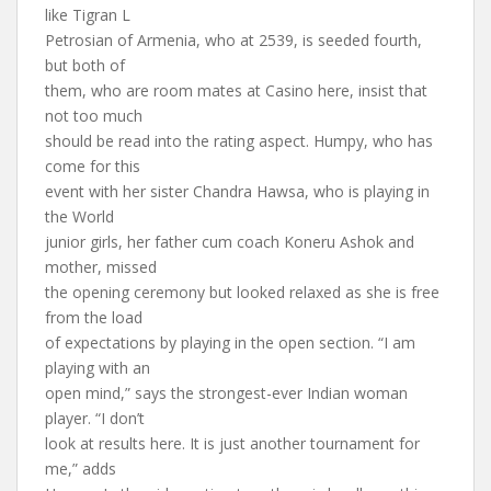
like Tigran L
Petrosian of Armenia, who at 2539, is seeded fourth,
but both of
them, who are room mates at Casino here, insist that
not too much
should be read into the rating aspect. Humpy, who has
come for this
event with her sister Chandra Hawsa, who is playing in
the World
junior girls, her father cum coach Koneru Ashok and
mother, missed
the opening ceremony but looked relaxed as she is free
from the load
of expectations by playing in the open section. “I am
playing with an
open mind,” says the strongest-ever Indian woman
player. “I don’t
look at results here. It is just another tournament for
me,” adds