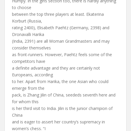
Humpy. In the girls section too, there is hardly anything
to choose
between the top three players at least. Ekaterina
Korburt (Russia,
rating 2400), Elisabeth Paehtz (Germany, 2398) and
Dronavalli Harika
(India, 2391) are all Woman Grandmasters and may
consider themselves
as front-runners. However, Paehtz feels some of the
competitors have
a definite advantage and they are certainly not
Europeans, according
to her. Apart from Harika, the one Asian who could
emerge from the
pack, is Zhang Jilin of China, seededs seventh here and
for whom this
is her third visit to India. Jilin is the junior champion of
China
and is eager to assert her country’s supremacy in
women’s chess. “I