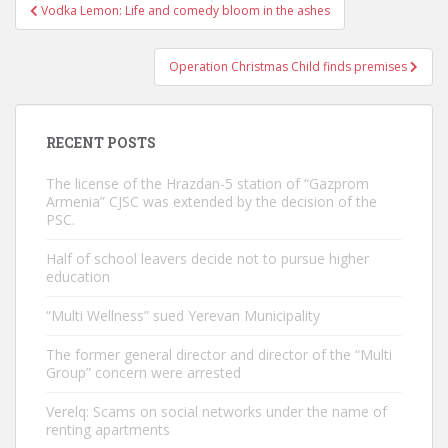
Post
Vodka Lemon: Life and comedy bloom in the ashes
navigation
Operation Christmas Child finds premises
RECENT POSTS
The license of the Hrazdan-5 station of “Gazprom
Armenia” CJSC was extended by the decision of the
PSC.
Half of school leavers decide not to pursue higher
education
“Multi Wellness” sued Yerevan Municipality
The former general director and director of the “Multi
Group” concern were arrested
Verelq: Scams on social networks under the name of
renting apartments