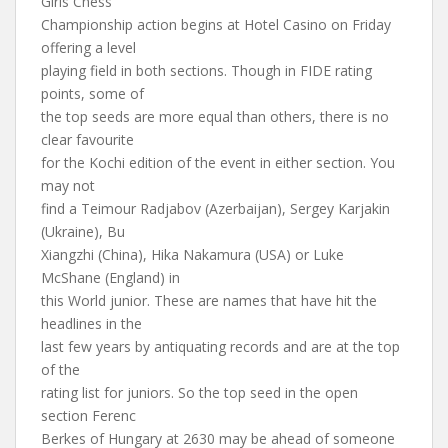
Girls Chess
Championship action begins at Hotel Casino on Friday
offering a level
playing field in both sections. Though in FIDE rating
points, some of
the top seeds are more equal than others, there is no
clear favourite
for the Kochi edition of the event in either section. You
may not
find a Teimour Radjabov (Azerbaijan), Sergey Karjakin
(Ukraine), Bu
Xiangzhi (China), Hika Nakamura (USA) or Luke
McShane (England) in
this World junior. These are names that have hit the
headlines in the
last few years by antiquating records and are at the top
of the
rating list for juniors. So the top seed in the open
section Ferenc
Berkes of Hungary at 2630 may be ahead of someone