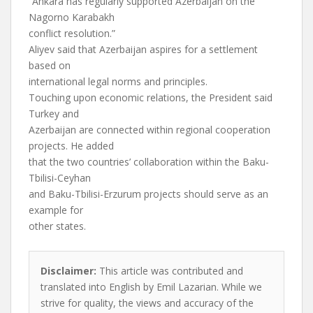
“Ankara has regularly supported Azerbaijan on the
Nagorno Karabakh
conflict resolution.”
Aliyev said that Azerbaijan aspires for a settlement
based on
international legal norms and principles.
Touching upon economic relations, the President said
Turkey and
Azerbaijan are connected within regional cooperation
projects. He added
that the two countries’ collaboration within the Baku-
Tbilisi-Ceyhan
and Baku-Tbilisi-Erzurum projects should serve as an
example for
other states.
Disclaimer:
This article was contributed and
translated into English by Emil Lazarian. While we
strive for quality, the views and accuracy of the