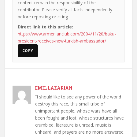
content remain the responsibility of the
contributor. Please verify all facts independently
before reposting or citing.
Direct link to this article:
https://www.armenianclub.com/2004/11/20/baku-
president-receives-new-turkish-ambassador/
COPY
EMIL LAZARIAN
“I should like to see any power of the world
destroy this race, this small tribe of
unimportant people, whose wars have all
been fought and lost, whose structures have
crumbled, literature is unread, music is
unheard, and prayers are no more answered.