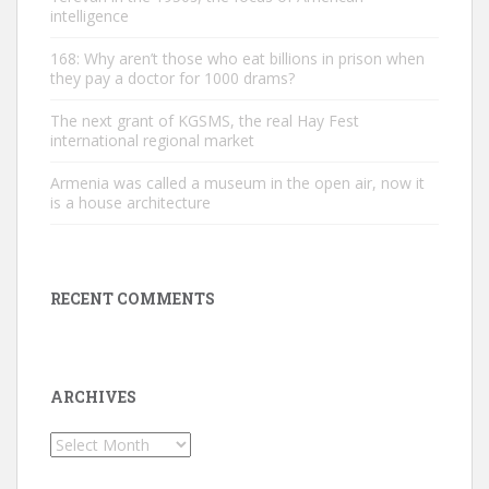
intelligence
168: Why aren’t those who eat billions in prison when
they pay a doctor for 1000 drams?
The next grant of KGSMS, the real Hay Fest
international regional market
Armenia was called a museum in the open air, now it
is a house architecture
RECENT COMMENTS
ARCHIVES
Archives