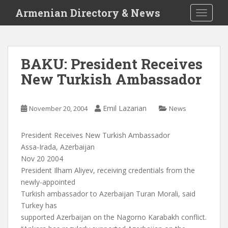
S
Armenian Directory & News
TOGGLE
k
i
p
t
BAKU: President Receives
o
New Turkish Ambassador
m
a
i
Emil Lazarian
November 20, 2004
News
n
c
o
President Receives New Turkish Ambassador
n
Assa-Irada, Azerbaijan
t
Nov 20 2004
e
President Ilham Aliyev, receiving credentials from the
n
newly-appointed
t
Turkish ambassador to Azerbaijan Turan Morali, said
Turkey has
supported Azerbaijan on the Nagorno Karabakh conflict.