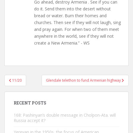
Go ahead, destroy Armenia . See if you can
do it. Send them into the desert without
bread or water. Burn their homes and
churches. Then see if they will not laugh, sing
and pray again. For when two of them meet
anywhere in the world, see if they will not
create a New Armenia.” - WS
Post
11/20
Glendale telethon to fund Armenian highway
navigation
RECENT POSTS
168: Pashinyan’s double message in Cholpon-Ata. will
Russia accept it?
Yerevan in the 1950s, the focus of American