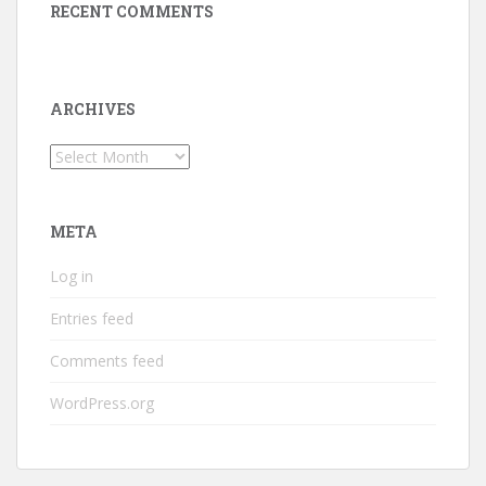
RECENT COMMENTS
ARCHIVES
Archives
META
Log in
Entries feed
Comments feed
WordPress.org