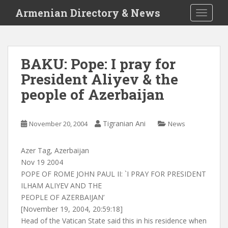
S
Armenian Directory & News
TOGGLE
k
i
p
t
BAKU: Pope: I pray for
o
President Aliyev & the
m
a
people of Azerbaijan
i
n
c
Tigranian Ani
November 20, 2004
News
o
n
Azer Tag, Azerbaijan
t
Nov 19 2004
e
POPE OF ROME JOHN PAUL II: `I PRAY FOR PRESIDENT
n
ILHAM ALIYEV AND THE
t
PEOPLE OF AZERBAIJAN’
[November 19, 2004, 20:59:18]
Head of the Vatican State said this in his residence when