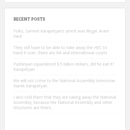
RECENT POSTS
Folks, Samvel Karapetyan’s arrest was illegal. Aram
Vard
They still have to be able to take away the HEC to
hand it over, there are RA and international courts
Pashinyan squandered 8.5 billion dollars, did he eat it?
Karapetyan
We will not come to the National Assembly tomorrow.
Narek Karapetyan
I also told them that they are taking away the National
Assembly, because the National Assembly and other
structures are theirs.