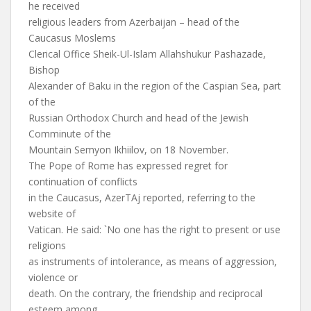
he received
religious leaders from Azerbaijan – head of the
Caucasus Moslems
Clerical Office Sheik-Ul-Islam Allahshukur Pashazade,
Bishop
Alexander of Baku in the region of the Caspian Sea, part
of the
Russian Orthodox Church and head of the Jewish
Comminute of the
Mountain Semyon Ikhiilov, on 18 November.
The Pope of Rome has expressed regret for
continuation of conflicts
in the Caucasus, AzerTAj reported, referring to the
website of
Vatican. He said: `No one has the right to present or use
religions
as instruments of intolerance, as means of aggression,
violence or
death. On the contrary, the friendship and reciprocal
esteem among