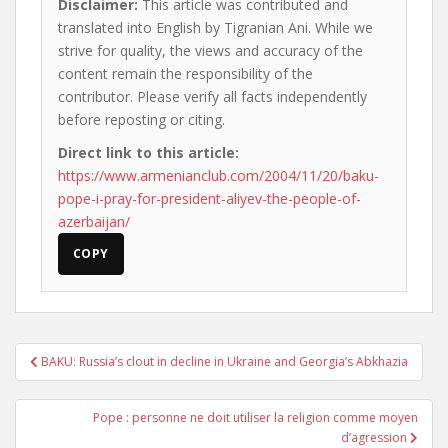
Disclaimer:
This article was contributed and
translated into English by Tigranian Ani. While we
strive for quality, the views and accuracy of the
content remain the responsibility of the
contributor. Please verify all facts independently
before reposting or citing.
Direct link to this article:
https://www.armenianclub.com/2004/11/20/baku-
pope-i-pray-for-president-aliyev-the-people-of-
azerbaijan/
COPY
Post
BAKU: Russia’s clout in decline in Ukraine and Georgia’s Abkhazia
navigation
Pope : personne ne doit utiliser la religion comme moyen
d’agression