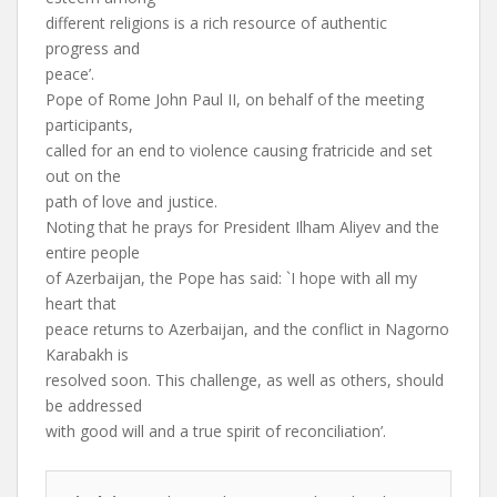
different religions is a rich resource of authentic
progress and
peace’.
Pope of Rome John Paul II, on behalf of the meeting
participants,
called for an end to violence causing fratricide and set
out on the
path of love and justice.
Noting that he prays for President Ilham Aliyev and the
entire people
of Azerbaijan, the Pope has said: `I hope with all my
heart that
peace returns to Azerbaijan, and the conflict in Nagorno
Karabakh is
resolved soon. This challenge, as well as others, should
be addressed
with good will and a true spirit of reconciliation’.