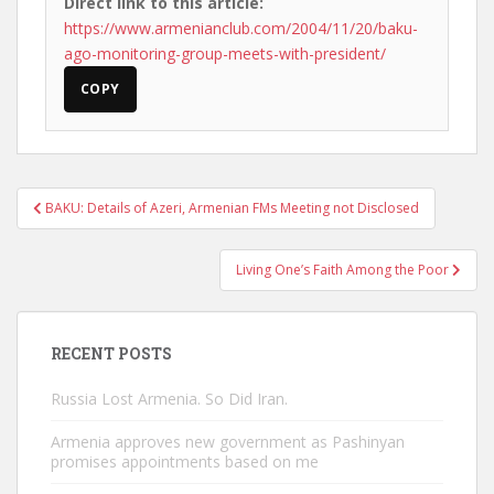
Direct link to this article:
https://www.armenianclub.com/2004/11/20/baku-
ago-monitoring-group-meets-with-president/
COPY
Post
BAKU: Details of Azeri, Armenian FMs Meeting not Disclosed
navigation
Living One’s Faith Among the Poor
RECENT POSTS
Russia Lost Armenia. So Did Iran.
Armenia approves new government as Pashinyan
promises appointments based on me