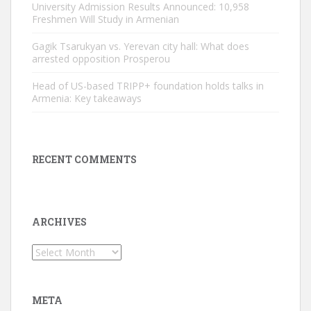
University Admission Results Announced: 10,958
Freshmen Will Study in Armenian
Gagik Tsarukyan vs. Yerevan city hall: What does
arrested opposition Prosperou
Head of US-based TRIPP+ foundation holds talks in
Armenia: Key takeaways
RECENT COMMENTS
ARCHIVES
Archives
META