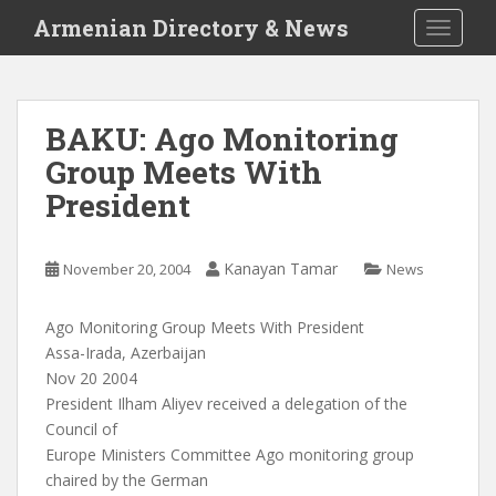
S
Armenian Directory & News
TOGGLE
k
i
p
t
BAKU: Ago Monitoring
o
Group Meets With
m
a
President
i
n
c
Kanayan Tamar
November 20, 2004
News
o
n
Ago Monitoring Group Meets With President
t
Assa-Irada, Azerbaijan
e
Nov 20 2004
n
President Ilham Aliyev received a delegation of the
t
Council of
Europe Ministers Committee Ago monitoring group
chaired by the German