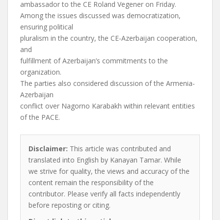
ambassador to the CE Roland Vegener on Friday.
Among the issues discussed was democratization,
ensuring political
pluralism in the country, the CE-Azerbaijan cooperation,
and
fulfillment of Azerbaijan’s commitments to the
organization.
The parties also considered discussion of the Armenia-
Azerbaijan
conflict over Nagorno Karabakh within relevant entities
of the PACE.
Disclaimer:
This article was contributed and
translated into English by Kanayan Tamar. While
we strive for quality, the views and accuracy of the
content remain the responsibility of the
contributor. Please verify all facts independently
before reposting or citing.