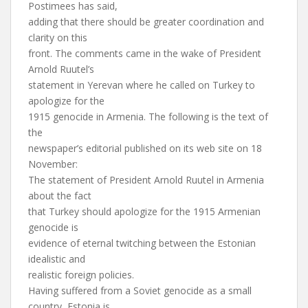
Postimees has said,
adding that there should be greater coordination and
clarity on this
front. The comments came in the wake of President
Arnold Ruutel’s
statement in Yerevan where he called on Turkey to
apologize for the
1915 genocide in Armenia. The following is the text of
the
newspaper’s editorial published on its web site on 18
November:
The statement of President Arnold Ruutel in Armenia
about the fact
that Turkey should apologize for the 1915 Armenian
genocide is
evidence of eternal twitching between the Estonian
idealistic and
realistic foreign policies.
Having suffered from a Soviet genocide as a small
country, Estonia is