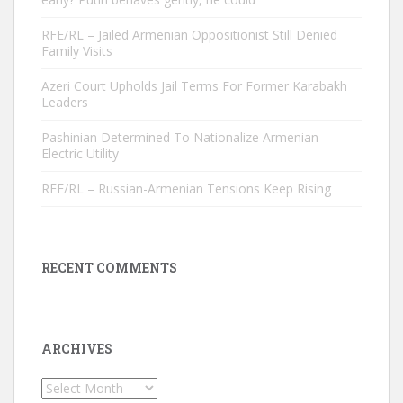
RFE/RL – Jailed Armenian Oppositionist Still Denied
Family Visits
Azeri Court Upholds Jail Terms For Former Karabakh
Leaders
Pashinian Determined To Nationalize Armenian
Electric Utility
RFE/RL – Russian-Armenian Tensions Keep Rising
RECENT COMMENTS
ARCHIVES
Archives