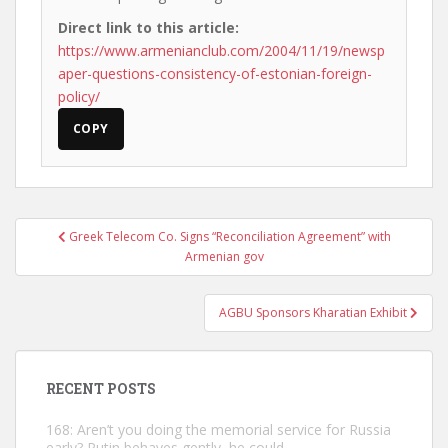
Direct link to this article:
https://www.armenianclub.com/2004/11/19/newsp
aper-questions-consistency-of-estonian-foreign-
policy/
COPY
Post
Greek Telecom Co. Signs “Reconciliation Agreement” with
navigation
Armenian gov
AGBU Sponsors Kharatian Exhibit
RECENT POSTS
168: Aren’t you doing the memorial service for Russia
early? Putin behaves gently, he could