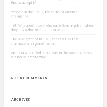
Russia accept it?
Yerevan in the 1950s, the focus of American
intelligence
168: Why aren’t those who eat billions in prison when
they pay a doctor for 1000 drams?
The next grant of KGSMS, the real Hay Fest
international regional market
Armenia was called a museum in the open air, now it
is a house architecture
RECENT COMMENTS
ARCHIVES