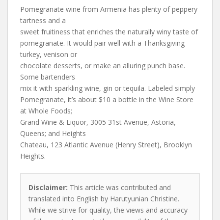
Pomegranate wine from Armenia has plenty of peppery
tartness and a
sweet fruitiness that enriches the naturally winy taste of
pomegranate. It would pair well with a Thanksgiving
turkey, venison or
chocolate desserts, or make an alluring punch base.
Some bartenders
mix it with sparkling wine, gin or tequila. Labeled simply
Pomegranate, it’s about $10 a bottle in the Wine Store
at Whole Foods;
Grand Wine & Liquor, 3005 31st Avenue, Astoria,
Queens; and Heights
Chateau, 123 Atlantic Avenue (Henry Street), Brooklyn
Heights.
Disclaimer:
This article was contributed and
translated into English by Harutyunian Christine.
While we strive for quality, the views and accuracy