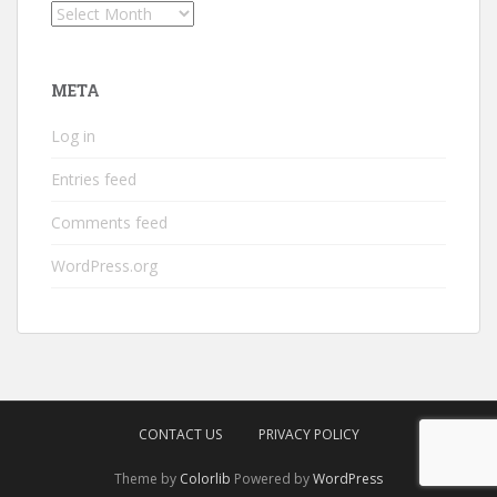
Archives
META
Log in
Entries feed
Comments feed
WordPress.org
CONTACT US
PRIVACY POLICY
Theme by
Colorlib
Powered by
WordPress