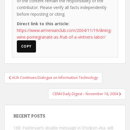
of the content remain the responsibility of the
contributor. Please verify all facts independently
before reposting or citing.
Direct link to this article:
https://www.armenianclub.com/2004/11/19/dining-
wine-pomegranate-as-fruit-of-a-vintners-labor/
COPY
Post
AUA Continues Dialogue on Information Technology
navigation
CENN Daily Digest – November 18, 2004
RECENT POSTS
168: Pashinyan’s double message in Cholpon-Ata. will