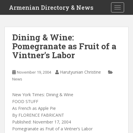
S
Armenian Directory & News
TOGGLE
k
i
p
t
Dining & Wine:
o
Pomegranate as Fruit of a
m
a
Vintner’s Labor
i
n
c
Harutyunian Christine
November 19, 2004
o
News
n
t
New York Times: Dining & Wine
e
FOOD STUFF
n
As French as Apple Pie
t
By FLORENCE FABRICANT
Published: November 17, 2004
Pomegranate as Fruit of a Vintner’s Labor