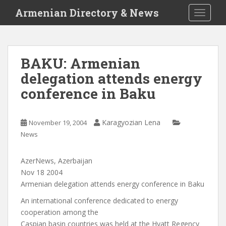
S
Armenian Directory & News
TOGGLE
k
i
p
t
BAKU: Armenian
o
delegation attends energy
m
a
conference in Baku
i
n
c
Karagyozian Lena
November 19, 2004
o
News
n
t
AzerNews, Azerbaijan
e
Nov 18 2004
n
Armenian delegation attends energy conference in Baku
t
An international conference dedicated to energy
cooperation among the
Caspian basin countries was held at the Hyatt Regency