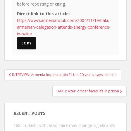
before reposting or citing.
Direct link to this article:
https://www.armenianclub.com/2004/11/19/baku-
armenian-delegation-attends-energy-conference-
in-baku/
COPY
Post
INTERVIEW: Armenia hopes to join E.U. in 20 years, says minister
navigation
BAKU: Azeri officer faces life in prison
RECENT POSTS
168: Turkish political solitaire may change significantly