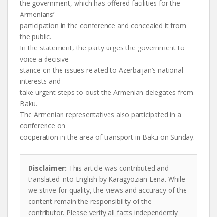
the government, which has offered facilities for the
Armenians’
participation in the conference and concealed it from
the public.
In the statement, the party urges the government to
voice a decisive
stance on the issues related to Azerbaijan’s national
interests and
take urgent steps to oust the Armenian delegates from
Baku.
The Armenian representatives also participated in a
conference on
cooperation in the area of transport in Baku on Sunday.
Disclaimer:
This article was contributed and
translated into English by Karagyozian Lena. While
we strive for quality, the views and accuracy of the
content remain the responsibility of the
contributor. Please verify all facts independently