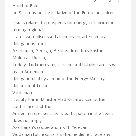
Hotel of Baku
on Saturday on the initiative of the European Union.
Issues related to prospects for energy collaboration
among regional
states were discussed at the event attended by
delegations from
Azerbaijan, Georgia, Belarus, Iran, Kazakhstan,
Moldova, Russia,
Turkey, Turkmenistan, Ukraine and Uzbekistan, as well
as an Armenian
delegation led by a head of the Energy Ministry
department Levan
Vardanian.
Deputy Prime Minister Abid Sharifov said at the
conference that the
Armenian representatives’ participation in the event
does not imply
Azerbaijan’s cooperation with Yerevan.
Vardanian told journalists that he did not face any