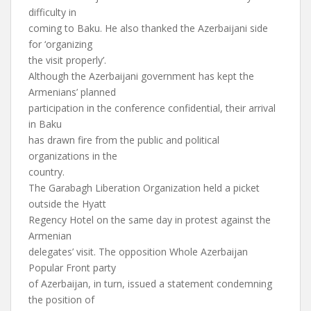
difficulty in
coming to Baku. He also thanked the Azerbaijani side
for ‘organizing
the visit properly’.
Although the Azerbaijani government has kept the
Armenians’ planned
participation in the conference confidential, their arrival
in Baku
has drawn fire from the public and political
organizations in the
country.
The Garabagh Liberation Organization held a picket
outside the Hyatt
Regency Hotel on the same day in protest against the
Armenian
delegates’ visit. The opposition Whole Azerbaijan
Popular Front party
of Azerbaijan, in turn, issued a statement condemning
the position of