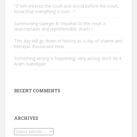
“If Veh entered the court and stood before the court,
know that everything is over…”
Summoning Garegin B. Vepahar to the court is
unacceptable and reprehensible. Aram I
This day will go down in history as a day of shame and
betrayal. Russia and New
Something wrong is happening, very wrong. don’t do it
Aram Isabekyan
RECENT COMMENTS
ARCHIVES
Archives