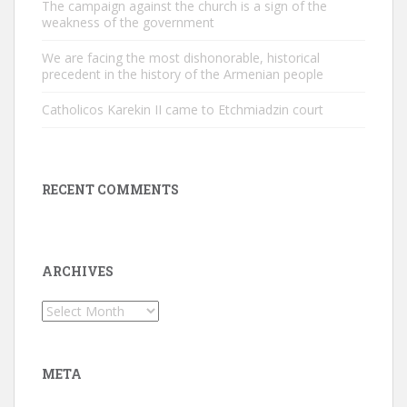
The campaign against the church is a sign of the
weakness of the government
We are facing the most dishonorable, historical
precedent in the history of the Armenian people
Catholicos Karekin II came to Etchmiadzin court
RECENT COMMENTS
ARCHIVES
Archives
META