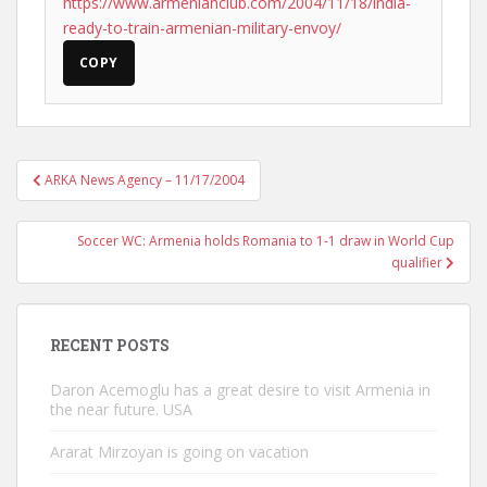
https://www.armenianclub.com/2004/11/18/india-
ready-to-train-armenian-military-envoy/
COPY
Post
ARKA News Agency – 11/17/2004
navigation
Soccer WC: Armenia holds Romania to 1-1 draw in World Cup
qualifier
RECENT POSTS
Daron Acemoglu has a great desire to visit Armenia in
the near future. USA
Ararat Mirzoyan is going on vacation