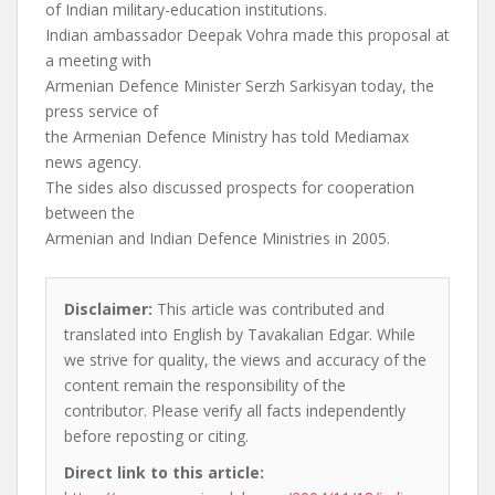
of Indian military-education institutions.
Indian ambassador Deepak Vohra made this proposal at
a meeting with
Armenian Defence Minister Serzh Sarkisyan today, the
press service of
the Armenian Defence Ministry has told Mediamax
news agency.
The sides also discussed prospects for cooperation
between the
Armenian and Indian Defence Ministries in 2005.
Disclaimer:
This article was contributed and
translated into English by Tavakalian Edgar. While
we strive for quality, the views and accuracy of the
content remain the responsibility of the
contributor. Please verify all facts independently
before reposting or citing.
Direct link to this article: