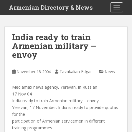
S
Armenian Directory & News
TOGGLE
k
i
p
t
India ready to train
o
Armenian military –
m
a
envoy
i
n
c
Tavakalian Edgar
November 18, 2004
News
o
n
Mediamax news agency, Yerevan, in Russian
t
17 Nov 04
e
India ready to train Armenian military – envoy
n
Yerevan, 17 November: India is ready to provide quotas
t
for the
participation of Armenian servicemen in different
training programmes