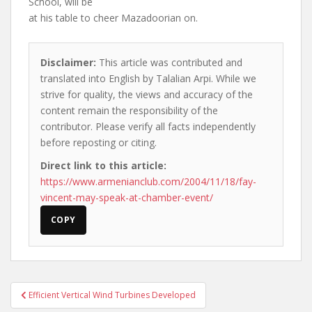
School, will be
at his table to cheer Mazadoorian on.
Disclaimer:
This article was contributed and
translated into English by Talalian Arpi. While we
strive for quality, the views and accuracy of the
content remain the responsibility of the
contributor. Please verify all facts independently
before reposting or citing.
Direct link to this article:
https://www.armenianclub.com/2004/11/18/fay-
vincent-may-speak-at-chamber-event/
COPY
Post
Efficient Vertical Wind Turbines Developed
navigation