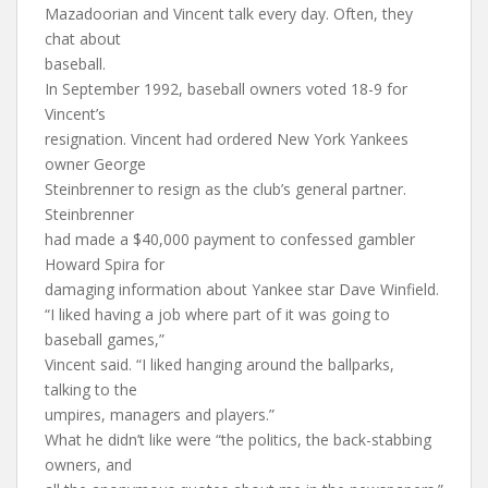
Mazadoorian and Vincent talk every day. Often, they
chat about
baseball.
In September 1992, baseball owners voted 18-9 for
Vincent’s
resignation. Vincent had ordered New York Yankees
owner George
Steinbrenner to resign as the club’s general partner.
Steinbrenner
had made a $40,000 payment to confessed gambler
Howard Spira for
damaging information about Yankee star Dave Winfield.
“I liked having a job where part of it was going to
baseball games,”
Vincent said. “I liked hanging around the ballparks,
talking to the
umpires, managers and players.”
What he didn’t like were “the politics, the back-stabbing
owners, and