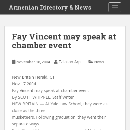
S
Armenian Directory & News
TOGGLE
k
i
p
t
Fay Vincent may speak at
o
chamber event
m
a
i
Talalian Arpi
November 18, 2004
News
n
c
o
New Britain Herald, CT
n
Nov 17 2004
t
Fay Vincent may speak at chamber event
e
By SCOTT WHIPPLE, Staff Writer
n
NEW BRITAIN — At Yale Law School, they were as
t
close as the three
musketeers. Following graduation, they went their
separate ways.