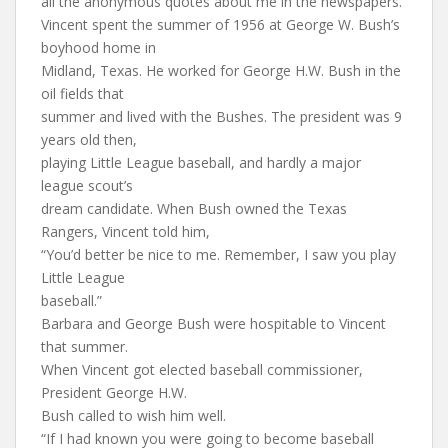
all the anonymous quotes about me in the newspapers.”
Vincent spent the summer of 1956 at George W. Bush’s
boyhood home in
Midland, Texas. He worked for George H.W. Bush in the
oil fields that
summer and lived with the Bushes. The president was 9
years old then,
playing Little League baseball, and hardly a major
league scout’s
dream candidate. When Bush owned the Texas
Rangers, Vincent told him,
“You’d better be nice to me. Remember, I saw you play
Little League
baseball.”
Barbara and George Bush were hospitable to Vincent
that summer.
When Vincent got elected baseball commissioner,
President George H.W.
Bush called to wish him well.
“If I had known you were going to become baseball