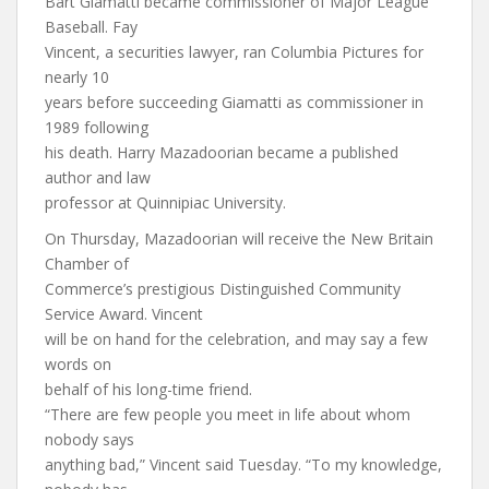
Bart Giamatti became commissioner of Major League
Baseball. Fay
Vincent, a securities lawyer, ran Columbia Pictures for
nearly 10
years before succeeding Giamatti as commissioner in
1989 following
his death. Harry Mazadoorian became a published
author and law
professor at Quinnipiac University.
On Thursday, Mazadoorian will receive the New Britain
Chamber of
Commerce’s prestigious Distinguished Community
Service Award. Vincent
will be on hand for the celebration, and may say a few
words on
behalf of his long-time friend.
“There are few people you meet in life about whom
nobody says
anything bad,” Vincent said Tuesday. “To my knowledge,