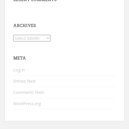
ARCHIVES
Archives
META
Log in
Entries feed
Comments feed
WordPress.org