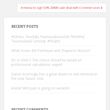
Armenia to sign 50% ZMMK sale deal with Cronimet soon
RECENT POSTS
#Հիմա. Սամվել Կարապետյանի Գործով
Դատական Նիստը. #Ուղիղ
What issues did Pashinyan and Zhaparov discuss?
EU or EAEU? The choice should be based on
professional calculations. expert
Daron Acemoglu has a great desire to visit Armenia in
the near future. USA
Ararat Mirzoyan is going on vacation
RECENT COMMENTS