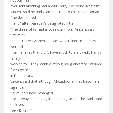
nobody has
ever said anything bad about Harry. Everyone likes him.”
Vincent said he and Giamatti used to call Mazadoorian
“the designated
friend” after baseball’s designated hitter.
“The three of us had a lot in common,” Vincent said.
“We’re all
ethnic. Harry’s Armenian; Bart was Italian; I’m Irish. We
were all
from families that didn’t have much to start with. Harry’s
family
worked for (The) Stanley Works; my grandfather worked
for Scoville’s
in the factory.”
Vincent said that although Mazadoorian has become a
significant
figure, he’s never changed.
“He’s always been very likable, very smart,” he said. “And
he loves
New Britain.”