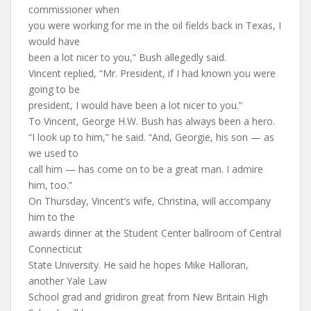
commissioner when
you were working for me in the oil fields back in Texas, I
would have
been a lot nicer to you,” Bush allegedly said.
Vincent replied, “Mr. President, if I had known you were
going to be
president, I would have been a lot nicer to you.”
To Vincent, George H.W. Bush has always been a hero.
“I look up to him,” he said. “And, Georgie, his son — as
we used to
call him — has come on to be a great man. I admire
him, too.”
On Thursday, Vincent’s wife, Christina, will accompany
him to the
awards dinner at the Student Center ballroom of Central
Connecticut
State University. He said he hopes Mike Halloran,
another Yale Law
School grad and gridiron great from New Britain High